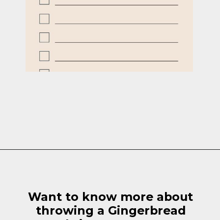
Opening
https://cottagelivingandstyle.com/10-tips-for-hosting-a-gingerbread-decorating-party/
Want to know more about
throwing a Gingerbread