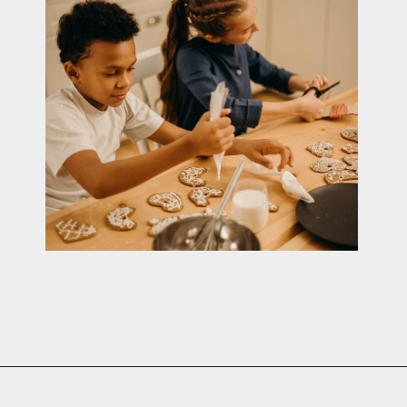
Opening
https://cottagelivingandstyle.com/10-tips-for-hosting-a-gingerbread-decorating-party/