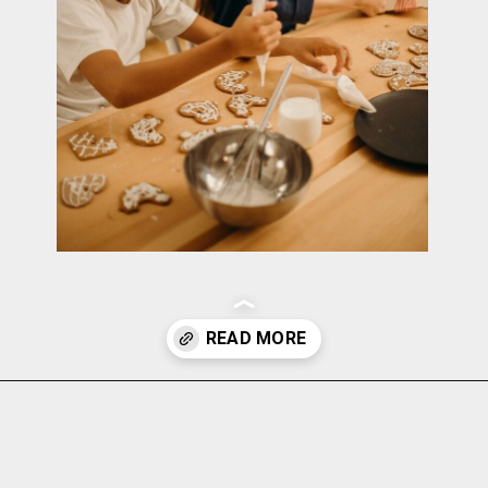
Opening
https://cottagelivingandstyle.com/10-tips-for-hosting-a-gingerbread-decorating-party/