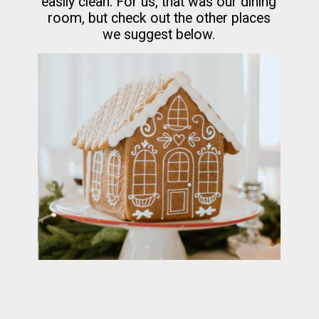
easily clean. For us, that was our dining
room, but check out the other places
we suggest below.