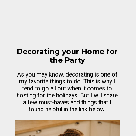
Opening
https://cottagelivingandstyle.com/10-tips-for-hosting-a-gingerbread-decorating-party/
Decorating your Home for
the Party
As you may know, decorating is one of
my favorite things to do. This is why I
tend to go all out when it comes to
hosting for the holidays. But I will share
a few must-haves and things that I
found helpful in the link below.