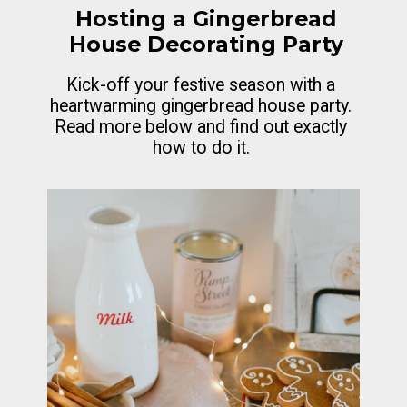
Hosting a Gingerbread
House Decorating Party
Kick-off your festive season with a
heartwarming gingerbread house party.
Read more below and find out exactly
how to do it.