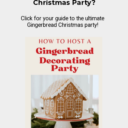
Christmas Party?
Click for your guide to the ultimate
Gingerbread Christmas party!