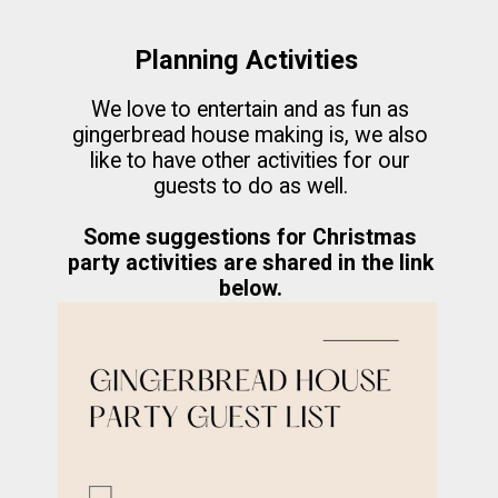
Planning Activities
We love to entertain and as fun as
gingerbread house making is, we also
like to have other activities for our
guests to do as well.
Some suggestions for Christmas
party activities are shared in the link
below.