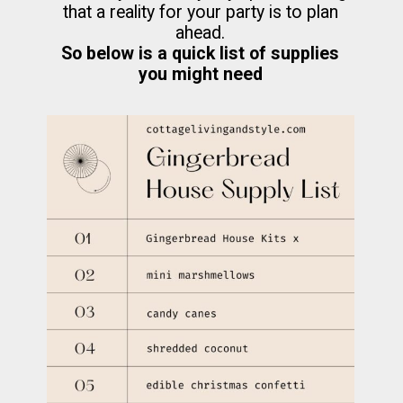
that a reality for your party is to plan
So below is a quick list of supplies
you might need