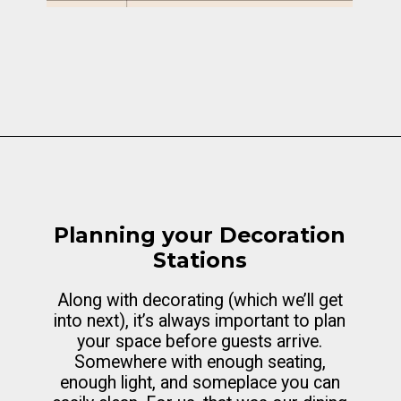
Opening
https://cottagelivingandstyle.com/10-tips-for-hosting-a-gingerbread-decorating-party/
Planning your Decoration
Stations
Along with decorating (which we’ll get
into next), it’s always important to plan
your space before guests arrive.
Somewhere with enough seating,
enough light, and someplace you can