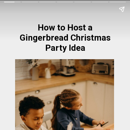
How to Host a
Gingerbread Christmas
Party Idea