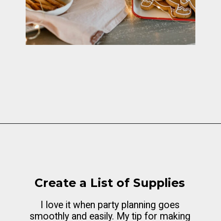
Opening
https://cottagelivingandstyle.com/10-tips-for-hosting-a-gingerbread-decorating-party/
Create a List of Supplies
I love it when party planning goes
smoothly and easily. My tip for making