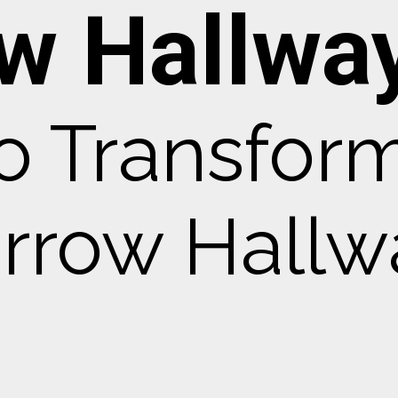
w Hallway
o Transfor
rrow Hallw