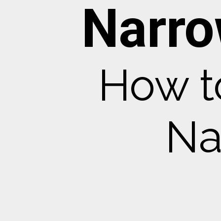
Narro
How t
Na