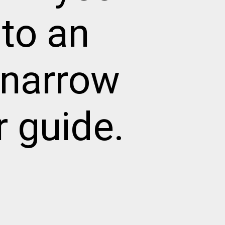
to an
 narrow
r guide.