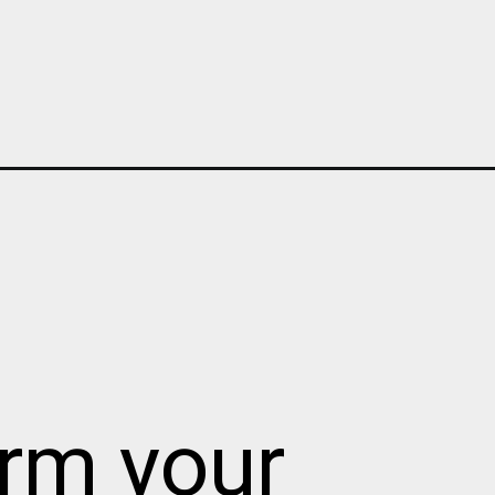
orm your