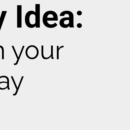
 Idea:
m your
ay