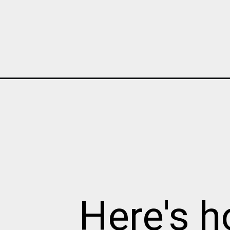
Opening
https://cottagelivingandstyle.com/brighten-dark-na
Here's h