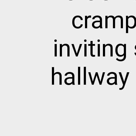
cramp
invitin
hallway 