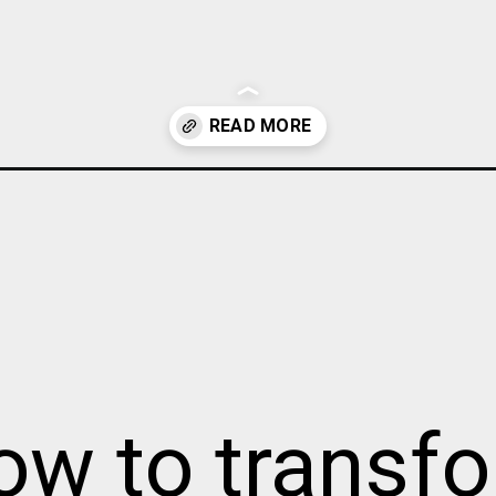
rrow-hallway/
ow to transf