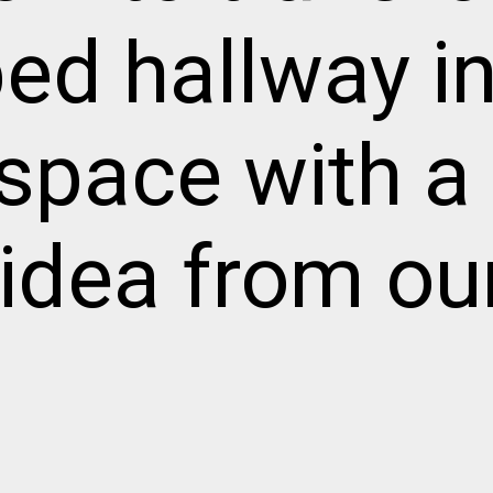
ed hallway in
g space with a
idea from ou