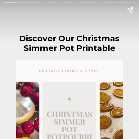
Discover Our Christmas
Simmer Pot Printable