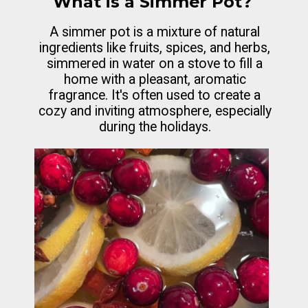
What is a Simmer Pot?
A simmer pot is a mixture of natural
ingredients like fruits, spices, and herbs,
simmered in water on a stove to fill a
home with a pleasant, aromatic
fragrance. It's often used to create a
cozy and inviting atmosphere, especially
during the holidays.