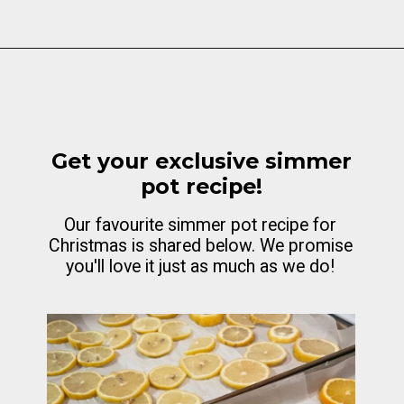
Opening
https://cottagelivingandstyle.com/christmas-simmer-pot-printable/
Get your exclusive simmer
pot recipe!
Our favourite simmer pot recipe for
Christmas is shared below. We promise
you'll love it just as much as we do!