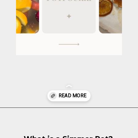
Opening
https://cottagelivingandstyle.com/christmas-simmer-pot-printable/