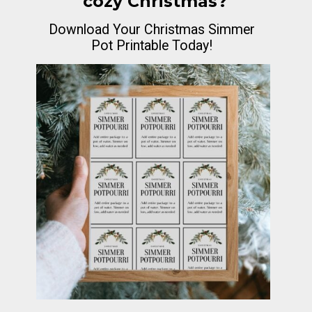
cozy Christmas?
Download Your Christmas Simmer
Pot Printable Today!