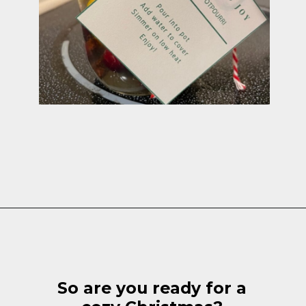
Opening
https://cottagelivingandstyle.com/christmas-simmer-pot-printable/
So are you ready for a