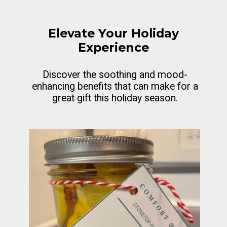
Elevate Your Holiday
Experience
Discover the soothing and mood-
enhancing benefits that can make for a
great gift this holiday season.