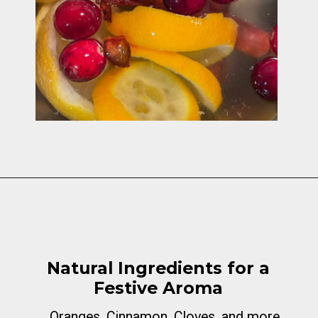
Opening
https://cottagelivingandstyle.com/christmas-simmer-pot-printable/
Natural Ingredients for a
Festive Aroma
Oranges, Cinnamon, Cloves, and more...