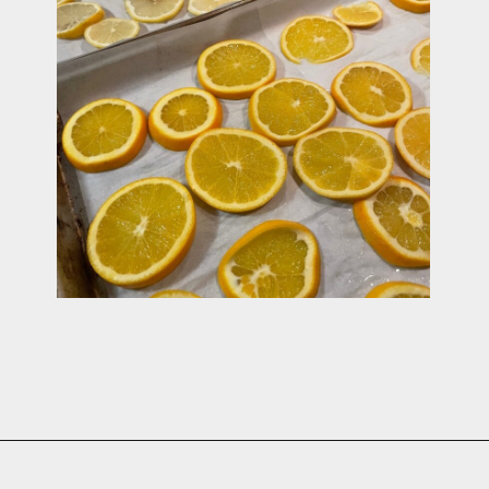
Opening
https://cottagelivingandstyle.com/christmas-simmer-pot-printable/