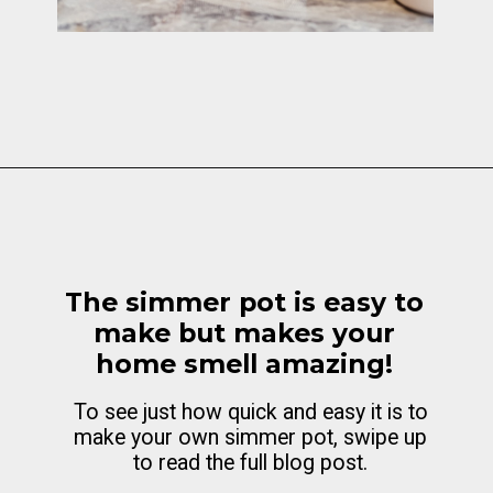
Opening
https://cottagelivingandstyle.com/christmas-simmer-pot-printable/
The simmer pot is easy to
make but makes your
home smell amazing!
To see just how quick and easy it is to
make your own simmer pot, swipe up
to read the full blog post.