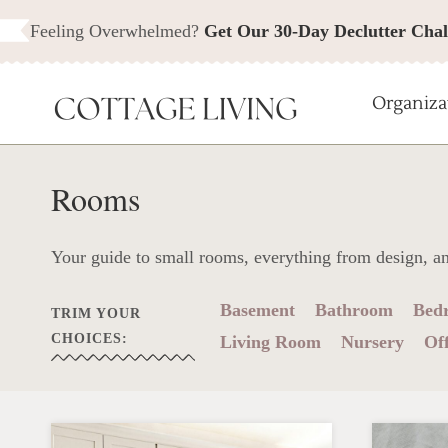
Skip
Feeling Overwhelmed?
Get Our 30-Day Declutter Chal
to
content
Organiza
Rooms
Your guide to small rooms, everything from design, a
Basement
Bathroom
Bed
TRIM YOUR
CHOICES:
Living Room
Nursery
Off