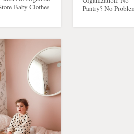
Organization: No
Store Baby Clothes
Pantry? No Proble