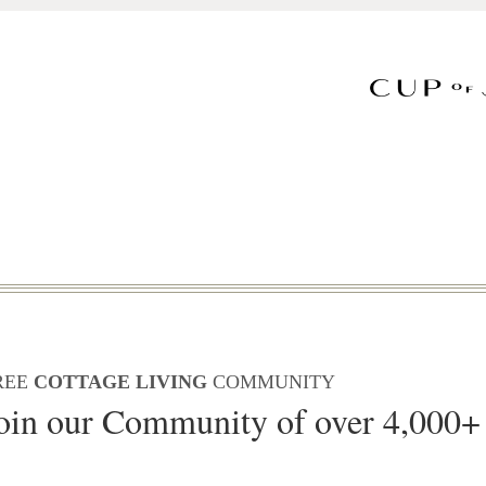
REE
COTTAGE LIVING
COMMUNITY
oin our Community of over 4,000+