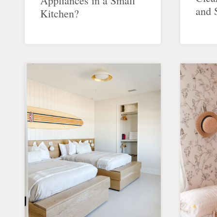
Appliances in a Small
and 
Kitchen?