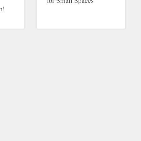
for Small Spaces
m!