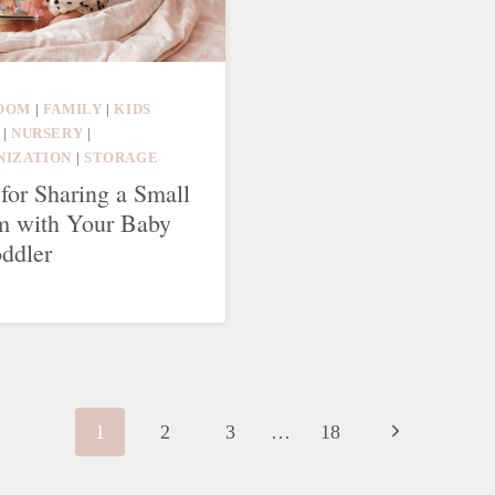
OOM
|
FAMILY
|
KIDS
|
NURSERY
|
NIZATION
|
STORAGE
 for Sharing a Small
 with Your Baby
oddler
Next
1
2
3
…
18
Page