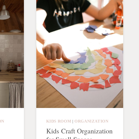
ON
KIDS ROOM
|
ORGANIZATION
Kids Craft Organization