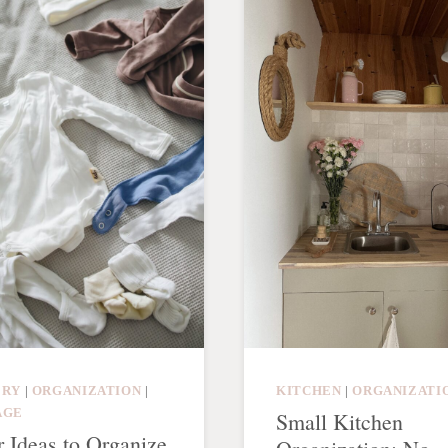
ERY
|
ORGANIZATION
|
KITCHEN
|
ORGANIZATI
AGE
Small Kitchen
r Ideas to Organize