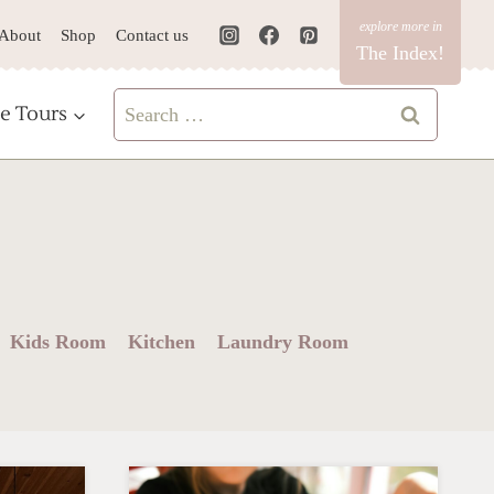
About
Shop
Contact us
The Index!
Search
e Tours
for:
Kids Room
Kitchen
Laundry Room