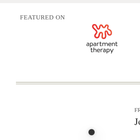
FEATURED ON
F
J