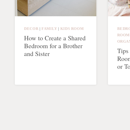
DECOR
|
FAMILY
|
KIDS ROOM
BEDR
ROOM
How to Create a Shared
ORGA
Bedroom for a Brother
Tips
and Sister
Room
or T
Page
navigation