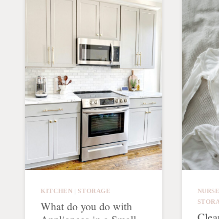
KITCHEN
|
STORAGE
NURS
STOR
What do you do with
Clea