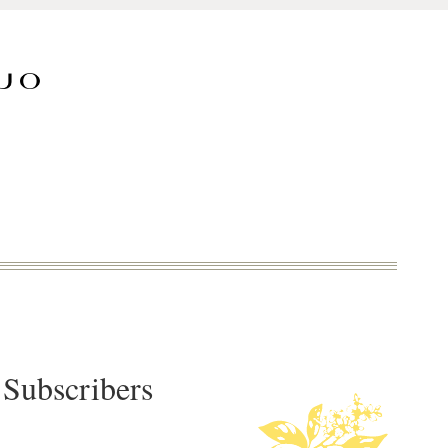
 Subscribers