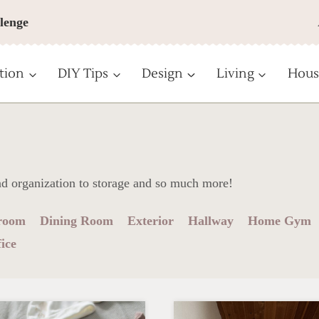
lenge
tion
DIY Tips
Design
Living
Hous
nd organization to storage and so much more!
room
Dining Room
Exterior
Hallway
Home Gym
ice