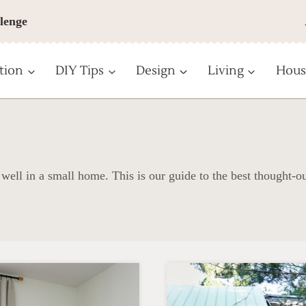
lenge
tion
DIY Tips
Design
Living
Hous
 well in a small home. This is our guide to the best thought-o