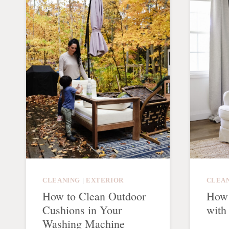
CLEANING
|
EXTERIOR
CLEA
How to Clean Outdoor
How 
Cushions in Your
with
Washing Machine