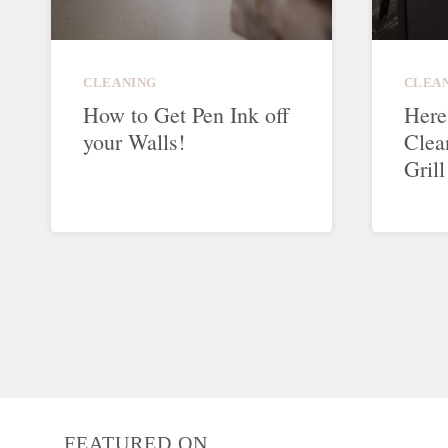
CLEANING
CLEA
How to Get Pen Ink off
Here
your Walls!
Clea
Grill
Page
navigation
FEATURED ON