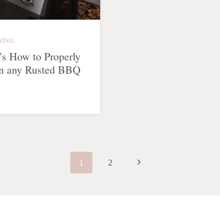
NING
’s How to Properly
n any Rusted BBQ
Next
1
2
Page