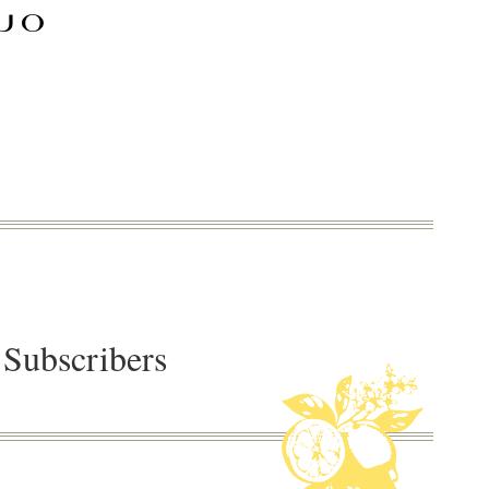
 Subscribers