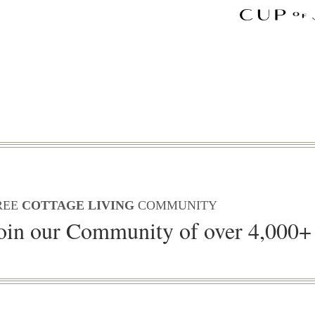
REE
COTTAGE LIVING
COMMUNITY
oin our Community of over 4,000+