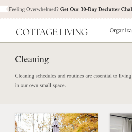
Skip
Feeling Overwhelmed?
Get Our 30-Day Declutter Chal
to
content
Organiza
Cleaning
Cleaning schedules and routines are essential to living
in our own small space.