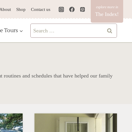
About
Shop
Contact us
The Index!
Search
e Tours
for:
ut routines and schedules that have helped our family