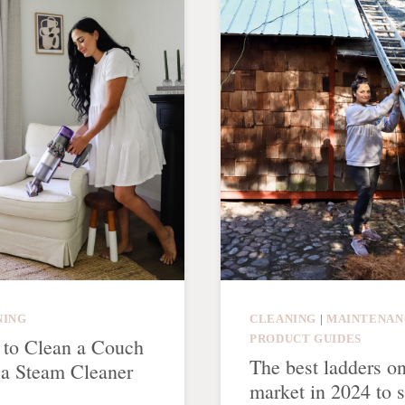
NING
CLEANING
|
MAINTENAN
PRODUCT GUIDES
to Clean a Couch
The best ladders on
 a Steam Cleaner
market in 2024 to s