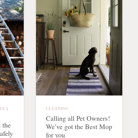
CE
|
CLEANING
Calling all Pet Owners!
 the
We’ve got the Best Mop
afely
for you