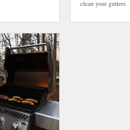
clean your gutters