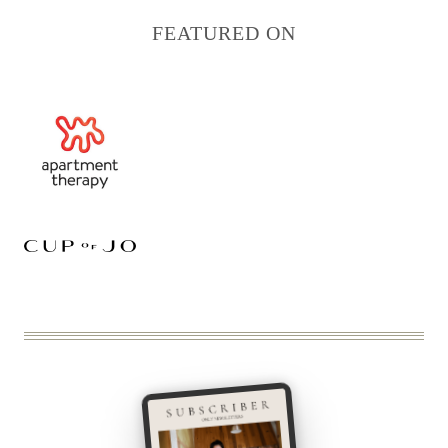
FEATURED ON