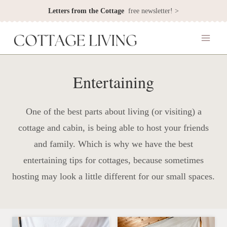
Skip
Letters from the Cottage
free newsletter! >
to
content
Entertaining
One of the best parts about living (or visiting) a
cottage and cabin, is being able to host your friends
and family. Which is why we have the best
entertaining tips for cottages, because sometimes
hosting may look a little different for our small spaces.