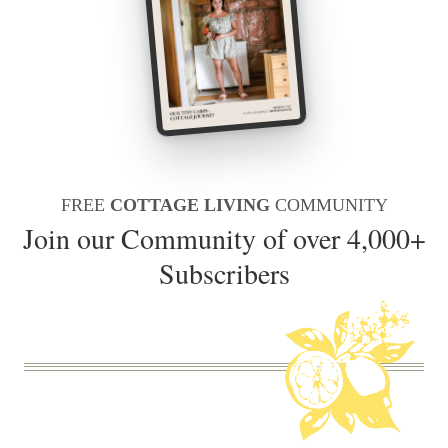
FREE
COTTAGE LIVING
COMMUNITY
Join our Community of over 4,000+
Subscribers