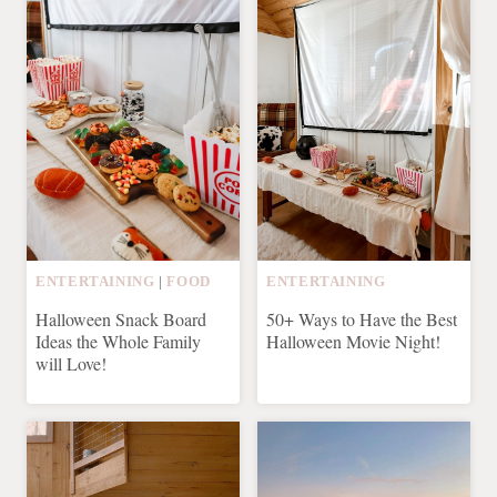
ENTERTAINING
|
FOOD
ENTERTAINING
Halloween Snack Board
50+ Ways to Have the Best
Ideas the Whole Family
Halloween Movie Night!
will Love!