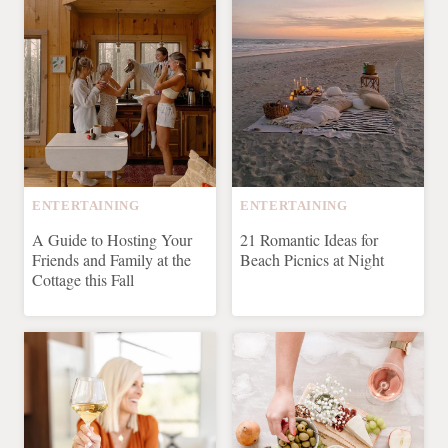
ENTERTAINING
ENTERTAINING
A Guide to Hosting Your
21 Romantic Ideas for
Friends and Family at the
Beach Picnics at Night
Cottage this Fall