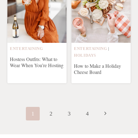
ENTERTAINING
ENTERTAINING
|
HOLIDAYS
Hostess Outfits: What to
Wear When You’re Hosting
How to Make a Holiday
Cheese Board
Page
navigation
Next
1
2
3
4
Page