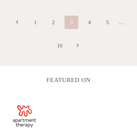
Page
navigation
Previous
1
2
3
4
5
…
Page
Next
10
Page
FEATURED ON