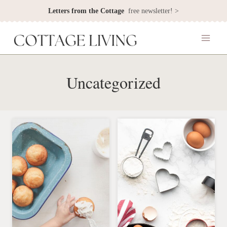
Skip
Letters from the Cottage
free newsletter! >
to
content
Uncategorized