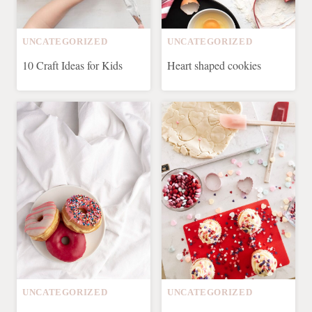
UNCATEGORIZED
UNCATEGORIZED
10 Craft Ideas for Kids
Heart shaped cookies
UNCATEGORIZED
UNCATEGORIZED