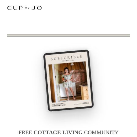
FREE
COTTAGE LIVING
COMMUNITY