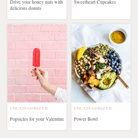
Drive your honey nuts with
Sweetheart Cupcakes
delicious donuts
UNCATEGORIZED
UNCATEGORIZED
Popsicles for your Valentine
Power Bowl