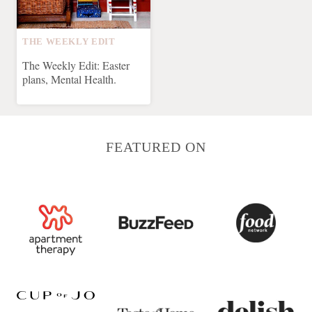
THE WEEKLY EDIT
The Weekly Edit: Easter
plans, Mental Health.
FEATURED ON