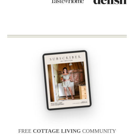
FREE
COTTAGE LIVING
COMMUNITY