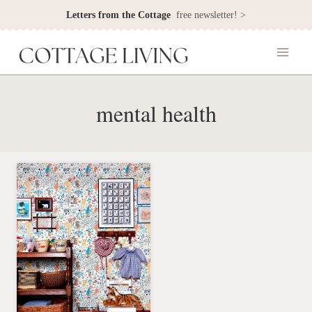
Skip
Letters from the Cottage
free newsletter! >
to
content
mental health