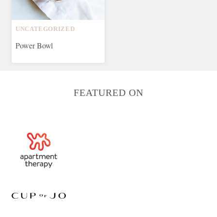
UNCATEGORIZED
Power Bowl
FEATURED ON