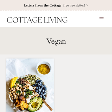
Skip
Letters from the Cottage
free newsletter! >
to
content
Vegan