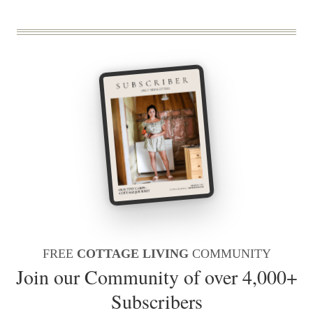
FREE
COTTAGE LIVING
COMMUNITY
Join our Community of over 4,000+
Subscribers