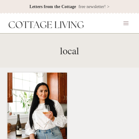
Skip
Letters from the Cottage
free newsletter! >
to
content
local