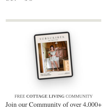
FREE
COTTAGE LIVING
COMMUNITY
Join our Community of over 4,000+