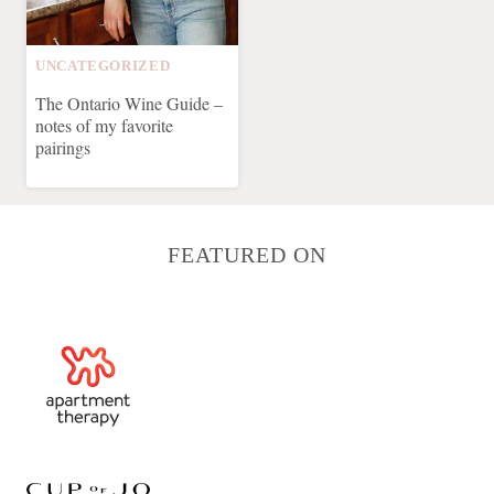
UNCATEGORIZED
The Ontario Wine Guide –
notes of my favorite
pairings
FEATURED ON