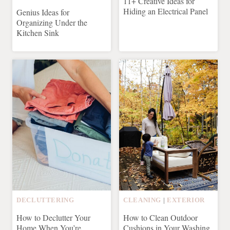
11+ Creative Ideas for
Hiding an Electrical Panel
Genius Ideas for
Organizing Under the
Kitchen Sink
DECLUTTERING
CLEANING
|
EXTERIOR
How to Declutter Your
How to Clean Outdoor
Home When You’re
Cushions in Your Washing