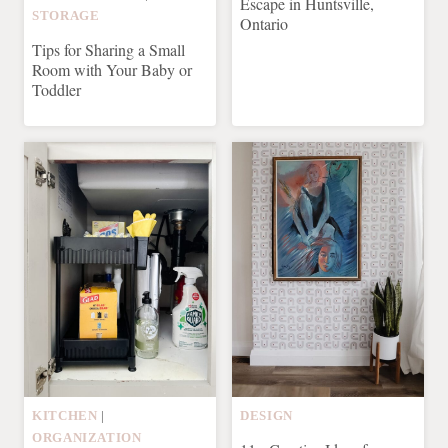
Escape in Huntsville,
STORAGE
Ontario
Tips for Sharing a Small
Room with Your Baby or
Toddler
KITCHEN
|
DESIGN
ORGANIZATION