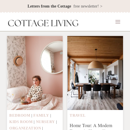
Skip
Letters from the Cottage
free newsletter! >
to
content
BEDROOM
|
FAMILY
|
TRAVEL
KIDS ROOM
|
NURSERY
|
Home Tour: A Modern
ORGANIZATION
|