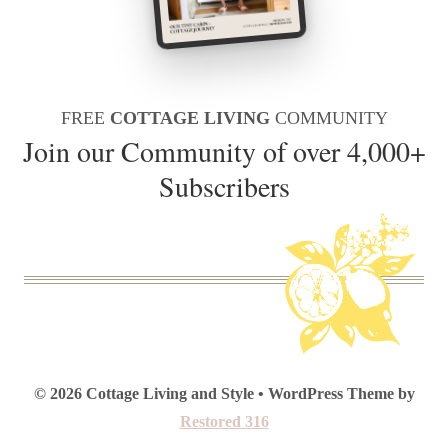
FREE
COTTAGE LIVING
COMMUNITY
Join our Community of over 4,000+
Subscribers
© 2026 Cottage Living and Style • WordPress Theme by
Restored 316