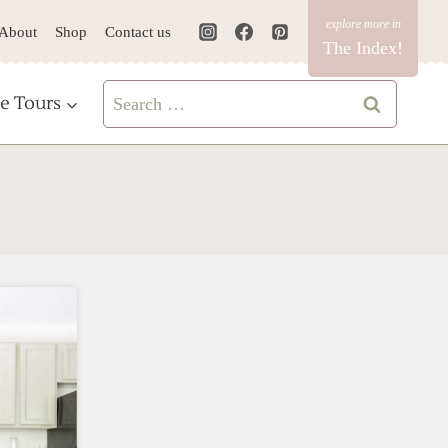
About
Shop
Contact us
The Index!
Search
e Tours
for: