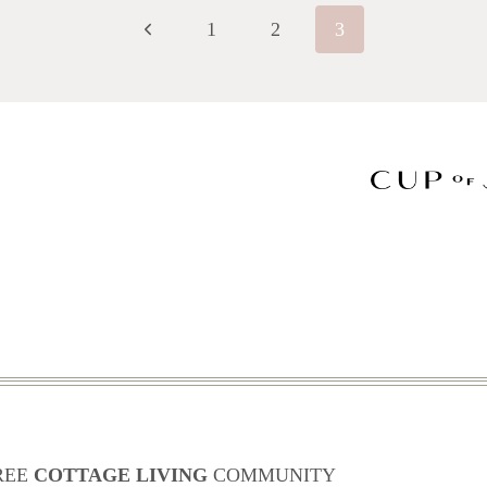
Previous
1
2
3
Page
REE
COTTAGE LIVING
COMMUNITY