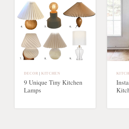
DECOR
|
KITCHEN
KITC
9 Unique Tiny Kitchen
Insta
Lamps
Kitc
Page