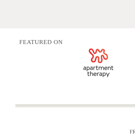
navigation
FEATURED ON
F