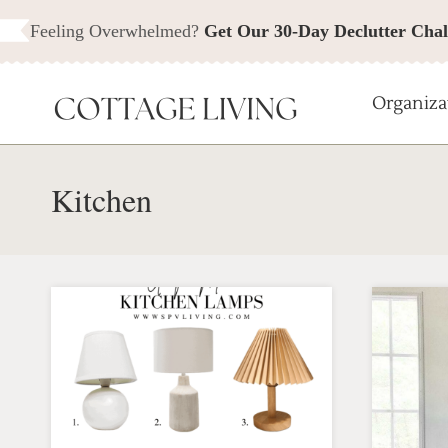
Skip
Feeling Overwhelmed?
Get Our 30-Day Declutter Chal
to
content
Organiza
Kitchen