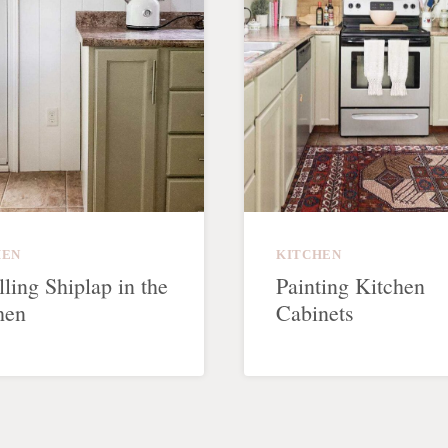
HEN
KITCHEN
lling Shiplap in the
Painting Kitchen
hen
Cabinets