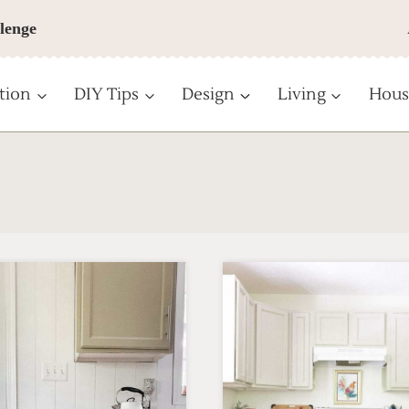
lenge
tion
DIY Tips
Design
Living
Hous