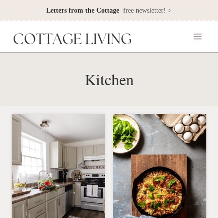
Skip
Letters from the Cottage
free newsletter! >
to
content
Kitchen