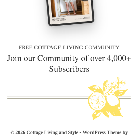
FREE
COTTAGE LIVING
COMMUNITY
Join our Community of over 4,000+
Subscribers
© 2026 Cottage Living and Style • WordPress Theme by