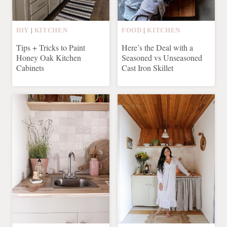
DIY
|
KITCHEN
FOOD
|
KITCHEN
Tips + Tricks to Paint
Here’s the Deal with a
Honey Oak Kitchen
Seasoned vs Unseasoned
Cabinets
Cast Iron Skillet