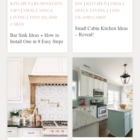
KITCHEN
|
RENOVATION
DIY
|
KITCHEN
|
SMALL
TIPS
|
SMALL SPACE
SPACE LIVING
|
TINY
LIVING
|
TINY ISLAND
ISLAND CABIN
CABIN
Small Cabin Kitchen Ideas
– Reveal!
Bar Sink Ideas + How to
Install One in 8 Easy Steps