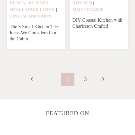
DESIGN
|
KITCHEN
|
KITCHEN
|
SMALL SPACE LIVING
|
MAINTENANCE
TINY ISLAND CABIN
DIY Coastal Kitchen with
Charleston Crafted
The 8 Small Kitchen Tile
Ideas We Considered for
the Cabin
Page
navigation
Previous
Next
1
2
3
Page
Page
FEATURED ON