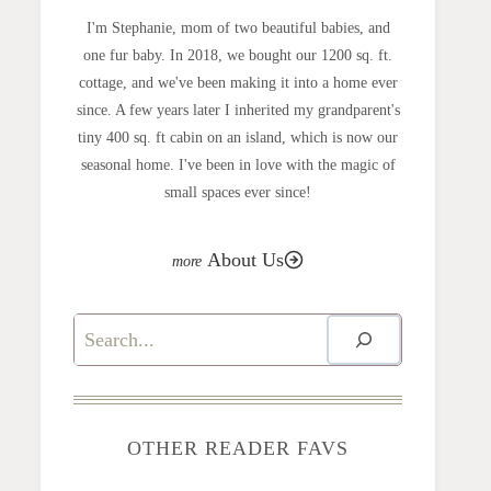
I'm Stephanie, mom of two beautiful babies, and
one fur baby. In 2018, we bought our 1200 sq. ft.
cottage, and we've been making it into a home ever
since. A few years later I inherited my grandparent's
tiny 400 sq. ft cabin on an island, which is now our
seasonal home. I've been in love with the magic of
small spaces ever since!
About Us
Search
OTHER READER FAVS