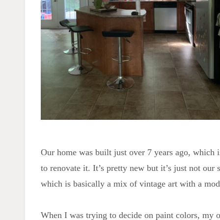
Our home was built just over 7 years ago, which 
to renovate it. It’s pretty new but it’s just not our 
which is basically a mix of vintage art with a mo
When I was trying to decide on paint colors, my ori