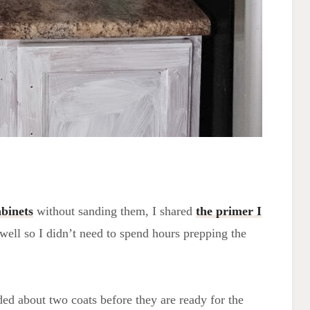
binets
without sanding them, I shared
the primer I
 well so I didn’t need to spend hours prepping the
eded about two coats before they are ready for the