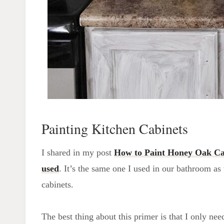
Painting Kitchen Cabinets
I shared in my post
How to Paint Honey Oak Ca
used
. It’s the same one I used in our bathroom as
cabinets.
The best thing about this primer is that I only ne