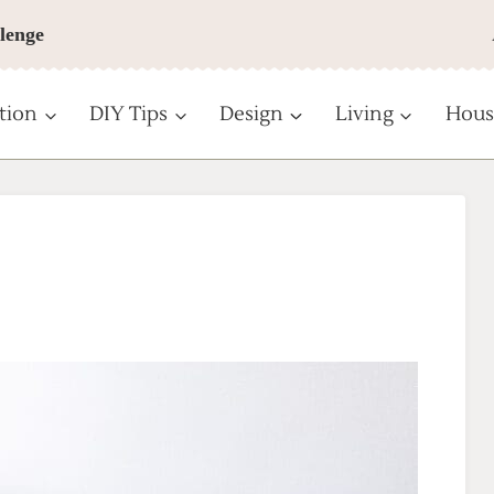
lenge
tion
DIY Tips
Design
Living
Hous