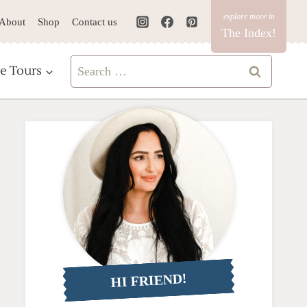
About
Shop
Contact us
The Index!
Search
e Tours
for:
HI FRIEND!