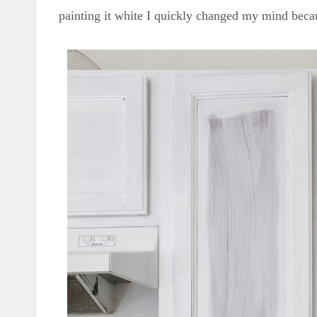
painting it white I quickly changed my mind beca