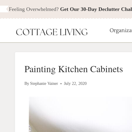
Skip
Feeling Overwhelmed?
Get Our 30-Day Declutter Chal
to
content
Organiza
Painting Kitchen Cabinets
By
Stephanie Vainer
July 22, 2020