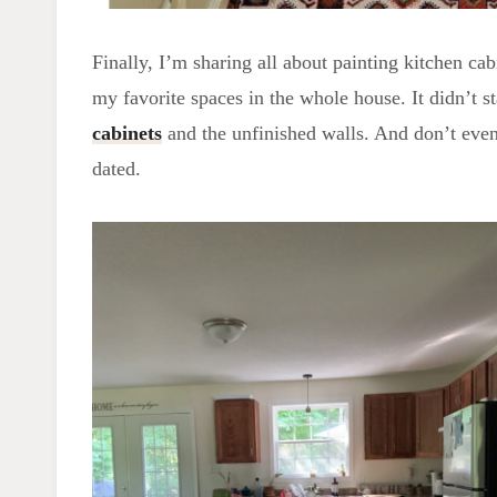
Finally, I’m sharing all about painting kitchen ca
my favorite spaces in the whole house. It didn’t st
cabinets
and the unfinished walls. And don’t even 
dated.