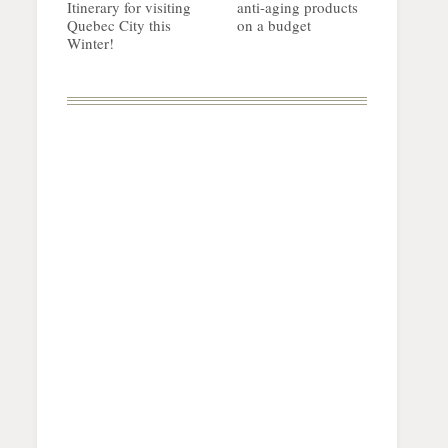
Itinerary for visiting
anti-aging products
Quebec City this
on a budget
Winter!