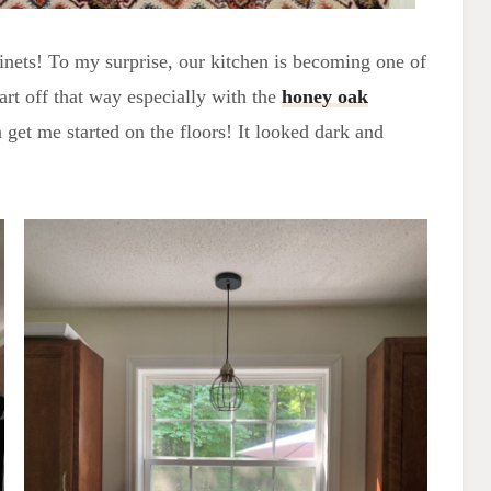
binets! To my surprise, our kitchen is becoming one of
art off that way especially with the
honey oak
get me started on the floors! It looked dark and