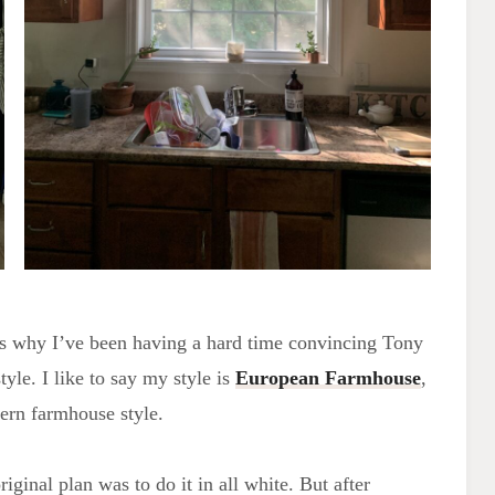
is why I’ve been having a hard time convincing Tony
style. I like to say my style is
European Farmhouse
,
dern farmhouse style.
ginal plan was to do it in all white. But after