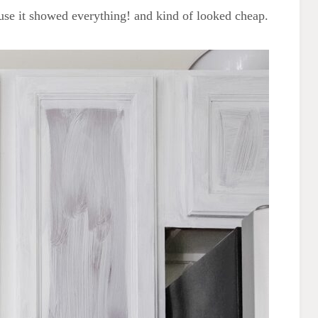
use it showed everything! and kind of looked cheap.