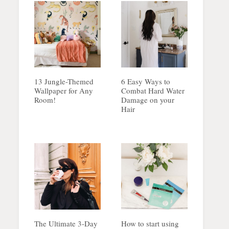
13 Jungle-Themed
6 Easy Ways to
Wallpaper for Any
Combat Hard Water
Room!
Damage on your
Hair
The Ultimate 3-Day
How to start using