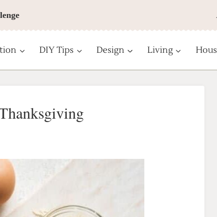
lenge
tion
DIY Tips
Design
Living
Hous
 Thanksgiving