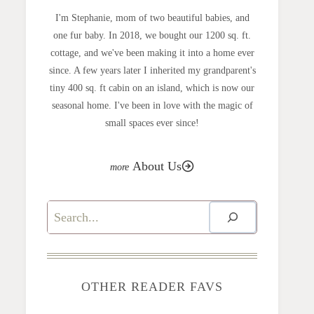
I'm Stephanie, mom of two beautiful babies, and
one fur baby. In 2018, we bought our 1200 sq. ft.
cottage, and we've been making it into a home ever
since. A few years later I inherited my grandparent's
tiny 400 sq. ft cabin on an island, which is now our
seasonal home. I've been in love with the magic of
small spaces ever since!
About Us
Search
OTHER READER FAVS