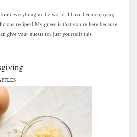
from everything in the world. I have been enjoying
elicious recipes! My guess is that you’re here because
n give your guests (or just yourself) this
sgiving
AFFLES