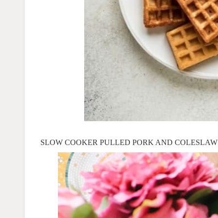
SLOW COOKER PULLED PORK
AND COLESLAW