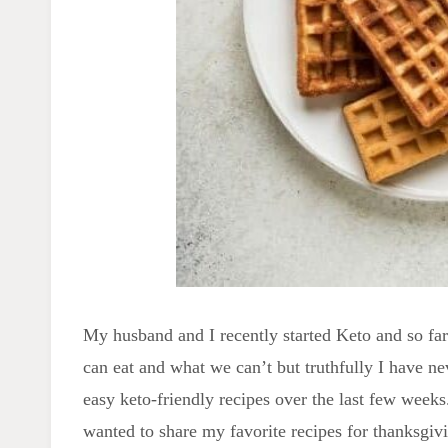
My husband and I recently started Keto and so far 
can eat and what we can’t but truthfully I have ne
easy keto-friendly recipes over the last few weeks.
wanted to share my favorite recipes for thanksgiv