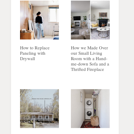
How to Replace
How we Made Over
Paneling with
our Small Living
Drywall
Room with a Hand-
me-down Sofa and a
Thrifted Fireplace