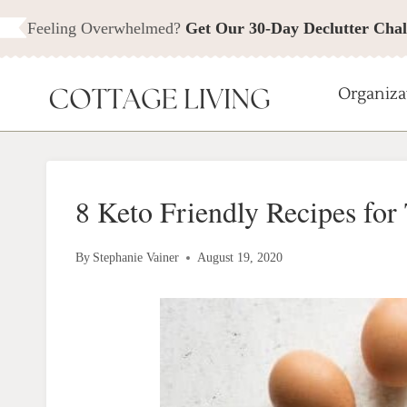
Skip
Feeling Overwhelmed?
Get Our 30-Day Declutter Chal
to
content
Organiza
8 Keto Friendly Recipes for
By
Stephanie Vainer
August 19, 2020