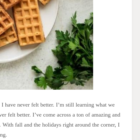
I have never felt better. I’m still learning what we
ver felt better. I’ve come across a ton of amazing and
 With fall and the holidays right around the corner, I
ing.