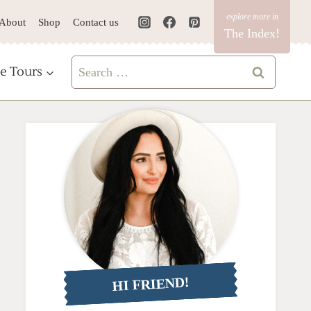
About
Shop
Contact us
The Index!
Search
e Tours
for:
HI FRIEND!