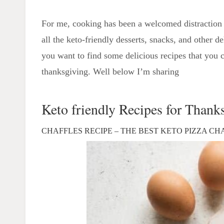
For me, cooking has been a welcomed distraction 
all the keto-friendly desserts, snacks, and other d
you want to find some delicious recipes that you ca
thanksgiving. Well below I’m sharing
Keto friendly Recipes for Thank
CHAFFLES RECIPE – THE BEST KETO PIZZA CH