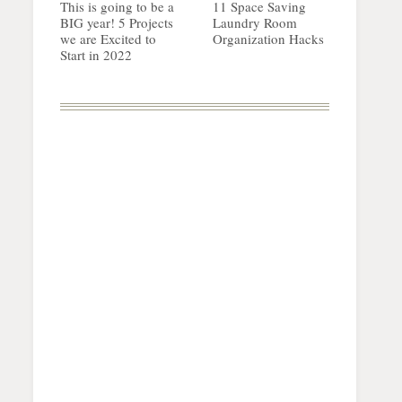
This is going to be a
11 Space Saving
BIG year! 5 Projects
Laundry Room
we are Excited to
Organization Hacks
Start in 2022