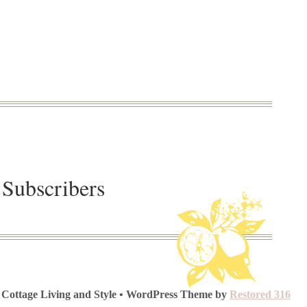
 Subscribers
 Cottage Living and Style • WordPress Theme by
Restored 316