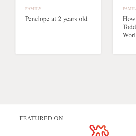
FAMILY
FAMI
Penelope at 2 years old
How 
Todd
Worl
Page
navigation
FEATURED ON