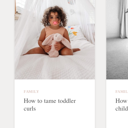
FAMILY
FAMI
How to tame toddler
How 
curls
chil