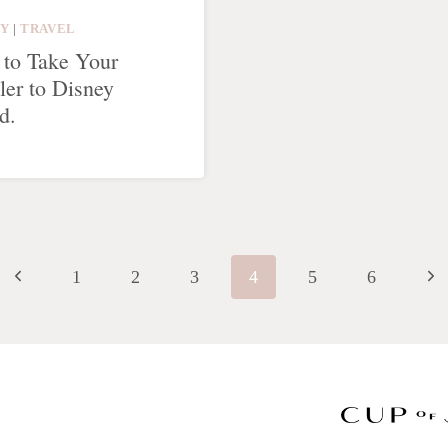
LY
|
TRAVEL
to Take Your
ler to Disney
d.
Previous
Nex
1
2
3
4
5
6
Page
Pag