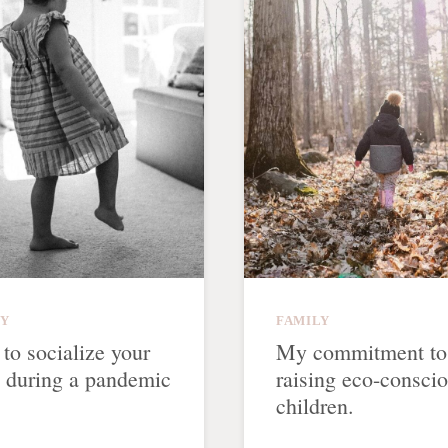
LY
FAMILY
to socialize your
My commitment to
d during a pandemic
raising eco-consci
children.