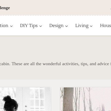
lenge
tion
DIY Tips
Design
Living
Hous
abin. These are all the wonderful activities, tips, and advice 