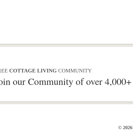
REE
COTTAGE LIVING
COMMUNITY
oin our Community of over 4,000+
© 2026