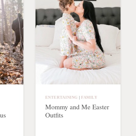
ENTERTAINING
|
FAMILY
Mommy and Me Easter
ous
Outfits