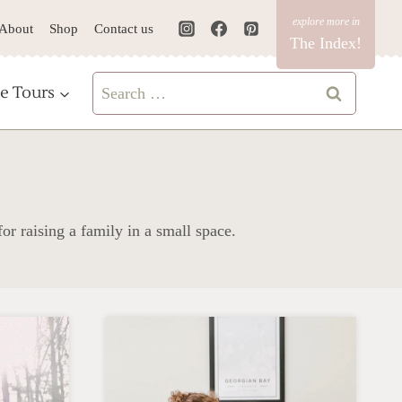
About
Shop
Contact us
The Index!
Search
e Tours
for:
for raising a family in a small space.