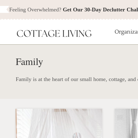
Skip
Feeling Overwhelmed?
Get Our 30-Day Declutter Chal
to
content
Organiza
Family
Family is at the heart of our small home, cottage, and c