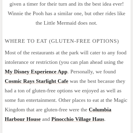
given a timer for their turn and its the best idea ever!
Winnie the Pooh has a similar one, but other rides like
the Little Mermaid does not.
WHERE TO EAT (GLUTEN-FREE OPTIONS)
Most of the restaurants at the park will cater to any food
intolerance or restriction (you can plan ahead using the
My Disney Experience App
. Personally, we found
Cosmic Rays Starlight Cafe
was the best becasue they
had a ton of gluten-free options we enjoyed as well as
some fun entertainment. Other places to eat at the Magic
Kingdom that are gluten-free were the
Columbia
Harbour House
and
Pinocchio Village Haus
.