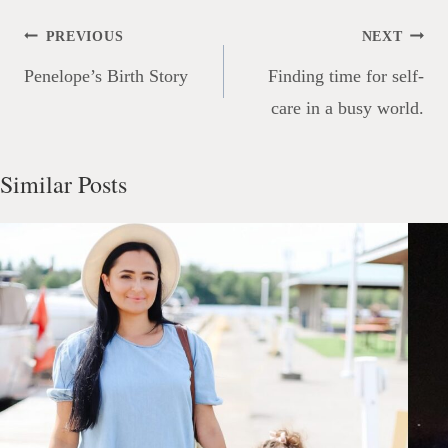
Post
PREVIOUS
NEXT
navigation
Penelope’s Birth Story
Finding time for self-
care in a busy world.
Similar Posts