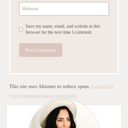
Website
Save my name, email, and website in this
browser for the next time I comment.
This site uses Akismet to reduce spam.
Learn how
your comment data is processed.