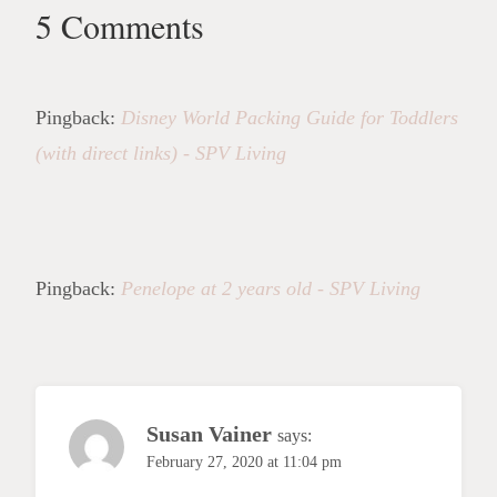
5 Comments
Pingback:
Disney World Packing Guide for Toddlers
(with direct links) - SPV Living
Pingback:
Penelope at 2 years old - SPV Living
Susan Vainer
says:
February 27, 2020 at 11:04 pm