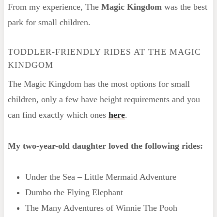
From my experience, The
Magic Kingdom
was the best
park for small children.
TODDLER-FRIENDLY RIDES AT THE MAGIC
KINDGOM
The Magic Kingdom has the most options for small
children, only a few have height requirements and you
can find exactly which ones
here
.
My two-year-old daughter loved the following rides:
Under the Sea – Little Mermaid Adventure
Dumbo the Flying Elephant
The Many Adventures of Winnie The Pooh