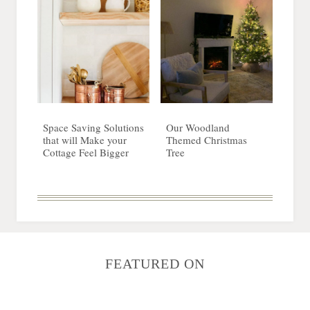
Space Saving Solutions
Our Woodland
that will Make your
Themed Christmas
Cottage Feel Bigger
Tree
FEATURED ON