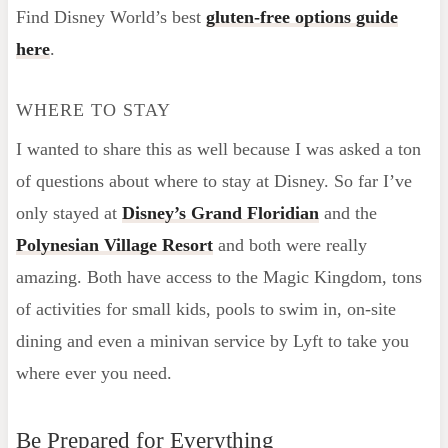
Find Disney World’s best
gluten-free options guide
here
.
WHERE TO STAY
I wanted to share this as well because I was asked a ton
of questions about where to stay at Disney. So far I’ve
only stayed at
Disney’s Grand Floridian
and the
Polynesian Village Resort
and both were really
amazing. Both have access to the Magic Kingdom, tons
of activities for small kids, pools to swim in, on-site
dining and even a minivan service by Lyft to take you
where ever you need.
Be Prepared for Everything