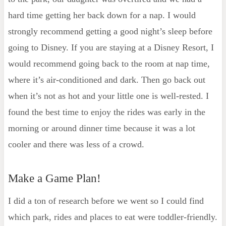
hard time getting her back down for a nap. I would
strongly recommend getting a good night’s sleep before
going to Disney. If you are staying at a Disney Resort, I
would recommend going back to the room at nap time,
where it’s air-conditioned and dark. Then go back out
when it’s not as hot and your little one is well-rested. I
found the best time to enjoy the rides was early in the
morning or around dinner time because it was a lot
cooler and there was less of a crowd.
Make a Game Plan!
I did a ton of research before we went so I could find
which park, rides and places to eat were toddler-friendly.