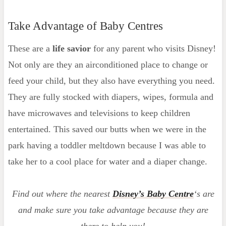
Take Advantage of Baby Centres
These are a
life savior
for any parent who visits Disney!
Not only are they an airconditioned place to change or
feed your child, but they also have everything you need.
They are fully stocked with diapers, wipes, formula and
have microwaves and televisions to keep children
entertained. This saved our butts when we were in the
park having a toddler meltdown because I was able to
take her to a cool place for water and a diaper change.
Find out where the nearest
Disney’s Baby Centre
‘s are
and make sure you take advantage because they are