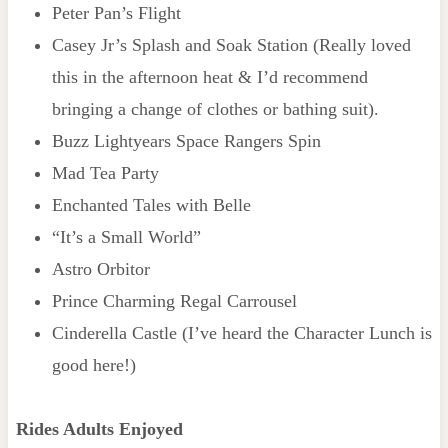
Peter Pan’s Flight
Casey Jr’s Splash and Soak Station (Really loved
this in the afternoon heat & I’d recommend
bringing a change of clothes or bathing suit).
Buzz Lightyears Space Rangers Spin
Mad Tea Party
Enchanted Tales with Belle
“It’s a Small World”
Astro Orbitor
Prince Charming Regal Carrousel
Cinderella Castle (I’ve heard the Character Lunch is
good here!)
Rides Adults Enjoyed