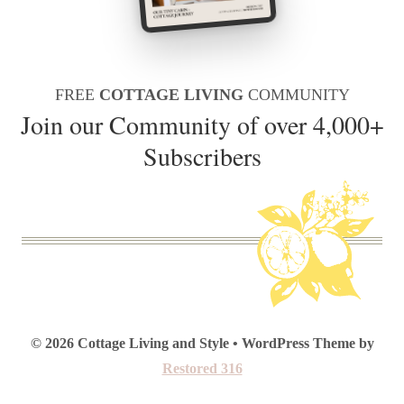
FREE
COTTAGE LIVING
COMMUNITY
Join our Community of over 4,000+
Subscribers
© 2026 Cottage Living and Style • WordPress Theme by
Restored 316