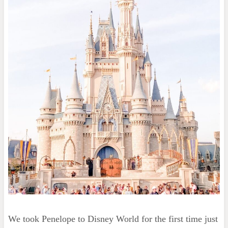
We took Penelope to Disney World for the first time just