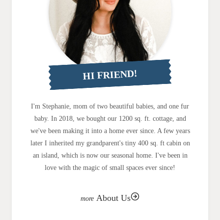
HI FRIEND!
I'm Stephanie, mom of two beautiful babies, and one fur
baby. In 2018, we bought our 1200 sq. ft. cottage, and
we've been making it into a home ever since. A few years
later I inherited my grandparent's tiny 400 sq. ft cabin on
an island, which is now our seasonal home. I've been in
love with the magic of small spaces ever since!
About Us