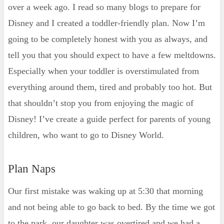
over a week ago. I read so many blogs to prepare for
Disney and I created a toddler-friendly plan. Now I’m
going to be completely honest with you as always, and
tell you that you should expect to have a few meltdowns.
Especially when your toddler is overstimulated from
everything around them, tired and probably too hot. But
that shouldn’t stop you from enjoying the magic of
Disney! I’ve create a guide perfect for parents of young
children, who want to go to Disney World.
Plan Naps
Our first mistake was waking up at 5:30 that morning
and not being able to go back to bed. By the time we got
to the park, our daughter was overtired and we had a