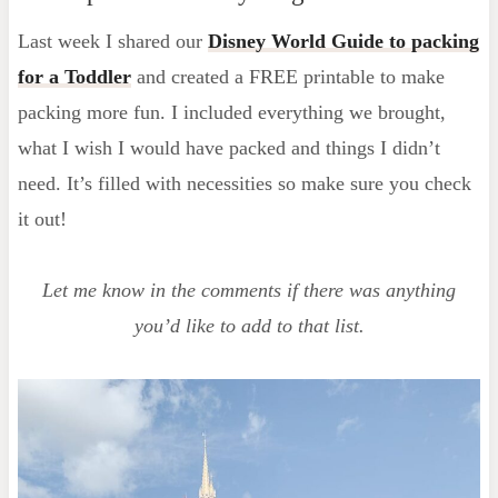
Last week I shared our
Disney World Guide to packing
for a Toddler
and created a FREE printable to make
packing more fun. I included everything we brought,
what I wish I would have packed and things I didn’t
need. It’s filled with necessities so make sure you check
it out!
Let me know in the comments if there was anything
you’d like to add to that list.