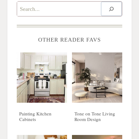
Search
OTHER READER FAVS
Painting Kitchen
Tone on Tone Living
Cabinets
Room Design