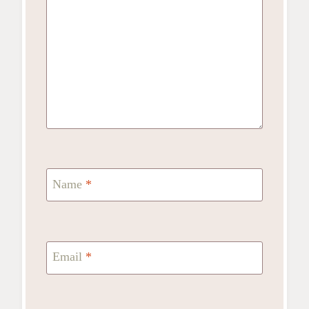
Name
*
Email
*