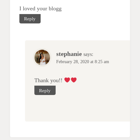
I loved your blogg
Reply
stephanie
says:
February 28, 2020 at 8:25 am
Thank you!!
Reply