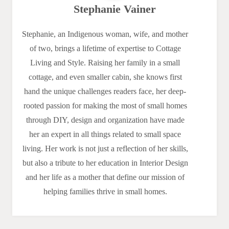
Stephanie Vainer
Stephanie, an Indigenous woman, wife, and mother
of two, brings a lifetime of expertise to Cottage
Living and Style. Raising her family in a small
cottage, and even smaller cabin, she knows first
hand the unique challenges readers face, her deep-
rooted passion for making the most of small homes
through DIY, design and organization have made
her an expert in all things related to small space
living. Her work is not just a reflection of her skills,
but also a tribute to her education in Interior Design
and her life as a mother that define our mission of
helping families thrive in small homes.