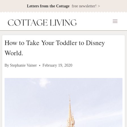
Skip
Letters from the Cottage
free newsletter! >
to
content
How to Take Your Toddler to Disney
World.
By
Stephanie Vainer
February 19, 2020