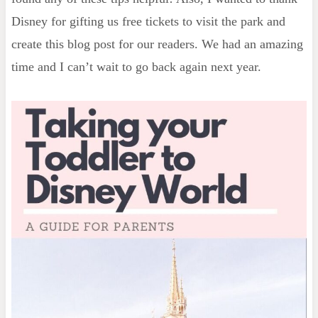
Disney for gifting us free tickets to visit the park and
create this blog post for our readers. We had an amazing
time and I can’t wait to go back again next year.