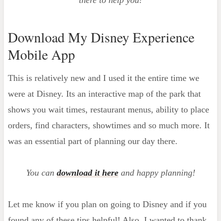
there to help you!
Download My Disney Experience
Mobile App
This is relatively new and I used it the entire time we
were at Disney. Its an interactive map of the park that
shows you wait times, restaurant menus, ability to place
orders, find characters, showtimes and so much more. It
was an essential part of planning our day there.
You can
download it here
and happy planning!
Let me know if you plan on going to Disney and if you
found any of these tips helpful! Also, I wanted to thank