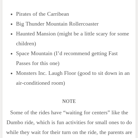
Pirates of the Carribean
Big Thunder Mountain Rollercoaster
Haunted Mansion (might be a little scary for some
children)
Space Mountain (I’d recommend getting Fast
Passes for this one)
Monsters Inc. Laugh Floor (good to sit down in an
air-conditioned room)
NOTE
Some of the rides have “waiting for centers” like the
Dumbo ride, which is fun activities for small ones to do
while they wait for their turn on the ride, the parents are