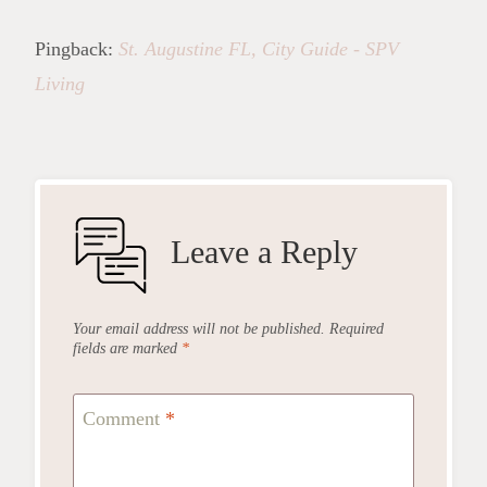
Pingback:
St. Augustine FL, City Guide - SPV
Living
Leave a Reply
Your email address will not be published.
Required
fields are marked
*
Comment
*