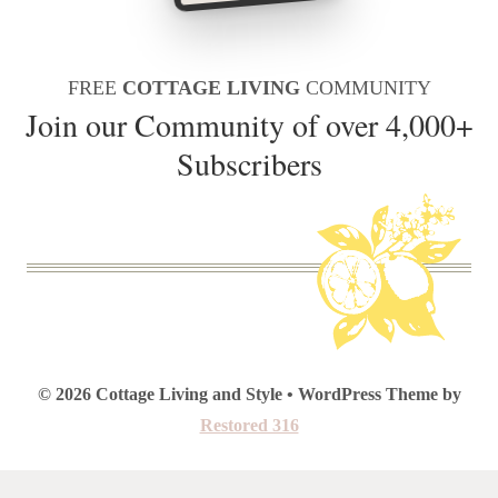
FREE
COTTAGE LIVING
COMMUNITY
Join our Community of over 4,000+
Subscribers
© 2026 Cottage Living and Style • WordPress Theme by
Restored 316