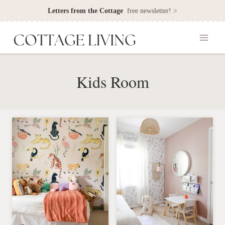
Skip
Letters from the Cottage
free newsletter! >
to
content
Kids Room