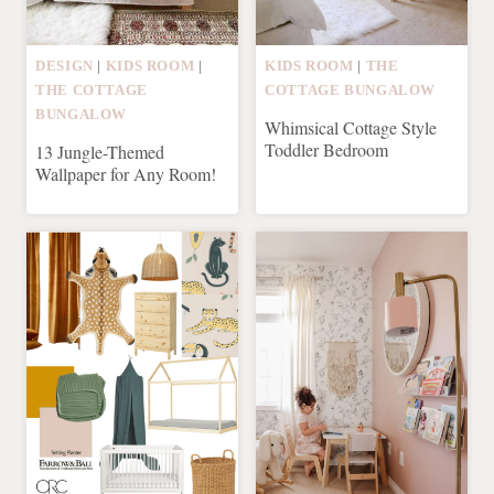
DESIGN
|
KIDS ROOM
|
KIDS ROOM
|
THE
THE COTTAGE
COTTAGE BUNGALOW
BUNGALOW
Whimsical Cottage Style
Toddler Bedroom
13 Jungle-Themed
Wallpaper for Any Room!