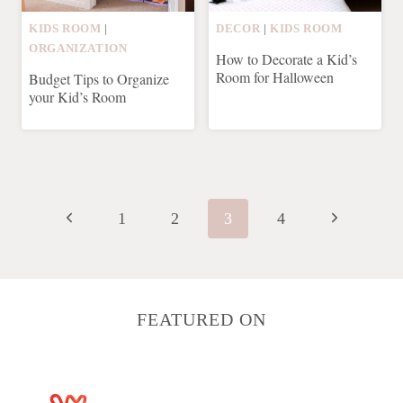
KIDS ROOM
|
DECOR
|
KIDS ROOM
ORGANIZATION
How to Decorate a Kid’s
Room for Halloween
Budget Tips to Organize
your Kid’s Room
Page
navigation
Previous
Next
1
2
3
4
Page
Page
FEATURED ON