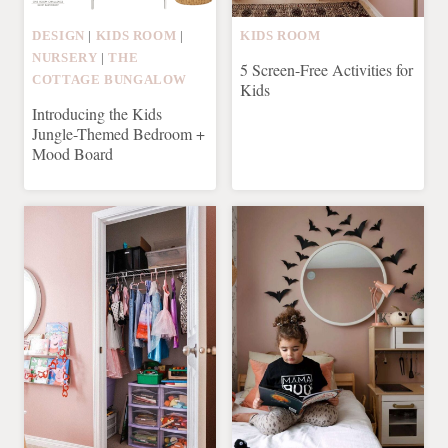
DESIGN
|
KIDS ROOM
|
KIDS ROOM
NURSERY
|
THE
5 Screen-Free Activities for
COTTAGE BUNGALOW
Kids
Introducing the Kids
Jungle-Themed Bedroom +
Mood Board