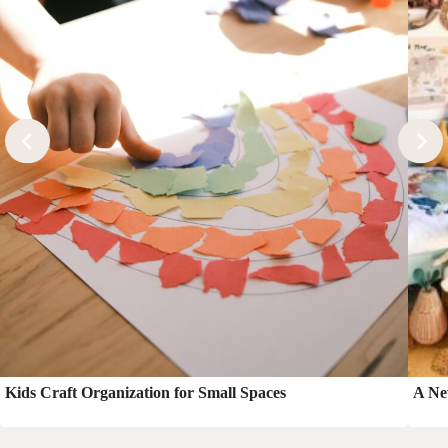
Kids Craft Organization for Small Spaces
A Ne