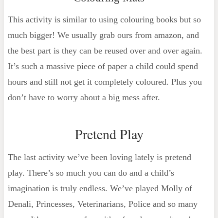
This activity is similar to using colouring books but so
much bigger! We usually grab ours from amazon, and
the best part is they can be reused over and over again.
It’s such a massive piece of paper a child could spend
hours and still not get it completely coloured. Plus you
don’t have to worry about a big mess after.
Pretend Play
The last activity we’ve been loving lately is pretend
play. There’s so much you can do and a child’s
imagination is truly endless. We’ve played Molly of
Denali, Princesses, Veterinarians, Police and so many