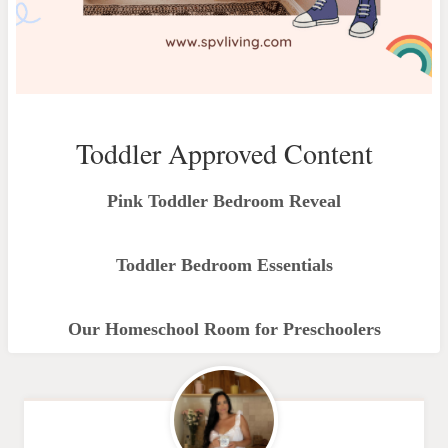
Toddler Approved Content
Pink Toddler Bedroom Reveal
Toddler Bedroom Essentials
Our Homeschool Room for Preschoolers