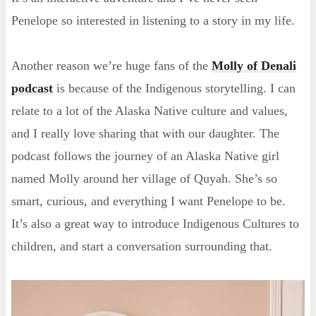
Penelope so interested in listening to a story in my life.
Another reason we’re huge fans of the
Molly of Denali
podcast
is because of the Indigenous storytelling. I can
relate to a lot of the Alaska Native culture and values,
and I really love sharing that with our daughter. The
podcast follows the journey of an Alaska Native girl
named Molly around her village of Quyah. She’s so
smart, curious, and everything I want Penelope to be.
It’s also a great way to introduce Indigenous Cultures to
children, and start a conversation surrounding that.