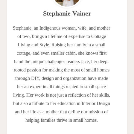
Stephanie Vainer
Stephanie, an Indigenous woman, wife, and mother
of two, brings a lifetime of expertise to Cottage
Living and Style. Raising her family in a small
cottage, and even smaller cabin, she knows first
hand the unique challenges readers face, her deep-
rooted passion for making the most of small homes
through DIY, design and organization have made
her an expert in all things related to small space
living. Her work is not just a reflection of her skills,
but also a tribute to her education in Interior Design
and her life as a mother that define our mission of
helping families thrive in small homes.