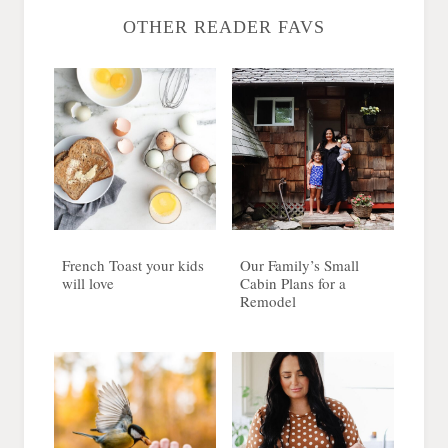
OTHER READER FAVS
French Toast your kids
Our Family’s Small
will love
Cabin Plans for a
Remodel