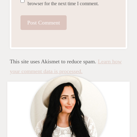
browser for the next time I comment.
This site uses Akismet to reduce spam.
Learn how
your comment data is processed.