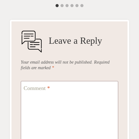
Leave a Reply
Your email address will not be published.
Required
fields are marked
*
Comment
*