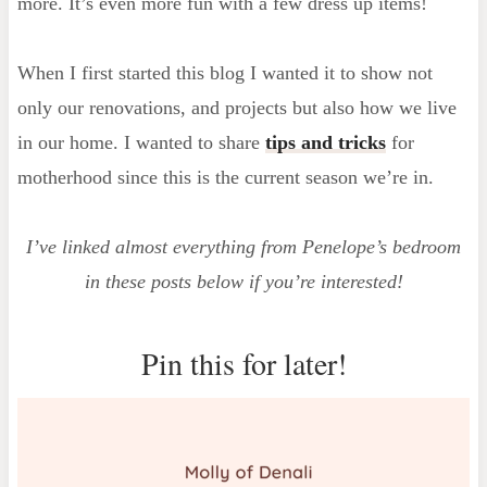
more. It’s even more fun with a few dress up items!
When I first started this blog I wanted it to show not
only our renovations, and projects but also how we live
in our home. I wanted to share
tips and tricks
for
motherhood since this is the current season we’re in.
I’ve linked almost everything from Penelope’s bedroom
in these posts below if you’re interested!
Pin this for later!