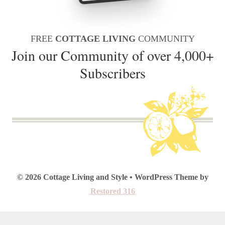
FREE
COTTAGE LIVING
COMMUNITY
Join our Community of over 4,000+
Subscribers
© 2026 Cottage Living and Style • WordPress Theme by
Restored 316