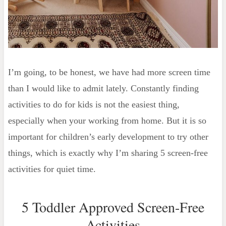
I’m going, to be honest, we have had more screen time
than I would like to admit lately. Constantly finding
activities to do for kids is not the easiest thing,
especially when your working from home. But it is so
important for children’s early development to try other
things, which is exactly why I’m sharing 5 screen-free
activities for quiet time.
5 Toddler Approved Screen-Free
Activities