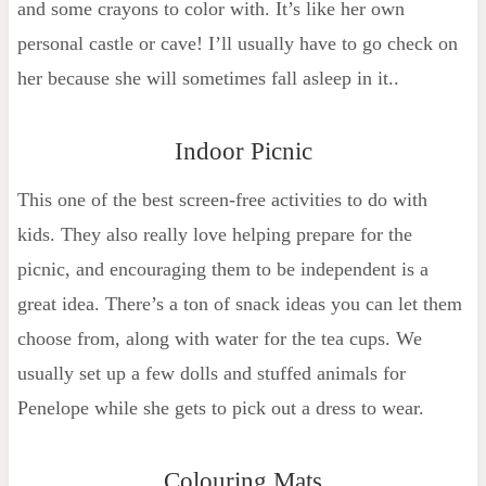
and some crayons to color with. It’s like her own
personal castle or cave! I’ll usually have to go check on
her because she will sometimes fall asleep in it..
Indoor Picnic
This one of the best screen-free activities to do with
kids. They also really love helping prepare for the
picnic, and encouraging them to be independent is a
great idea. There’s a ton of snack ideas you can let them
choose from, along with water for the tea cups. We
usually set up a few dolls and stuffed animals for
Penelope while she gets to pick out a dress to wear.
Colouring Mats