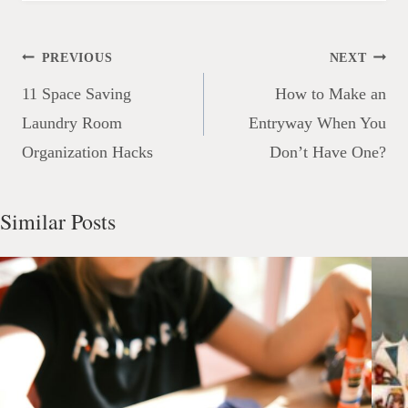
Post
PREVIOUS
NEXT
navigation
11 Space Saving
How to Make an
Laundry Room
Entryway When You
Organization Hacks
Don’t Have One?
Similar Posts