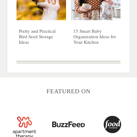
Pretty and Practical
15 Smart Baby
Bird Seed Storage
Organization Ideas for
Ideas
Your Kitchen
FEATURED ON