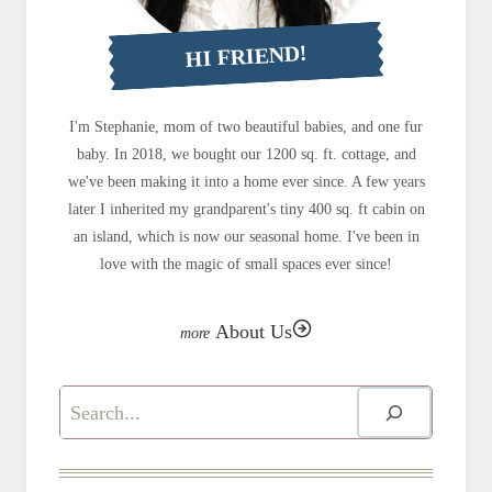
HI FRIEND!
I'm Stephanie, mom of two beautiful babies, and one fur
baby. In 2018, we bought our 1200 sq. ft. cottage, and
we've been making it into a home ever since. A few years
later I inherited my grandparent's tiny 400 sq. ft cabin on
an island, which is now our seasonal home. I've been in
love with the magic of small spaces ever since!
About Us
Search