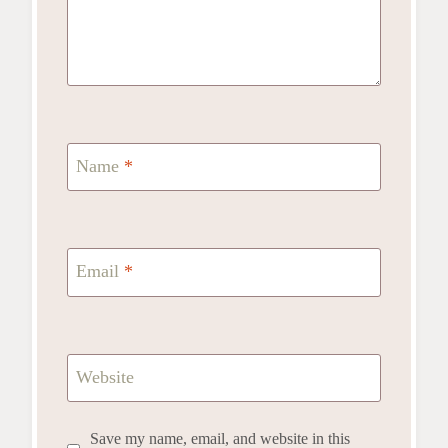
Name
*
Email
*
Website
Save my name, email, and website in this