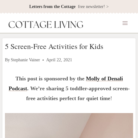
Skip
Letters from the Cottage
free newsletter! >
to
content
5 Screen-Free Activities for Kids
By
Stephanie Vainer
April 22, 2021
This post is sponsored by the
Molly of Denali
Podcast
. We’re sharing 5 toddler-approved screen-
free activities perfect for quiet time
!