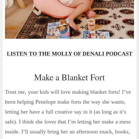
LISTEN TO THE MOLLY OF DENALI PODCAST
Make a Blanket Fort
Trust me, your kids will love making blanket forts! I’ve
been helping Penelope make forts the way she wants,
letting her have a full creative say in it (as long as it’s
safe). I think she loves that I’m letting her make a mess
inside. I’ll usually bring her an afternoon snack, books,