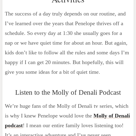
The success of a day truly depends on our routine, and
I’ve learned over the years that Penelope thrives off a
schedule. So every day at 1:30 she usually goes for a
nap or we have quiet time for about an hour. But again,
kids don’t like to follow all the rules and some days I’m
happy if I can get 20 minutes. But hopefully, this will
give you some ideas for a bit of quiet time.
Listen to the Molly of Denali Podcast
We’re huge fans of the Molly of Denali tv series, which
is why I knew Penelope would love the
Molly of Denali
podcast
! I mean our entire family loves listening too!
It’s an interactive adventure and I’ve never seen