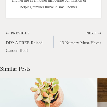
and her life as a mother that define our mission of
helping families thrive in small homes.
Post
PREVIOUS
NEXT
navigation
DIY: A FREE Raised
13 Nursery Must-Haves
Garden Bed!
Similar Posts