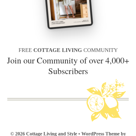
FREE
COTTAGE LIVING
COMMUNITY
Join our Community of over 4,000+
Subscribers
© 2026 Cottage Living and Style • WordPress Theme by