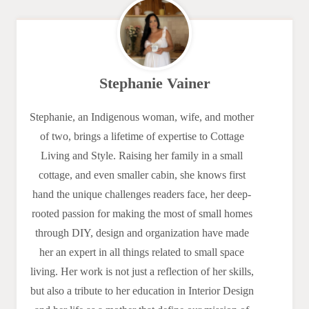
Stephanie Vainer
Stephanie, an Indigenous woman, wife, and mother
of two, brings a lifetime of expertise to Cottage
Living and Style. Raising her family in a small
cottage, and even smaller cabin, she knows first
hand the unique challenges readers face, her deep-
rooted passion for making the most of small homes
through DIY, design and organization have made
her an expert in all things related to small space
living. Her work is not just a reflection of her skills,
but also a tribute to her education in Interior Design