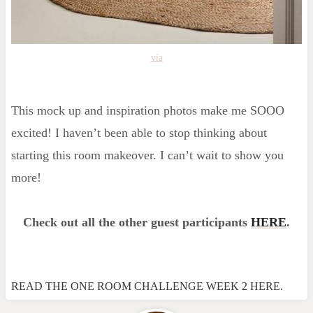
via
This mock up and inspiration photos make me SOOO
excited! I haven’t been able to stop thinking about
starting this room makeover. I can’t wait to show you
more!
Check out all the other guest participants
HERE
.
READ THE ONE ROOM CHALLENGE WEEK 2 HERE.