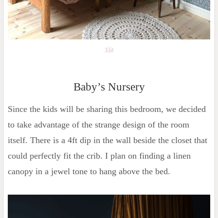
via
Baby’s Nursery
Since the kids will be sharing this bedroom, we decided
to take advantage of the strange design of the room
itself. There is a 4ft dip in the wall beside the closet that
could perfectly fit the crib. I plan on finding a linen
canopy in a jewel tone to hang above the bed.