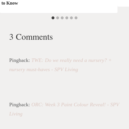
to Know
3 Comments
Pingback:
TWE: Do we really need a nursery? +
nursery must-haves - SPV Living
Pingback:
ORC: Week 3 Paint Colour Reveal! - SPV
Living