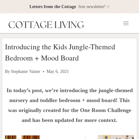
Skip
Letters from the Cottage
free newsletter! >
to
content
Introducing the Kids Jungle-Themed
Bedroom + Mood Board
By
Stephanie Vainer
May 6, 2021
In today’s post, we’re introducing the jungle-themed
nursery and toddler bedroom + mood board! This
was originally created for the One Room Challenge
and has been updated for more context.