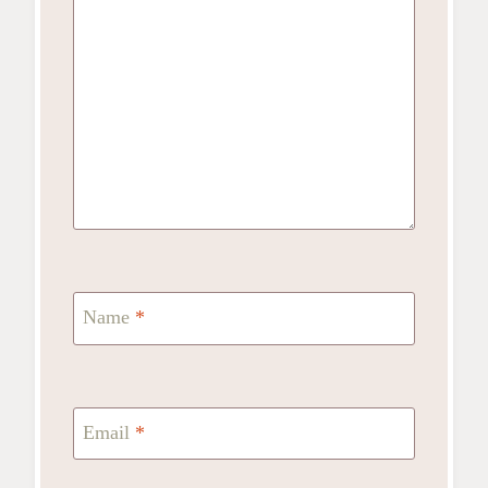
Name
*
Email
*