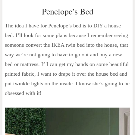
Penelope’s Bed
The idea I have for Penelope’s bed is to DIY a house
bed. I’ll look for some plans because I remember seeing
someone convert the IKEA twin bed into the house, that
way we’re not going to have to go out and buy a new
bed or mattress. If I can get my hands on some beautiful
printed fabric, I want to drape it over the house bed and
put twinkle lights on the inside. I know she’s going to be
obsessed with it!