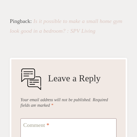
Pingback:
Is it possible to make a small home gym
look good in a bedroom? : SPV Living
Leave a Reply
Your email address will not be published.
Required
fields are marked
*
Comment
*