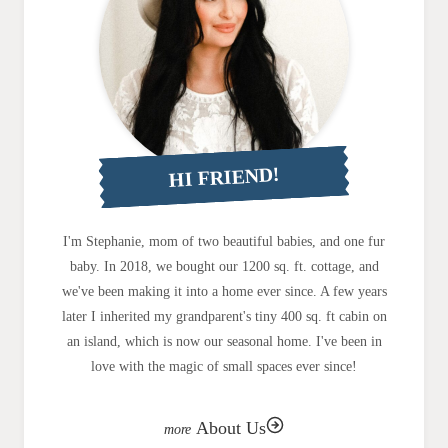
HI FRIEND!
I'm Stephanie, mom of two beautiful babies, and one fur
baby. In 2018, we bought our 1200 sq. ft. cottage, and
we've been making it into a home ever since. A few years
later I inherited my grandparent's tiny 400 sq. ft cabin on
an island, which is now our seasonal home. I've been in
love with the magic of small spaces ever since!
About Us