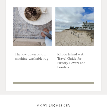
The low down on our
Rhode Island – A
machine-washable rug
Travel Guide for
History Lovers and
Foodies
FEATURED ON