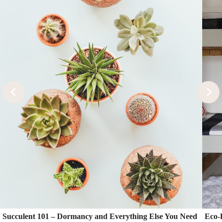
Succulent 101 – Dormancy and Everything Else You Need
Eco-