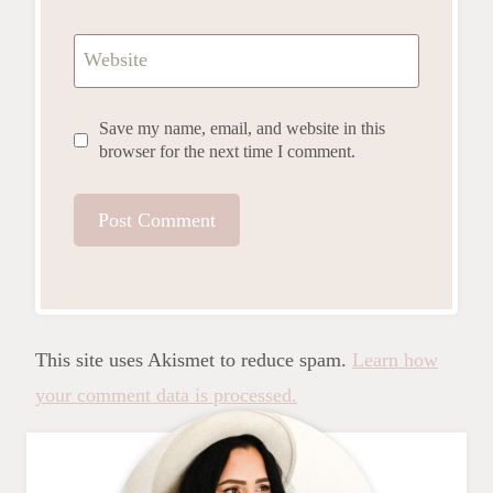
Website
Save my name, email, and website in this
browser for the next time I comment.
This site uses Akismet to reduce spam.
Learn how
your comment data is processed.