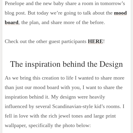
Penelope and the new baby share a room in tomorrow’s
blog post. But today we’re going to talk about the
mood
board
, the plan, and share more of the before.
Check out the other guest participants
HERE
!
The inspiration behind the Design
As we bring this creation to life I wanted to share more
than just our mood board with you, I want to share the
inspiration behind it. My designs were heavily
influenced by several Scandinavian-style kid’s rooms. I
fell in love with the rich jewel tones and large print
wallpaper, specifically the photo below: