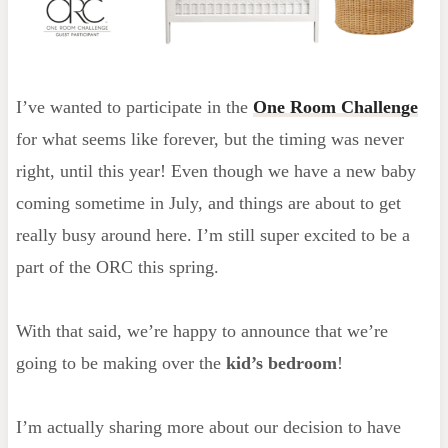
I’ve wanted to participate in the
One Room Challenge
for what seems like forever, but the timing was never
right, until this year! Even though we have a new baby
coming sometime in July, and things are about to get
really busy around here. I’m still super excited to be a
part of the ORC this spring.
With that said, we’re happy to announce that we’re
going to be making over the
kid’s bedroom
!
I’m actually sharing more about our decision to have