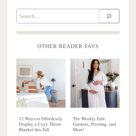
Search
OTHER READER FAVS
12 Ways to Effortlessly
The Weekly Edit:
Display a Cozy Throw
Gardens, Pivoting, and
Blanket this Fall
More!