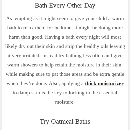
Bath Every Other Day
As tempting as it might seem to give your child a warm
bath to relax them for bedtime, it might be doing more
harm than good. Having a bath every night will most
likely dry out their skin and strip the healthy oils leaving
it very irritated. Instead try bathing less often and give
warm showers to help retain the moisture in their skin,
while making sure to pat those areas and be extra gentle
when they’re done. Also, applying a
thick moisturizer
to damp skin is the key to locking in the essential
moisture.
Try Oatmeal Baths