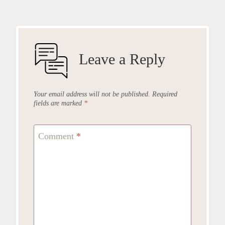
Leave a Reply
Your email address will not be published.
Required
fields are marked
*
Comment
*