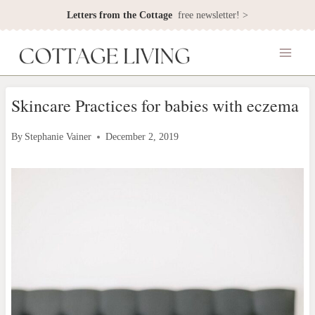
Skip
Letters from the Cottage
free newsletter! >
to
content
Skincare Practices for babies with eczema
By
Stephanie Vainer
December 2, 2019