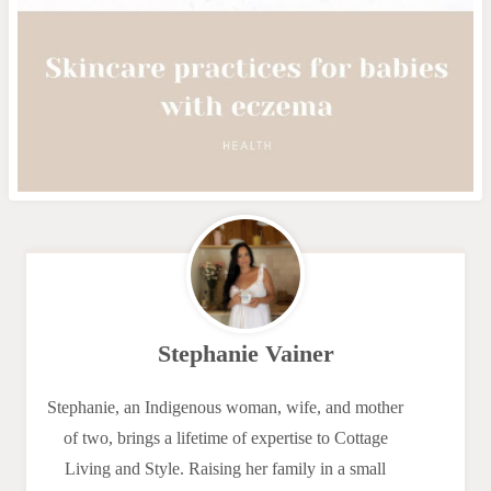
Stephanie Vainer
Stephanie, an Indigenous woman, wife, and mother
of two, brings a lifetime of expertise to Cottage
Living and Style. Raising her family in a small