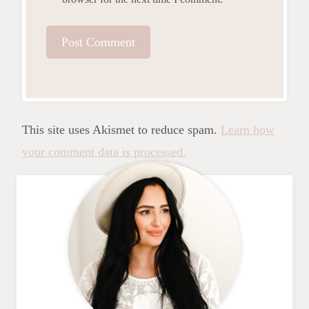
This site uses Akismet to reduce spam.
Learn how
your comment data is processed.