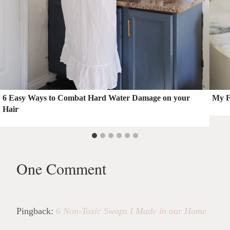
6 Easy Ways to Combat Hard Water Damage on your
My F
Hair
One Comment
Pingback:
6 Non-Toxic Swaps I Made in our Home