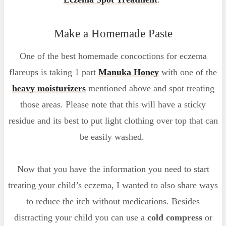
Make a Homemade Paste
One of the best homemade concoctions for eczema
flareups is taking 1 part
Manuka Honey
with one of the
heavy moisturizers
mentioned above and spot treating
those areas. Please note that this will have a sticky
residue and its best to put light clothing over top that can
be easily washed.
Now that you have the information you need to start
treating your child’s eczema, I wanted to also share ways
to reduce the itch without medications. Besides
distracting your child you can use a
cold compress
or