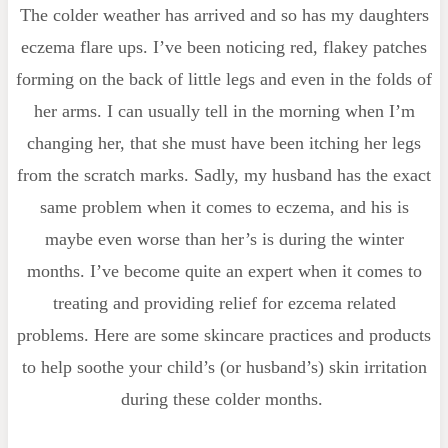
The colder weather has arrived and so has my daughters
eczema flare ups. I’ve been noticing red, flakey patches
forming on the back of little legs and even in the folds of
her arms. I can usually tell in the morning when I’m
changing her, that she must have been itching her legs
from the scratch marks. Sadly, my husband has the exact
same problem when it comes to eczema, and his is
maybe even worse than her’s is during the winter
months. I’ve become quite an expert when it comes to
treating and providing relief for ezcema related
problems. Here are some skincare practices and products
to help soothe your child’s (or husband’s) skin irritation
during these colder months.