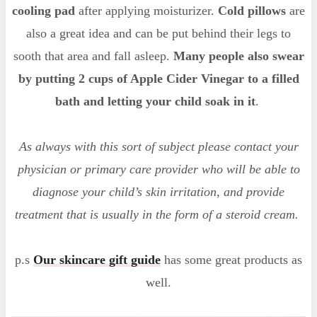
cooling pad
after applying moisturizer.
Cold pillows
are
also a great idea and can be put behind their legs to
sooth that area and fall asleep.
Many people also swear
by putting 2 cups of Apple Cider Vinegar to a filled
bath and letting your child soak in it
.
As always with this sort of subject please contact your
physician or primary care provider who will be able to
diagnose your child’s skin irritation, and provide
treatment that is usually in the form of a steroid cream.
p.s
Our skincare gift guide
has some great products as
well.