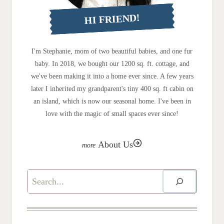
HI FRIEND!
I'm Stephanie, mom of two beautiful babies, and one fur
baby. In 2018, we bought our 1200 sq. ft. cottage, and
we've been making it into a home ever since. A few years
later I inherited my grandparent's tiny 400 sq. ft cabin on
an island, which is now our seasonal home. I've been in
love with the magic of small spaces ever since!
About Us
Search