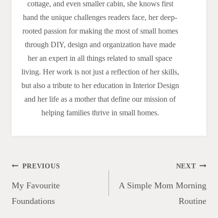
cottage, and even smaller cabin, she knows first
hand the unique challenges readers face, her deep-
rooted passion for making the most of small homes
through DIY, design and organization have made
her an expert in all things related to small space
living. Her work is not just a reflection of her skills,
but also a tribute to her education in Interior Design
and her life as a mother that define our mission of
helping families thrive in small homes.
Post
PREVIOUS
NEXT
navigation
My Favourite
A Simple Mom Morning
Foundations
Routine