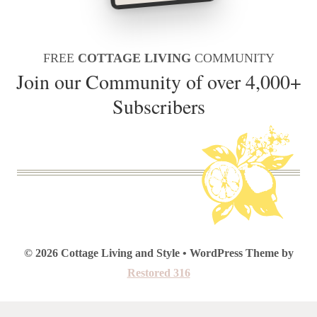
FREE
COTTAGE LIVING
COMMUNITY
Join our Community of over 4,000+
Subscribers
© 2026 Cottage Living and Style • WordPress Theme by
Restored 316