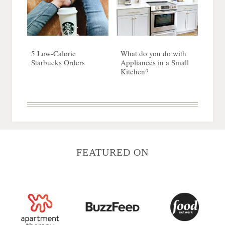
5 Low-Calorie
What do you do with
Starbucks Orders
Appliances in a Small
Kitchen?
FEATURED ON