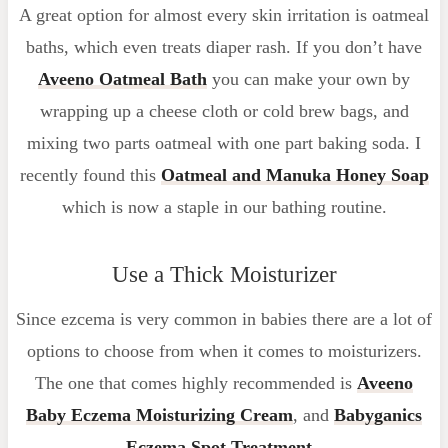
A great option for almost every skin irritation is oatmeal
baths, which even treats diaper rash. If you don’t have
Aveeno Oatmeal Bath
you can make your own by
wrapping up a cheese cloth or cold brew bags, and
mixing two parts oatmeal with one part baking soda. I
recently found this
Oatmeal and Manuka Honey Soap
which is now a staple in our bathing routine.
Use a Thick Moisturizer
Since ezcema is very common in babies there are a lot of
options to choose from when it comes to moisturizers.
The one that comes highly recommended is
Aveeno
Baby Eczema Moisturizing Cream
, and
Babyganics
Eczema Spot Treatment
.