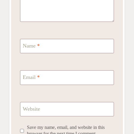
Name
*
Email
*
Website
Save my name, email, and website in this
browser for the next time I comment.