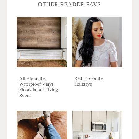
OTHER READER FAVS
All About the
Red Lip for the
Waterproof Vinyl
Holidays
Floors in our Living
Room