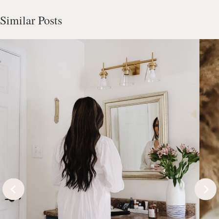
Similar Posts