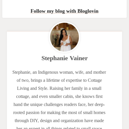
Follow my blog with Bloglovin
Stephanie Vainer
Stephanie, an Indigenous woman, wife, and mother
of two, brings a lifetime of expertise to Cottage
Living and Style. Raising her family in a small
cottage, and even smaller cabin, she knows first
hand the unique challenges readers face, her deep-
rooted passion for making the most of small homes
through DIY, design and organization have made
her an expert in all things related to small space