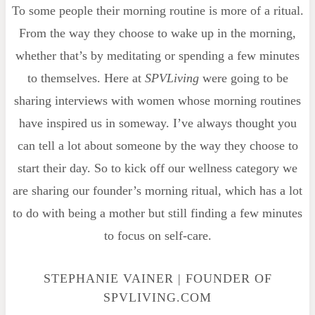
To some people their morning routine is more of a ritual.
From the way they choose to wake up in the morning,
whether that’s by meditating or spending a few minutes
to themselves. Here at
SPVLiving
were going to be
sharing interviews with women whose morning routines
have inspired us in someway. I’ve always thought you
can tell a lot about someone by the way they choose to
start their day. So to kick off our wellness category we
are sharing our founder’s morning ritual, which has a lot
to do with being a mother but still finding a few minutes
to focus on self-care.
STEPHANIE VAINER | FOUNDER OF
SPVLIVING.COM