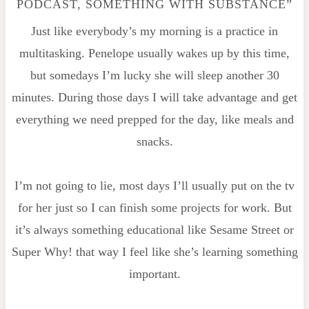
PODCAST, SOMETHING WITH SUBSTANCE”
Just like everybody’s my morning is a practice in
multitasking. Penelope usually wakes up by this time,
but somedays I’m lucky she will sleep another 30
minutes. During those days I will take advantage and get
everything we need prepped for the day, like meals and
snacks.
I’m not going to lie, most days I’ll usually put on the tv
for her just so I can finish some projects for work. But
it’s always something educational like Sesame Street or
Super Why! that way I feel like she’s learning something
important.