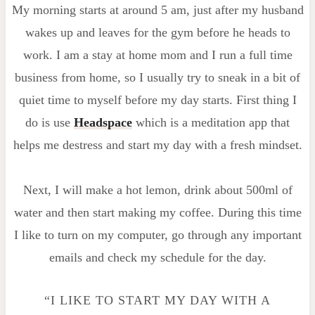
My morning starts at around 5 am, just after my husband
wakes up and leaves for the gym before he heads to
work. I am a stay at home mom and I run a full time
business from home, so I usually try to sneak in a bit of
quiet time to myself before my day starts. First thing I
do is use
Headspace
which is a meditation app that
helps me destress and start my day with a fresh mindset.
Next, I will make a hot lemon, drink about 500ml of
water and then start making my coffee. During this time
I like to turn on my computer, go through any important
emails and check my schedule for the day.
“I LIKE TO START MY DAY WITH A