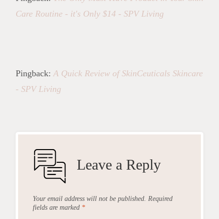
Care Routine - it's Only $14 - SPV Living
Pingback:
A Quick Review of SkinCeuticals Skincare
- SPV Living
Leave a Reply
Your email address will not be published.
Required
fields are marked
*