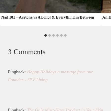
Nail 101 – Acetone vs Alcohol & Everything in Between
An H
3 Comments
Pingback:
Happy Holidays a message from our
Founder - SPV Living
Pingback:
The Only Must-Have Product in Your Skin