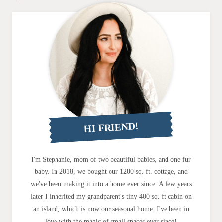
HI FRIEND!
I'm Stephanie, mom of two beautiful babies, and one fur
baby. In 2018, we bought our 1200 sq. ft. cottage, and
we've been making it into a home ever since. A few years
later I inherited my grandparent's tiny 400 sq. ft cabin on
an island, which is now our seasonal home. I've been in
love with the magic of small spaces ever since!