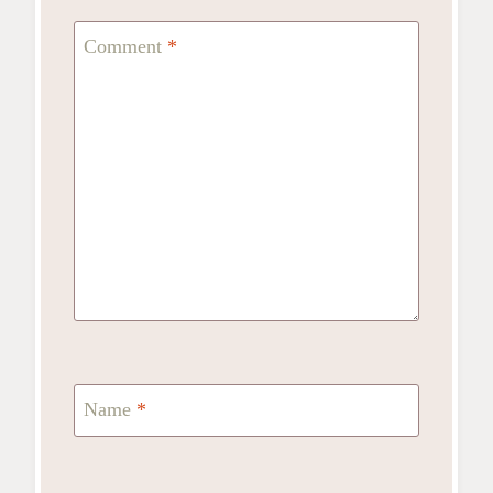
Comment
*
Name
*