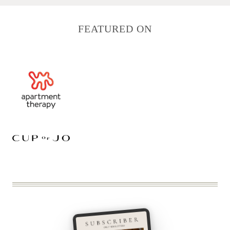
FEATURED ON