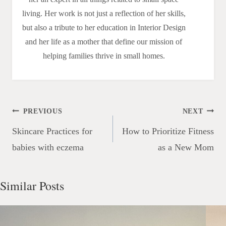
living. Her work is not just a reflection of her skills,
but also a tribute to her education in Interior Design
and her life as a mother that define our mission of
helping families thrive in small homes.
Post
PREVIOUS
NEXT
navigation
Skincare Practices for
How to Prioritize Fitness
babies with eczema
as a New Mom
Similar Posts