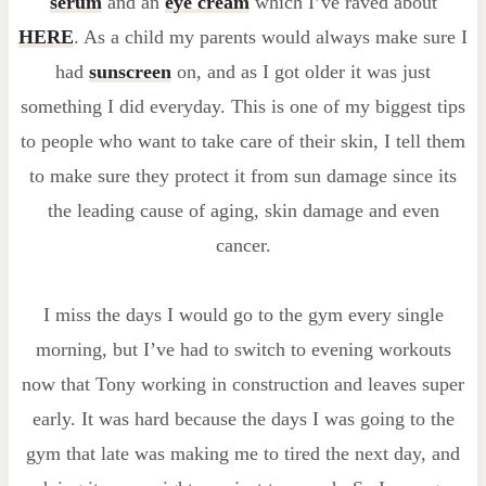
serum
and an
eye cream
which I’ve raved about
HERE
. As a child my parents would always make sure I
had
sunscreen
on, and as I got older it was just
something I did everyday. This is one of my biggest tips
to people who want to take care of their skin, I tell them
to make sure they protect it from sun damage since its
the leading cause of aging, skin damage and even
cancer.
I miss the days I would go to the gym every single
morning, but I’ve had to switch to evening workouts
now that Tony working in construction and leaves super
early. It was hard because the days I was going to the
gym that late was making me to tired the next day, and