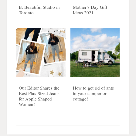
B. Beautiful Studio in
Mother’s Day Gift
Toronto
Ideas 2021
Our Editor Shares the
How to get rid of ants
Best Plus-Sized Jeans
in your camper or
for Apple Shaped
cottage!
Women!