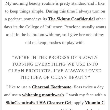
My morning beauty routine is pretty standard and I like
to keep things simple. During this time I always turn on
a podcast, somedays its
The Skinny Confidential
other
days its the College of Influence. Penelope usually wants
to sit in the bathroom with me, so I give her one of my
old makeup brushes to play with.
“WE’RE IN THE PROCESS OF SLOWLY
TURNING EVERYTHING WE USE INTO
CLEAN PRODUCTS. I’VE ALWAYS LOVED
THE IDEA OF CLEAN BEAUTY”
I like to use a
Charcoal Toothpaste
, floss twice a day
and use a
whitening mouthwash
. I wash my face with a
SkinCeautical’s LHA Cleanser Gel
, apply
Vitamin C