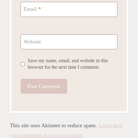
Email
*
Website
Save my name, email, and website in this
browser for the next time I comment.
This site uses Akismet to reduce spam.
Learn how
your comment data is processed.