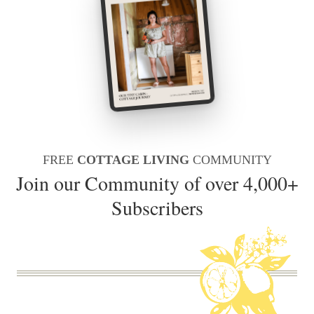
FREE
COTTAGE LIVING
COMMUNITY
Join our Community of over 4,000+
Subscribers