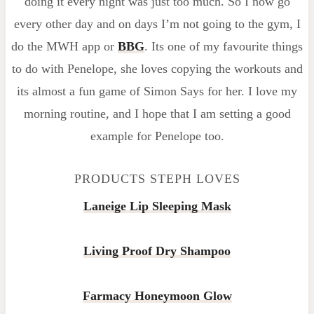
doing it every night was just too much. So I now go
every other day and on days I’m not going to the gym, I
do the MWH app or
BBG
. Its one of my favourite things
to do with Penelope, she loves copying the workouts and
its almost a fun game of Simon Says for her. I love my
morning routine, and I hope that I am setting a good
example for Penelope too.
PRODUCTS STEPH LOVES
Laneige Lip Sleeping Mask
Living Proof Dry Shampoo
Farmacy Honeymoon Glow