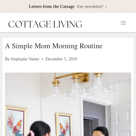
Skip
Letters from the Cottage
free newsletter! >
to
content
A Simple Mom Morning Routine
By
Stephanie Vainer
December 5, 2019