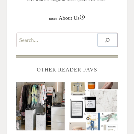
About Us
Search
OTHER READER FAVS