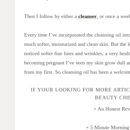
Then I follow by either a
cleanser
, or once a wee
Every time I’ve incorporated the cleansing oil into
much softer, moisturized and clean skin. But the l
noticed softer fine lines and wrinkles, a very hea
becoming pregnant I’ve seen my skin grow dull an
from my first. So cleansing oil has been a welcome
IF YOUR LOOKING FOR MORE ARTI
BEAUTY CHE
+ An Honest Rev
+ 5 Minute Morning