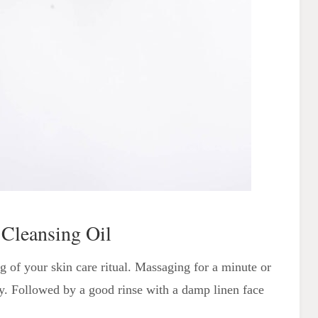
 Cleansing Oil
ng of your skin care ritual. Massaging for a minute or
ay. Followed by a good rinse with a damp linen face