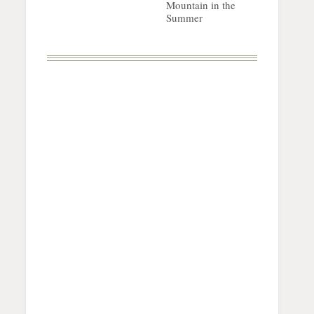
Mountain in the
Summer