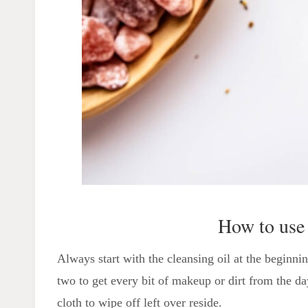
How to use
Always start with the cleansing oil at the beginni
two to get every bit of makeup or dirt from the d
cloth to wipe off left over reside.