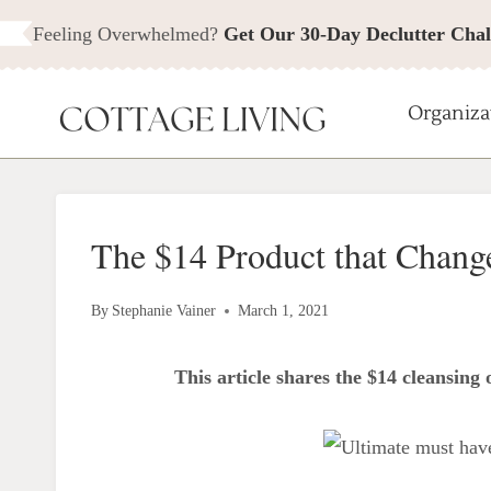
Skip
Feeling Overwhelmed?
Get Our 30-Day Declutter Chal
to
content
Organiza
The $14 Product that Chang
By
Stephanie Vainer
March 1, 2021
This article shares the $14 cleansing