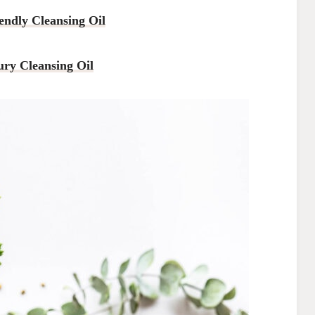
endly Cleansing Oil
ury Cleansing Oil