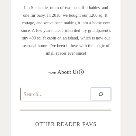
I'm Stephanie, mom of two beautiful babies, and
one fur baby. In 2018, we bought our 1200 sq. ft.
cottage, and we've been making it into a home ever
since. A few years later I inherited my grandparent's
tiny 400 sq. ft cabin on an island, which is now our
seasonal home. I've been in love with the magic of
small spaces ever since!
About Us
Search
OTHER READER FAVS