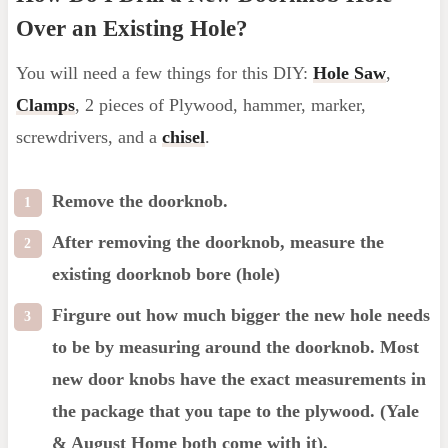
Over an Existing Hole?
You will need a few things for this DIY:
Hole Saw
,
Clamps
, 2 pieces of Plywood, hammer, marker,
screwdrivers, and a
chisel
.
Remove the doorknob.
After removing the doorknob, measure the
existing doorknob bore (hole)
Firgure out how much bigger the new hole needs
to be by measuring around the doorknob. Most
new door knobs have the exact measurements in
the package that you tape to the plywood. (Yale
& August Home both come with it).