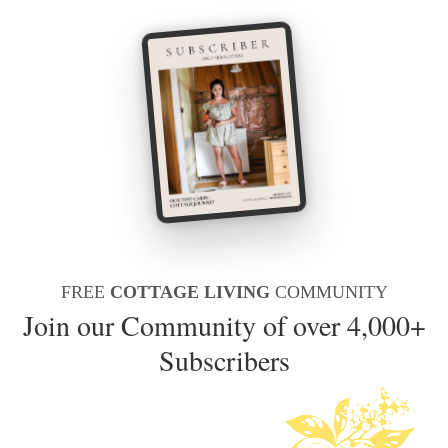
FREE
COTTAGE LIVING
COMMUNITY
Join our Community of over 4,000+
Subscribers