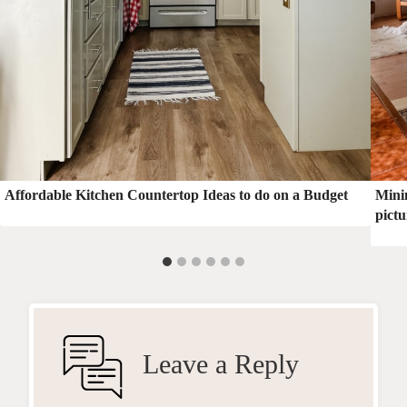
Affordable Kitchen Countertop Ideas to do on a Budget
Minim
pictu
Leave a Reply