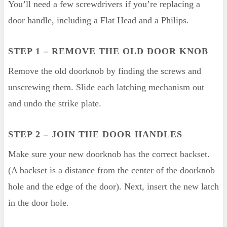
You’ll need a few screwdrivers if you’re replacing a
door handle, including a Flat Head and a Philips.
STEP 1 – REMOVE THE OLD DOOR KNOB
Remove the old doorknob by finding the screws and
unscrewing them. Slide each latching mechanism out
and undo the strike plate.
STEP 2
– JOIN THE DOOR HANDLES
Make sure your new doorknob has the correct backset.
(A backset is a distance from the center of the doorknob
hole and the edge of the door). Next, insert the new latch
in the door hole.