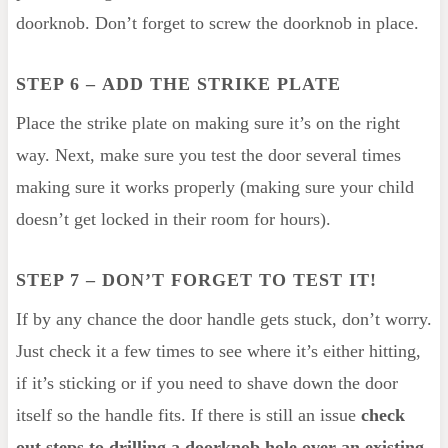
doorknob. Don’t forget to screw the doorknob in place.
STEP 6
–
ADD THE STRIKE PLATE
Place the strike plate on making sure it’s on the right
way. Next, make sure you test the door several times
making sure it works properly (making sure your child
doesn’t get locked in their room for hours).
STEP 7 – DON’T FORGET TO TEST IT!
If by any chance the door handle gets stuck, don’t worry.
Just check it a few times to see where it’s either hitting,
if it’s sticking or if you need to shave down the door
itself so the handle fits. If there is still an issue
check
out steps to drilling a doorknob hole over an existing