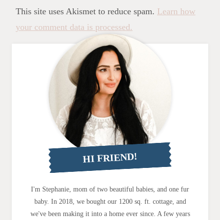
This site uses Akismet to reduce spam.
Learn how
your comment data is processed.
HI FRIEND!
I'm Stephanie, mom of two beautiful babies, and one fur
baby. In 2018, we bought our 1200 sq. ft. cottage, and
we've been making it into a home ever since. A few years