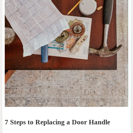
7 Steps to Replacing a Door Handle