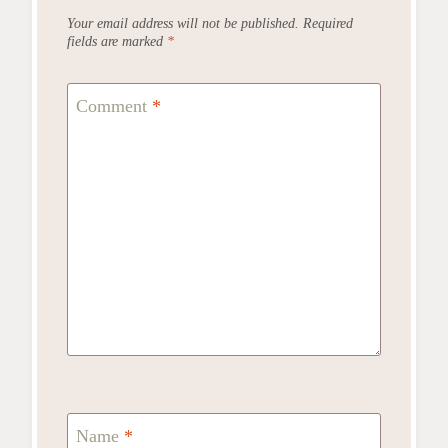
Your email address will not be published.
Required
fields are marked
*
Comment
*
Name
*