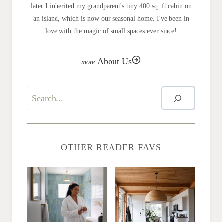
later I inherited my grandparent's tiny 400 sq. ft cabin on
an island, which is now our seasonal home. I've been in
love with the magic of small spaces ever since!
About Us
Search
OTHER READER FAVS