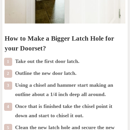
How to Make a Bigger Latch Hole for
your Doorset?
Take out the first door latch.
Outline the new door latch.
Using a chisel and hammer start making an
outline about a 1/4 inch deep all around.
Once that is finished take the chisel point it
down and start to chisel it out.
Clean the new latch hole and secure the new