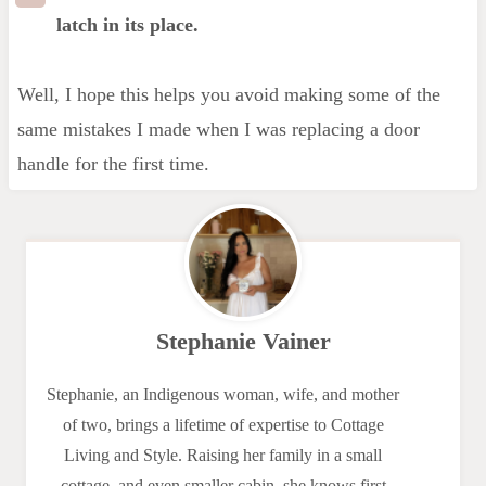
latch in its place.
Well, I hope this helps you avoid making some of the
same mistakes I made when I was replacing a door
handle for the first time.
Stephanie Vainer
Stephanie, an Indigenous woman, wife, and mother
of two, brings a lifetime of expertise to Cottage
Living and Style. Raising her family in a small
cottage, and even smaller cabin, she knows first