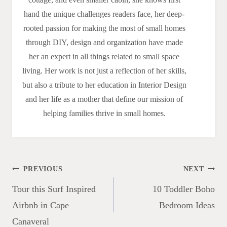
hand the unique challenges readers face, her deep-
rooted passion for making the most of small homes
through DIY, design and organization have made
her an expert in all things related to small space
living. Her work is not just a reflection of her skills,
but also a tribute to her education in Interior Design
and her life as a mother that define our mission of
helping families thrive in small homes.
Post
PREVIOUS
NEXT
navigation
Tour this Surf Inspired
10 Toddler Boho
Airbnb in Cape
Bedroom Ideas
Canaveral