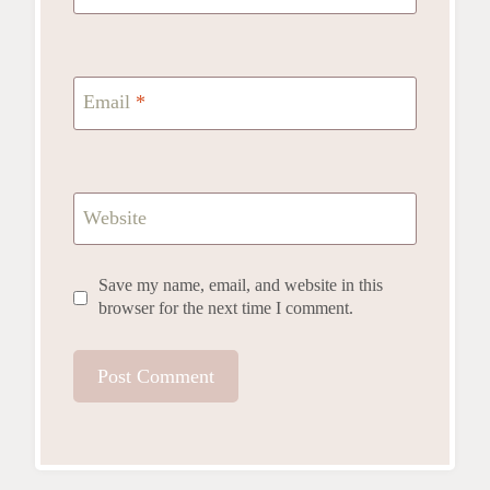
Email
*
Website
Save my name, email, and website in this
browser for the next time I comment.