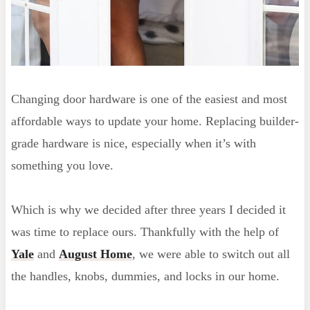
Changing door hardware is one of the easiest and most
affordable ways to update your home. Replacing builder-
grade hardware is nice, especially when it’s with
something you love.
Which is why we decided after three years I decided it
was time to replace ours. Thankfully with the help of
Yale
and
August Home
, we were able to switch out all
the handles, knobs, dummies, and locks in our home.