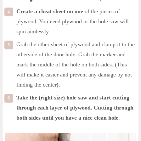
Create a cheat sheet on one
of the pieces of
plywood. You need plywood or the hole saw will
spin aimlessly.
Grab the other sheet of plywood and clamp it to the
otherside of the door hole. Grab the marker and
mark the middle of the hole on both sides. (This
will make it easier and prevent any damage by not
finding the center
).
Take the (right size) hole saw and start cutting
through each layer of plywood. Cutting through
both sides until you have a nice clean hole.