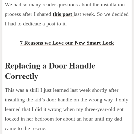
We had so many reader questions about the installation
process after I shared
this post
last week. So we decided
I had to dedicate a post to it.
7 Reasons we Love our New Smart Lock
Replacing a Door Handle
Correctly
This was a skill I just learned last week shortly after
installing the kid’s door handle on the wrong way. I only
learned that I did it wrong when my three-year-old got
locked in her bedroom for about an hour until my dad
came to the rescue.