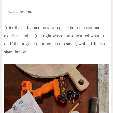
It was a lesson.
After that, I learned how to replace both interior and
exterior handles (the right way). I also learned what to
do if the original door hole is too small, which I’ll also
share below.