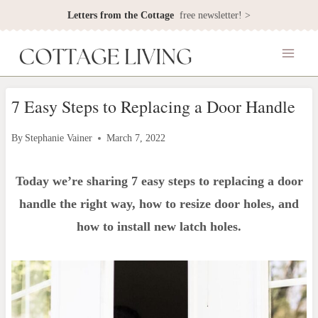
Skip
Letters from the Cottage
free newsletter! >
to
content
7 Easy Steps to Replacing a Door Handle
By
Stephanie Vainer
March 7, 2022
Today we’re sharing 7 easy steps to replacing a door
handle the right way, how to resize door holes, and
how to install new latch holes.