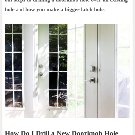
hole
and
how you make a bigger latch hole
.
How Do I Drill a New Doorknob Hole