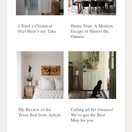
I Tried a Chemical
Home Tour: A Modern
Peel-Here’s my Take
Escape in Huntsville,
Ontario
My Review of the
Calling all Pet Owners!
Tessu Bed from Article
We’ve got the Best
Mop for you