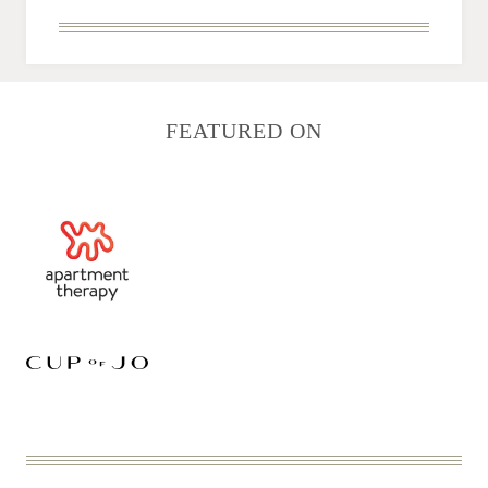
FEATURED ON