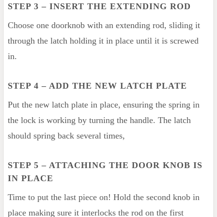
STEP 3
– INSERT THE EXTENDING ROD
Choose one doorknob with an extending rod, sliding it
through the latch holding it in place until it is screwed
in.
STEP 4
– ADD THE NEW LATCH PLATE
Put the new latch plate in place, ensuring the spring in
the lock is working by turning the handle. The latch
should spring back several times,
STEP 5
– ATTACHING THE DOOR KNOB IS
IN PLACE
Time to put the last piece on! Hold the second knob in
place making sure it interlocks the rod on the first