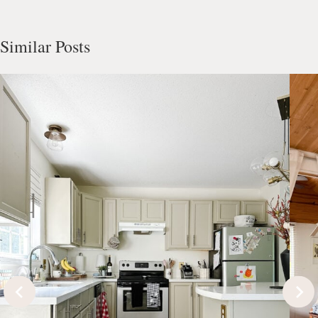
Similar Posts