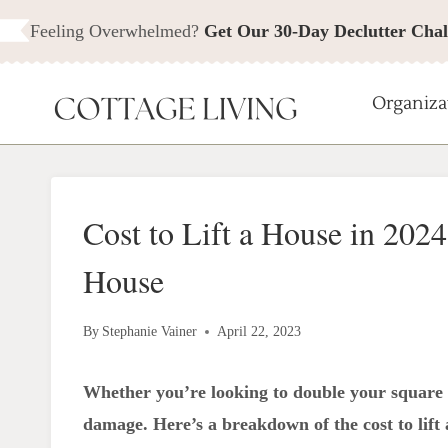
Skip
Feeling Overwhelmed?
Get Our 30-Day Declutter Chal
to
content
Organiza
Cost to Lift a House in 2024
House
By
Stephanie Vainer
April 22, 2023
Whether you’re looking to double your square f
damage. Here’s a breakdown of the cost to lift a