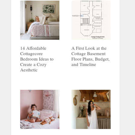
14 Affordable
A First Look at the
Cottagecore
Cottage Basement
Bedroom Ideas to
Floor Plans, Budget,
Create a Cozy
and Timeline
Aesthetic