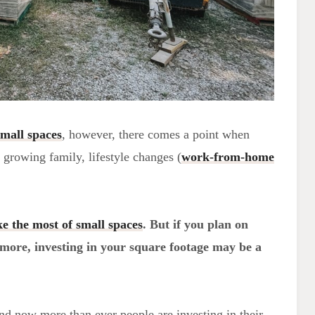
small spaces
, however, there comes a point when
a growing family, lifestyle changes (
work-from-home
e the most of small spaces
. But if you plan on
 more, investing in your square footage may be a
nd now more than ever people are investing in their