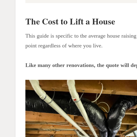
The Cost to Lift a House
How Much Does it Cost to Lift a
The Cost to Lift a House
House Canada?
How do you Lift a House and
This guide is specific to the average house raising 
Replace a Foundation?
point regardless of where you live.
Disadvantages of House Lifting
Higher Property Tax
Like many other renovations, the quote will de
Structural Damage
Flood Risk
The Experience of the Lifting
Company
Damage to the Inside of the
House