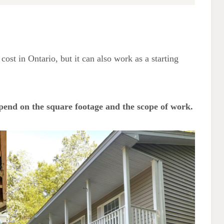
FAQ
Does raising a house cause
damage?
What are the risks of house
cost in Ontario, but it can also work as a starting
lifting?
How long does it take to jack
up a house?
pend on the square footage and the scope of work.
The Advantages of Lifting a
House
Questions to Ask Before You Raise
a House
More Home Improvement