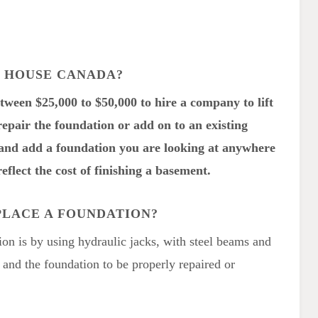
A HOUSE CANADA?
etween $25,000 to $50,000 to hire a company to lift
repair the foundation or add on to an existing
e and add a foundation you are looking at anywhere
eflect the cost of finishing a basement.
PLACE A FOUNDATION?
ion is by using hydraulic jacks, with steel beams and
, and the foundation to be properly repaired or