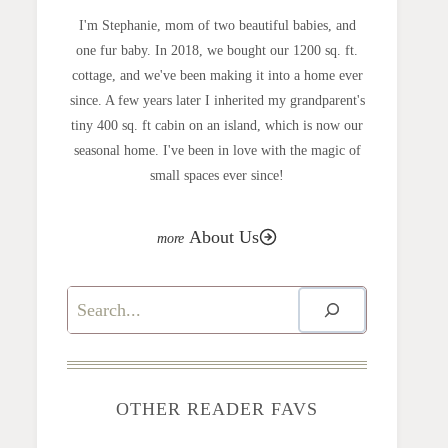
I'm Stephanie, mom of two beautiful babies, and
one fur baby. In 2018, we bought our 1200 sq. ft.
cottage, and we've been making it into a home ever
since. A few years later I inherited my grandparent's
tiny 400 sq. ft cabin on an island, which is now our
seasonal home. I've been in love with the magic of
small spaces ever since!
About Us
Search
OTHER READER FAVS