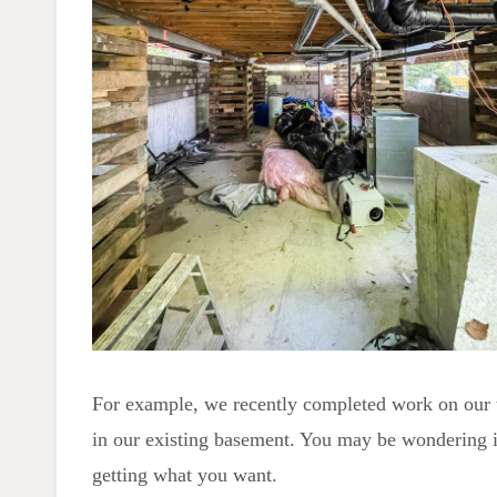
For example, we recently completed work on our 
in our existing basement. You may be wondering if 
getting what you want.