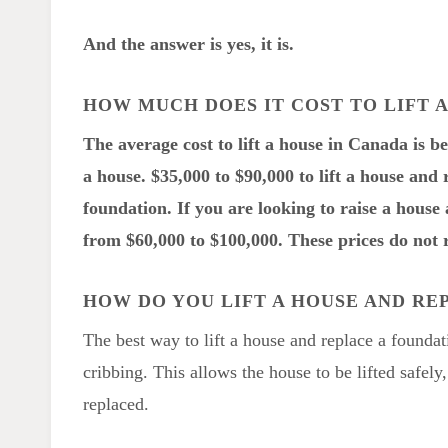
And the answer is yes, it is.
HOW MUCH DOES IT COST TO LIFT 
The average cost to lift a house in Canada is b
a house. $35,000 to $90,000 to lift a house and 
foundation. If you are looking to raise a hous
from $60,000 to $100,000. These prices do not r
HOW DO YOU LIFT A HOUSE AND RE
The best way to lift a house and replace a foundat
cribbing. This allows the house to be lifted safely
replaced.