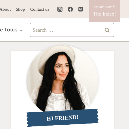
About
Shop
Contact us
The Index!
Search
e Tours
for:
HI FRIEND!