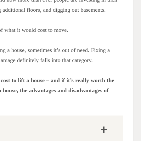
 additional floors, and digging out basements.
of what it would cost to move.
ing a house, sometimes it’s out of need. Fixing a
mage definitely falls into that category.
ost to lift a house – and if it’s really worth the
t a house, the advantages and disadvantages of