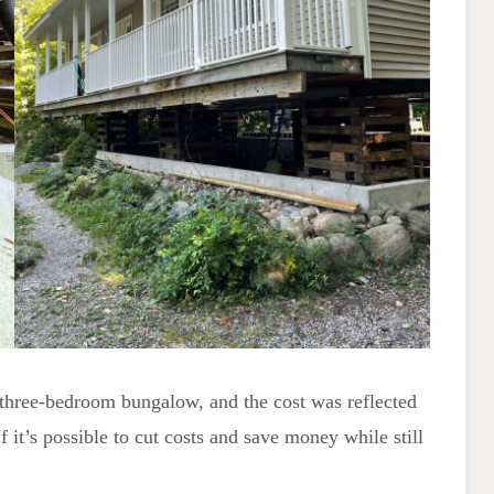
three-bedroom bungalow, and the cost was reflected
it’s possible to cut costs and save money while still