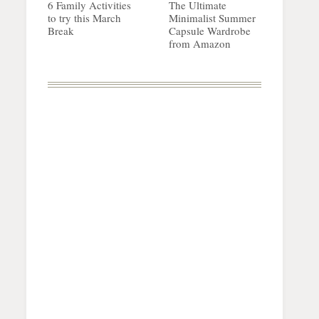
6 Family Activities
The Ultimate
to try this March
Minimalist Summer
Break
Capsule Wardrobe
from Amazon