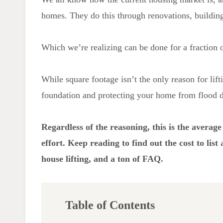
homes. They do this through renovations, building
Which we’re realizing can be done for a fraction 
While square footage isn’t the only reason for lift
foundation and protecting your home from flood da
Regardless of the reasoning, this is the average c
effort. Keep reading to find out the cost to lis
house lifting,
and a ton of FAQ.
Table of Contents