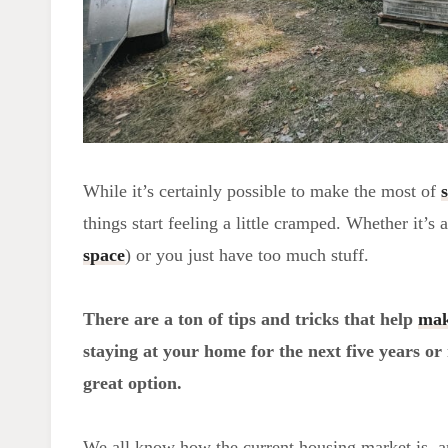
While it’s certainly possible to make the most of
things start feeling a little cramped. Whether it’s 
space
) or you just have too much stuff.
There are a ton of tips and tricks that help
mak
staying at your home for the next five years or
great option.
We all know how the current housing market is, a