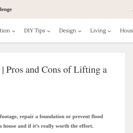
lenge
tion
DIY Tips
Design
Living
Hous
 | Pros and Cons of Lifting a
ootage, repair a foundation or prevent flood
 house and if it’s really worth the effort.