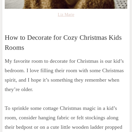
Liz Marie
How to Decorate for Cozy Christmas Kids
Rooms
My favorite room to decorate for Christmas is our kid’s
bedroom. I love filling their room with some Christmas
spirit, and I hope it’s something they remember when
they’re older.
To sprinkle some cottage Christmas magic in a kid’s
room, consider hanging fabric or felt stockings along
their bedpost or on a cute little wooden ladder propped