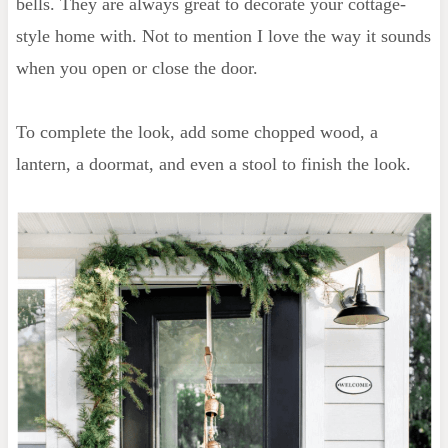
bells. They are always great to decorate your cottage-
style home with. Not to mention I love the way it sounds
when you open or close the door.
To complete the look, add some chopped wood, a
lantern, a doormat, and even a stool to finish the look.