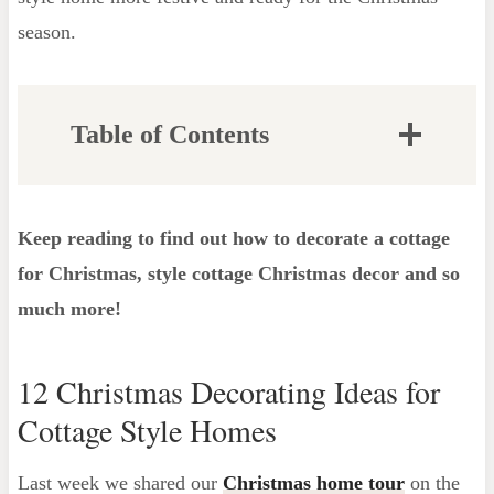
season.
Table of Contents
Decorating Ideas for the Entryway
Recreate This Look
Keep reading to find out how to decorate a cottage
Decorating ideas for the Front Door and
for Christmas, style cottage Christmas decor and so
Porch
much more!
How to Hang Garland Over Your
Door
12 Christmas Decorating Ideas for
Decorating ideas for the Mantel
Cottage Style Homes
How to Decorate for Cozy Christmas
Kids Rooms
Last week we shared our
Christmas home tour
on the
Christmas Cottage Decor Ideas for