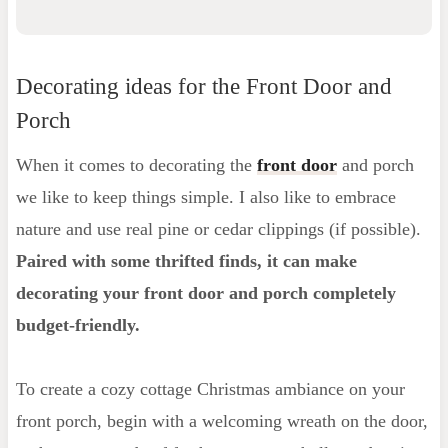
Decorating ideas for the Front Door and
Porch
When it comes to decorating the
front door
and porch
we like to keep things simple. I also like to embrace
nature and use real pine or cedar clippings (if possible).
Paired with some thrifted finds, it can make
decorating
your front door and porch completely
budget-friendly.
To create a cozy cottage Christmas ambiance on your
front porch, begin with a welcoming wreath on the door,