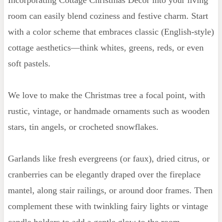
room can easily blend coziness and festive charm. Start
with a color scheme that embraces classic (English-style)
cottage aesthetics—think whites, greens, reds, or even
soft pastels.
We love to make the Christmas tree a focal point, with
rustic, vintage, or handmade ornaments such as wooden
stars, tin angels, or crocheted snowflakes.
Garlands like fresh evergreens (or faux), dried citrus, or
cranberries can be elegantly draped over the fireplace
mantel, along stair railings, or around door frames. Then
complement these with twinkling fairy lights or vintage
candle holders to add a gentle glow to the room.