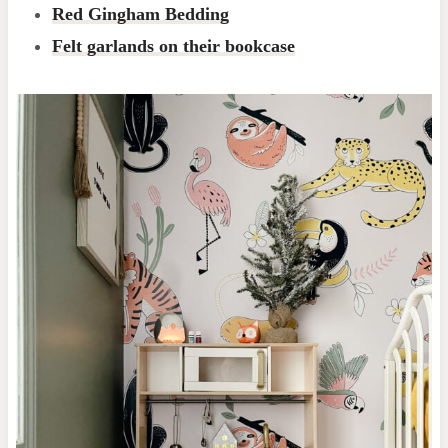
Red Gingham Bedding
Felt garlands on their bookcase