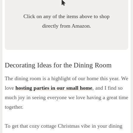
Click on any of the items above to shop
directly from Amazon.
Decorating Ideas for the Dining Room
The dining room is a highlight of our home this year. We
love
hosting parties in our small home
, and I find so
much joy in seeing everyone we love having a great time
together.
To get that cozy cottage Christmas vibe in your dining