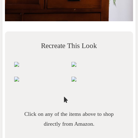
Recreate This Look
Click on any of the items above to shop
directly from Amazon.