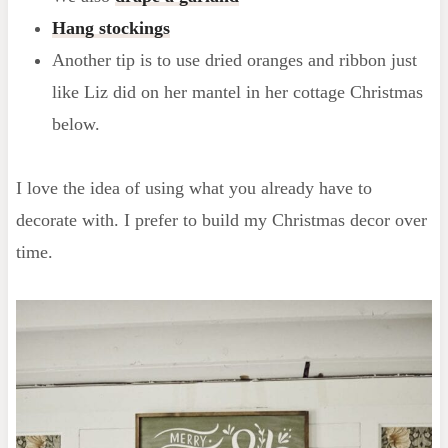
Hang stockings
Another tip is to use dried oranges and ribbon just
like Liz did on her mantel in her cottage Christmas
below.
I love the idea of using what you already have to
decorate with. I prefer to build my Christmas decor over
time.