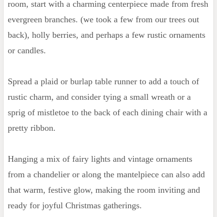
room, start with a charming centerpiece made from fresh
evergreen branches. (we took a few from our trees out
back), holly berries, and perhaps a few rustic ornaments
or candles.
Spread a plaid or burlap table runner to add a touch of
rustic charm, and consider tying a small wreath or a
sprig of mistletoe to the back of each dining chair with a
pretty ribbon.
Hanging a mix of fairy lights and vintage ornaments
from a chandelier or along the mantelpiece can also add
that warm, festive glow, making the room inviting and
ready for joyful Christmas gatherings.