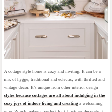
A cottage style home is cozy and inviting. It can be a
mix of hygge, traditional and eclectic, with thrifted and
vintage decor. It’s unique from other interior design
styles because cottages are all about indulging in the
cozy joys of indoor living and creating
a welcoming
vibe. Which makes it perfect for Christmas decorating.