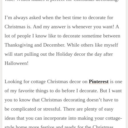
I’m always asked when the best time to decorate for
Christmas is. And my answer is whenever you want! A
lot of people I know like to decorate sometime between
Thanksgiving and December. While others like myself
will start pulling out the Holiday decor the day after
Halloween!
Looking for cottage Christmas decor on
Pinterest
is one
of my favorite things to do before I decorate. But I want
you to know that Christmas decorating doesn’t have to
be complicated or stressful. There are plenty of easy
ideas that you can incorporate into making your cottage-
style home more festive and ready for the Christmas