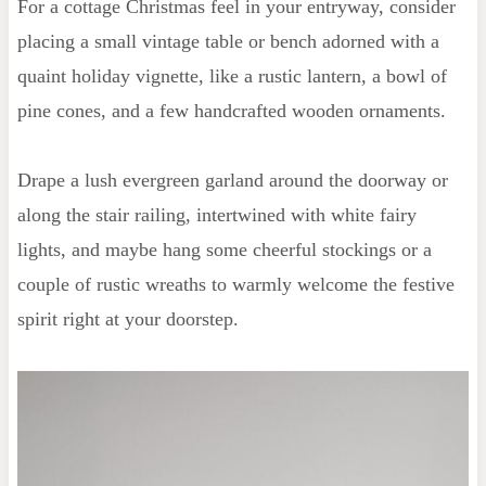
For a cottage Christmas feel in your entryway, consider
Decorations
placing a small vintage table or bench adorned with a
quaint holiday vignette, like a rustic lantern, a bowl of
pine cones, and a few handcrafted wooden ornaments.
Drape a lush evergreen garland around the doorway or
along the stair railing, intertwined with white fairy
lights, and maybe hang some cheerful stockings or a
couple of rustic wreaths to warmly welcome the festive
spirit right at your doorstep.