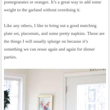
pomegranates or oranges. It’s a great way to add some
weight to the garland without overdoing it.
Like any others, I like to bring out a good matching
plate set, placemats, and some pretty napkins. Those are
the things I will usually splurge on because it’s
something we can reuse again and again for dinner
parties.