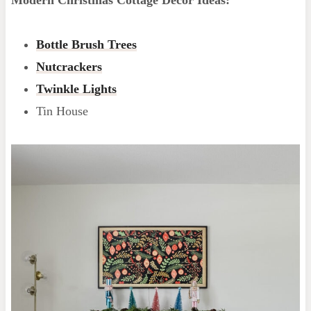
Bottle Brush Trees
Nutcrackers
Twinkle Lights
Tin House