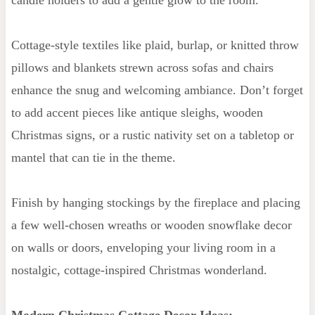
Cottage-style textiles like plaid, burlap, or knitted throw
pillows and blankets strewn across sofas and chairs
enhance the snug and welcoming ambiance. Don’t forget
to add accent pieces like antique sleighs, wooden
Christmas signs, or a rustic nativity set on a tabletop or
mantel that can tie in the theme.
Finish by hanging stockings by the fireplace and placing
a few well-chosen wreaths or wooden snowflake decor
on walls or doors, enveloping your living room in a
nostalgic, cottage-inspired Christmas wonderland.
Modern Christmas Cottage Decor Ideas: