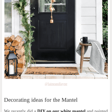
@laineandlayne
Decorating ideas for the Mantel
We recently did a
DIY on our white mantel
and painted