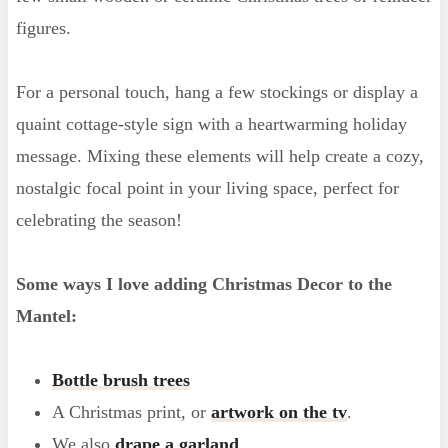
figures.
For a personal touch, hang a few stockings or display a
quaint cottage-style sign with a heartwarming holiday
message. Mixing these elements will help create a cozy,
nostalgic focal point in your living space, perfect for
celebrating the season!
Some ways I love adding Christmas Decor to the
Mantel:
Bottle brush trees
A Christmas print, or
artwork on the tv
.
We also
drape a garland