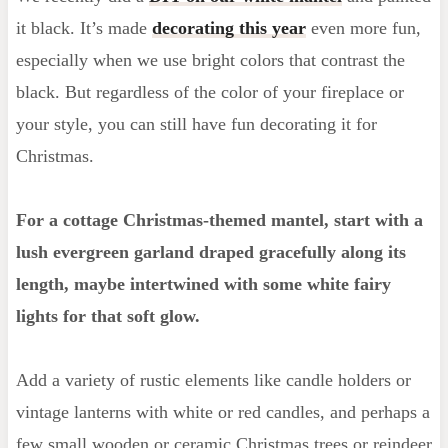
it black. It’s made
decorating this year
even more fun,
especially when we use bright colors that contrast the
black. But regardless of the color of your fireplace or
your style, you can still have fun decorating it for
Christmas.
For a cottage Christmas-themed mantel, start with a
lush evergreen garland draped gracefully along its
length, maybe intertwined with some white fairy
lights for that soft glow.
Add a variety of rustic elements like candle holders or
vintage lanterns with white or red candles, and perhaps a
few small wooden or ceramic Christmas trees or reindeer