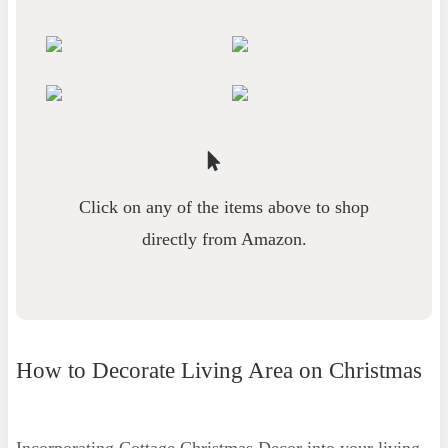
Click on any of the items above to shop
directly from Amazon.
How to Decorate Living Area on Christmas
Incorporating Cottage Christmas Decor into your living