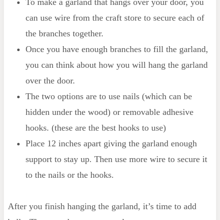
To make a garland that hangs over your door, you
can use wire from the craft store to secure each of
the branches together.
Once you have enough branches to fill the garland,
you can think about how you will hang the garland
over the door.
The two options are to use nails (which can be
hidden under the wood) or removable adhesive
hooks. (these are the best hooks to use)
Place 12 inches apart giving the garland enough
support to stay up. Then use more wire to secure it
to the nails or the hooks.
After you finish hanging the garland, it’s time to add