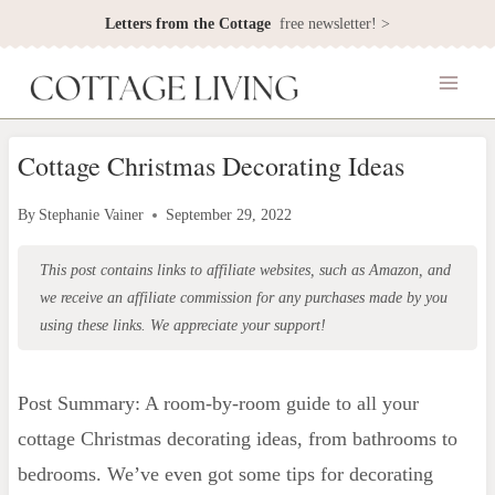
Skip
Letters from the Cottage
free newsletter! >
to
content
Cottage Christmas Decorating Ideas
By
Stephanie Vainer
September 29, 2022
This post contains links to affiliate websites, such as Amazon, and
we receive an affiliate commission for any purchases made by you
using these links. We appreciate your support!
Post Summary: A room-by-room guide to all your
cottage Christmas decorating ideas, from bathrooms to
bedrooms. We’ve even got some tips for decorating