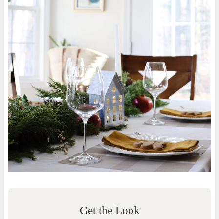
Get the Look