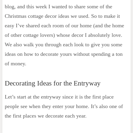
blog, and this week I wanted to share some of the
Kids' Bedrooms
Christmas cottage decor ideas we used. So to make it
Shop Christmas Cottage Decor
easy I’ve shared each room of our home (and the home
Decorating Ideas for the Dining Room
of other cottage lovers) whose decor I absolutely love.
Get the Look
We also walk you through each look to give you some
How to Decorate Living Area on
ideas on how to decorate yours without spending a ton
Christmas
of money.
Get the Look
Decorating Ideas for the Bedroom
Decorating Ideas for the Entryway
Decorating Ideas for the Bathroom
Some of my Favorite Ways to
Let’s start at the entryway since it is the first place
Decorate a Bathroom
people see when they enter your home. It’s also one of
Christmas Tree Ideas for Cottage Style
the first places we decorate each year.
Homes
Woodland-themed Christmas Tree