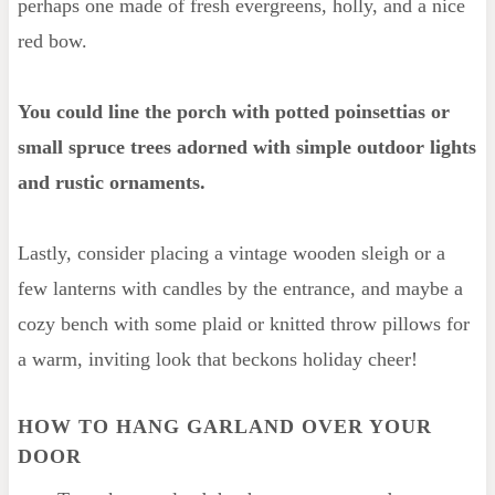
perhaps one made of fresh evergreens, holly, and a nice
red bow.
You could line the porch with potted poinsettias or
small spruce trees adorned with simple outdoor lights
and rustic ornaments.
Lastly, consider placing a vintage wooden sleigh or a
few lanterns with candles by the entrance, and maybe a
cozy bench with some plaid or knitted throw pillows for
a warm, inviting look that beckons holiday cheer!
HOW TO HANG GARLAND OVER YOUR
DOOR