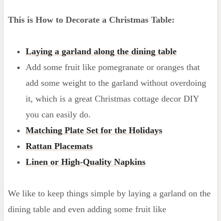
This is How to Decorate a Christmas Table:
Laying a garland along the dining table
Add some fruit like pomegranate or oranges that
add some weight to the garland without overdoing
it, which is a great Christmas cottage decor DIY
you can easily do.
Matching Plate Set for the Holidays
R
attan Placemats
Linen or High-Quality Napkins
We like to keep things simple by laying a garland on the
dining table and even adding some fruit like