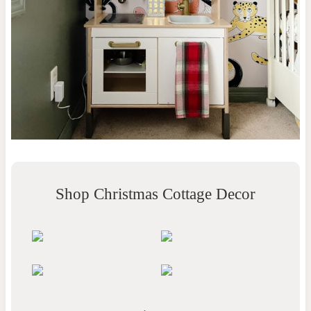
Shop Christmas Cottage Decor