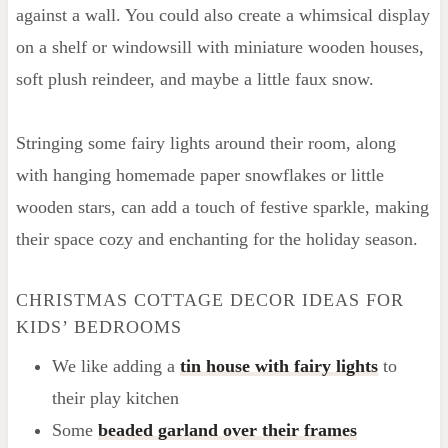
against a wall. You could also create a whimsical display
on a shelf or windowsill with miniature wooden houses,
soft plush reindeer, and maybe a little faux snow.
Stringing some fairy lights around their room, along
with hanging homemade paper snowflakes or little
wooden stars, can add a touch of festive sparkle, making
their space cozy and enchanting for the holiday season.
CHRISTMAS COTTAGE DECOR IDEAS FOR
KIDS’ BEDROOMS
We like adding a
tin house with fairy lights
to
their play kitchen
Some
beaded garland over their frames