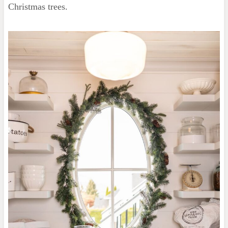
Christmas trees.