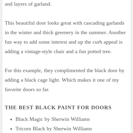
and layers of garland.
This beautiful door looks great with cascading garlands
in the winter and thick greenery in the summer. Another
fun way to add some interest and up the curb appeal is
adding a vintage-style chair and a fun potted tree.
For this example, they complimented the black door by
adding a black cage light. Which makes it one of my
favorite doors so far.
THE BEST BLACK PAINT FOR DOORS
Black Magic by Sherwin Williams
Tricorn Black by Sherwin Williams