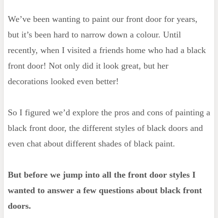
We’ve been wanting to paint our front door for years,
Should a black front door be matte or
but it’s been hard to narrow down a colour. Until
gloss?
recently, when I visited a friends home who had a black
What color door handle is better for a
front door! Not only did it look great, but her
black door?
decorations looked even better!
How to paint your front door black
So I figured we’d explore the pros and cons of painting a
black front door, the different styles of black doors and
even chat about different shades of black paint.
But before we jump into all the front door styles I
wanted to answer a few questions about black front
doors.