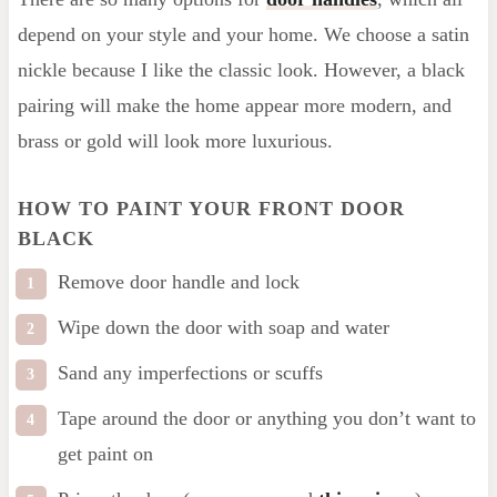
depend on your style and your home. We choose a satin
nickle because I like the classic look. However, a black
pairing will make the home appear more modern, and
brass or gold will look more luxurious.
HOW TO PAINT YOUR FRONT DOOR
BLACK
Remove door handle and lock
Wipe down the door with soap and water
Sand any imperfections or scuffs
Tape around the door or anything you don’t want to
get paint on