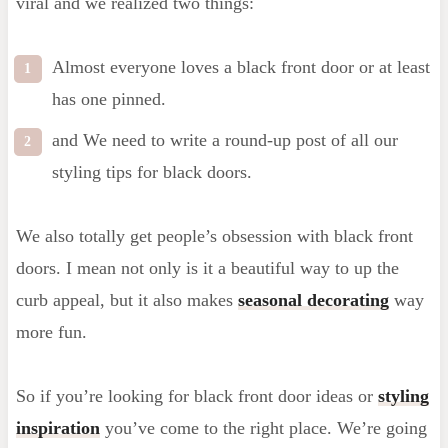
viral and we realized two things:
Almost everyone loves a black front door or at least
has one pinned.
and We need to write a round-up post of all our
styling tips for black doors.
We also totally get people’s obsession with black front
doors. I mean not only is it a beautiful way to up the
curb appeal, but it also makes
seasonal decorating
way
more fun.
So if you’re looking for black front door ideas or
styling
inspiration
you’ve come to the right place. We’re going