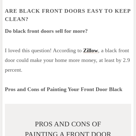
ARE BLACK FRONT DOORS EASY TO KEEP
CLEAN?
Do black front doors sell for more?
I loved this question! According to
Zillow
, a black front
door could make your home more money, at least by 2.9
percent.
Pros and Cons of Painting Your Front Door Black
PROS AND CONS OF
PAINTING A FRONT DOOR