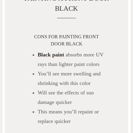
BLACK
CONS FOR PAINTING FRONT
DOOR BLACK
Black paint
absorbs more UV
rays than lighter paint colors
You’ll see more swelling and
shrinking with this color
Will see the effects of sun
damage quicker
This means you’ll repaint or
replace quicker