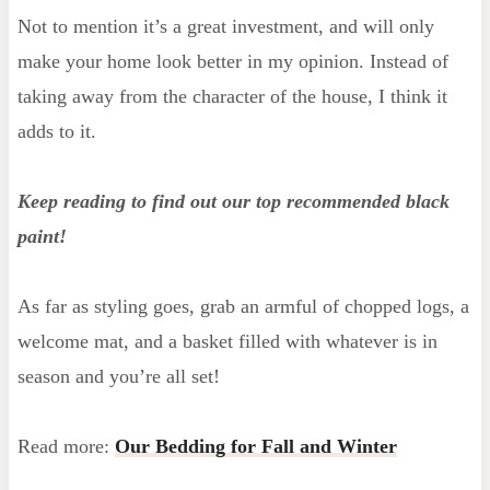
Not to mention it’s a great investment, and will only
make your home look better in my opinion. Instead of
taking away from the character of the house, I think it
adds to it.
Keep reading to find out our top recommended black
paint!
As far as styling goes, grab an armful of chopped logs, a
welcome mat, and a basket filled with whatever is in
season and you’re all set!
Read more:
Our Bedding for Fall and Winter