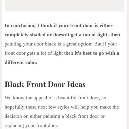
In conclusion, I think if your front door is either
completely shaded or doesn’t get a ton of light, then
painting your door black is a great option. But if your
front door gets a lot of light then
it’s best to go with a
different color.
Black Front Door Ideas
We know the appeal of a beautiful front door, so
hopefully these next few styles will help you make the
decision on either painting a black front door or
replacing your front door.