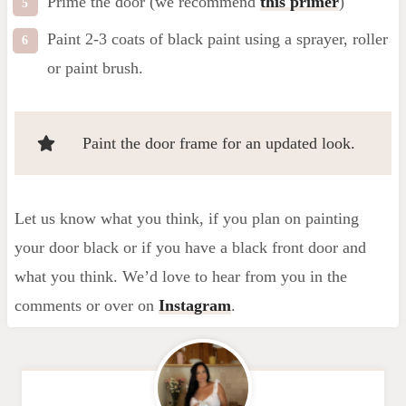
Prime the door (we recommend
this primer
)
Paint 2-3 coats of black paint using a sprayer, roller
or paint brush.
Paint the door frame for an updated look.
Let us know what you think, if you plan on painting
your door black or if you have a black front door and
what you think. We’d love to hear from you in the
comments or over on
Instagram
.