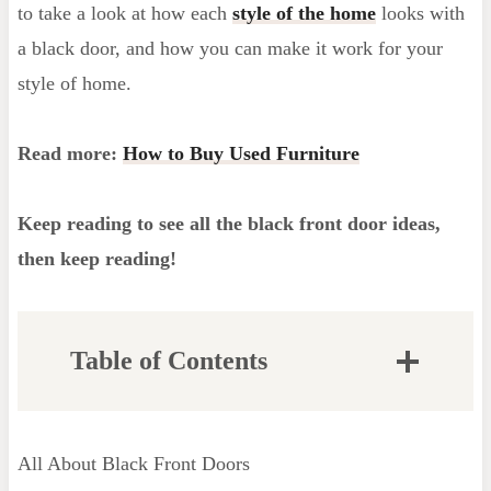
to take a look at how each
style of the home
looks with
a black door, and how you can make it work for your
style of home.
Read more:
How to Buy Used Furniture
Keep reading to see all the black front door ideas,
then keep reading!
Table of Contents
Are Black Front Doors Easy to Keep
Clean?
All About Black Front Doors
The Best Black Paint for Doors