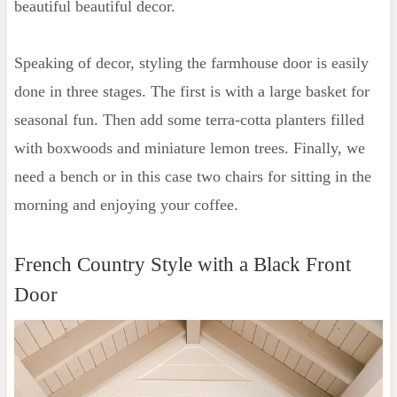
beautiful beautiful decor.
Speaking of decor, styling the farmhouse door is easily
done in three stages. The first is with a large basket for
seasonal fun. Then add some terra-cotta planters filled
with boxwoods and miniature lemon trees. Finally, we
need a bench or in this case two chairs for sitting in the
morning and enjoying your coffee.
French Country Style with a Black Front
Door