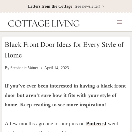
Skip
Letters from the Cottage
free newsletter! >
to
content
Black Front Door Ideas for Every Style of
Home
By
Stephanie Vainer
April 14, 2023
If you’ve ever been interested in having a black front
door but aren’t sure how it fits with your style of
home
.
Keep reading to see more inspiration!
A few months ago one of our pins on
Pinterest
went