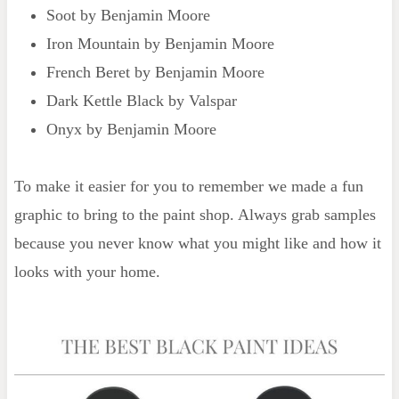
Soot by Benjamin Moore
Iron Mountain by Benjamin Moore
French Beret by Benjamin Moore
Dark Kettle Black by Valspar
Onyx by Benjamin Moore
To make it easier for you to remember we made a fun
graphic to bring to the paint shop. Always grab samples
because you never know what you might like and how it
looks with your home.