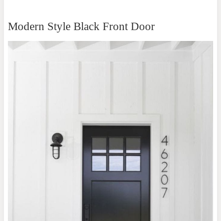
Modern Style Black Front Door