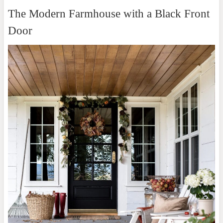
The Modern Farmhouse with a Black Front
Door