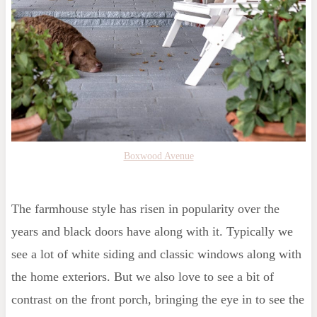
Boxwood Avenue
The farmhouse style has risen in popularity over the
years and black doors have along with it. Typically we
see a lot of white siding and classic windows along with
the home exteriors. But we also love to see a bit of
contrast on the front porch, bringing the eye in to see the