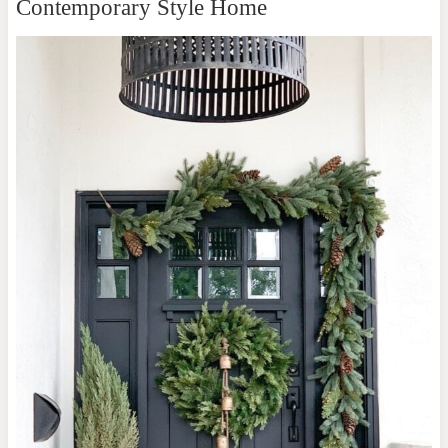
Contemporary Style Home