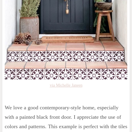
via Michelle Janeen
We love a good contemporary-style home, especially
with a painted black front door. I appreciate the use of
colors and patterns. This example is perfect with the tiles