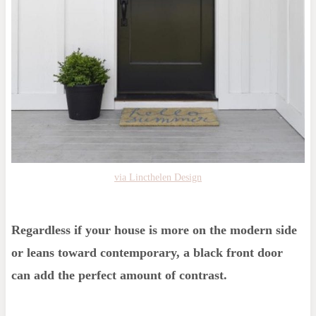
via Lincthelen Design
Regardless if your house is more on the modern side
or leans toward contemporary, a black front door
can add the perfect amount of contrast.