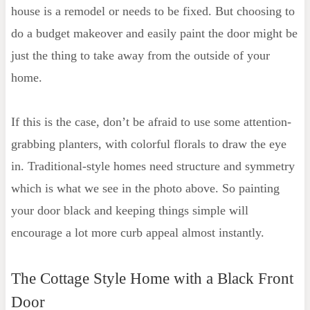
house is a remodel or needs to be fixed. But choosing to
do a budget makeover and easily paint the door might be
just the thing to take away from the outside of your
home.
If this is the case, don’t be afraid to use some attention-
grabbing planters, with colorful florals to draw the eye
in. Traditional-style homes need structure and symmetry
which is what we see in the photo above. So painting
your door black and keeping things simple will
encourage a lot more curb appeal almost instantly.
The Cottage Style Home with a Black Front
Door