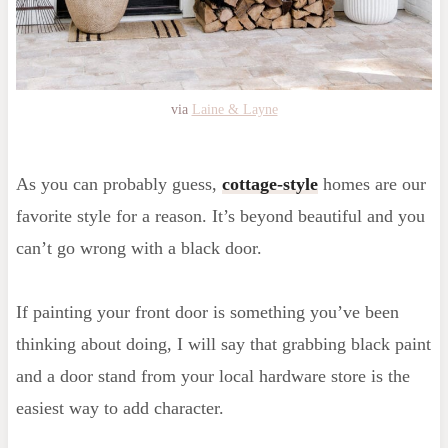
via
Laine & Layne
As you can probably guess,
cottage-style
homes are our
favorite style for a reason. It’s beyond beautiful and you
can’t go wrong with a black door.
If painting your front door is something you’ve been
thinking about doing, I will say that grabbing black paint
and a door stand from your local hardware store is the
easiest way to add character.