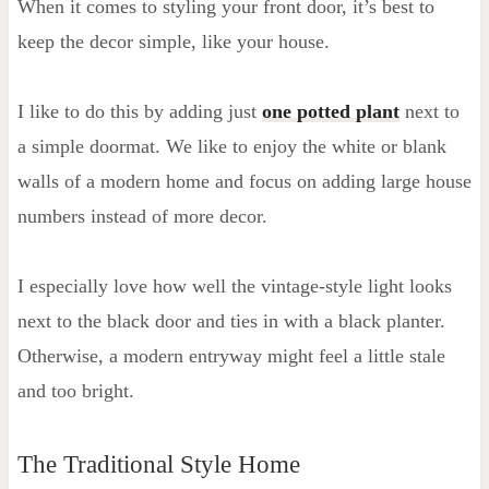
When it comes to styling your front door, it’s best to
keep the decor simple, like your house.
I like to do this by adding just
one potted plant
next to
a simple doormat. We like to enjoy the white or blank
walls of a modern home and focus on adding large house
numbers instead of more decor.
I especially love how well the vintage-style light looks
next to the black door and ties in with a black planter.
Otherwise, a modern entryway might feel a little stale
and too bright.
The Traditional Style Home