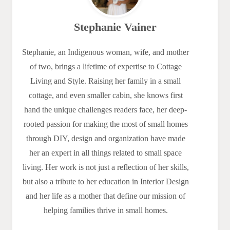
Stephanie Vainer
Stephanie, an Indigenous woman, wife, and mother
of two, brings a lifetime of expertise to Cottage
Living and Style. Raising her family in a small
cottage, and even smaller cabin, she knows first
hand the unique challenges readers face, her deep-
rooted passion for making the most of small homes
through DIY, design and organization have made
her an expert in all things related to small space
living. Her work is not just a reflection of her skills,
but also a tribute to her education in Interior Design
and her life as a mother that define our mission of
helping families thrive in small homes.