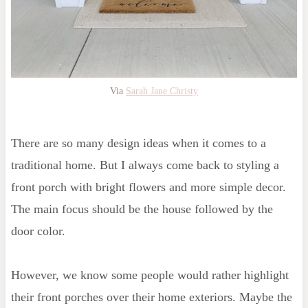
Via
Sarah Jane Christy
There are so many design ideas when it comes to a
traditional home. But I always come back to styling a
front porch with bright flowers and more simple decor.
The main focus should be the house followed by the
door color.
However, we know some people would rather highlight
their front porches over their home exteriors. Maybe the