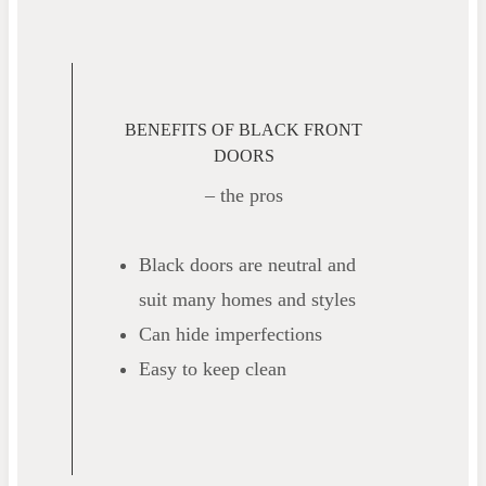
BENEFITS OF BLACK FRONT
DOORS
– the pros
Black doors are neutral and
suit many homes and styles
Can hide imperfections
Easy to keep clean