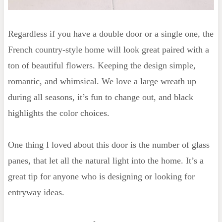
Regardless if you have a double door or a single one, the
French country-style home will look great paired with a
ton of beautiful flowers. Keeping the design simple,
romantic, and whimsical. We love a large wreath up
during all seasons, it’s fun to change out, and black
highlights the color choices.
One thing I loved about this door is the number of glass
panes, that let all the natural light into the home. It’s a
great tip for anyone who is designing or looking for
entryway ideas.