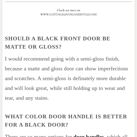
SHOULD A BLACK FRONT DOOR BE
MATTE OR GLOSS?
I would recommend going with a semi-gloss finish,
because a matte and gloss door can show imperfections
and scratches. A semi-gloss is definately more durable
and will look great, while still holding up to wear and
tear, and any stains.
WHAT COLOR DOOR HANDLE IS BETTER
FOR A BLACK DOOR?
There are so many options for
door handles
, which all