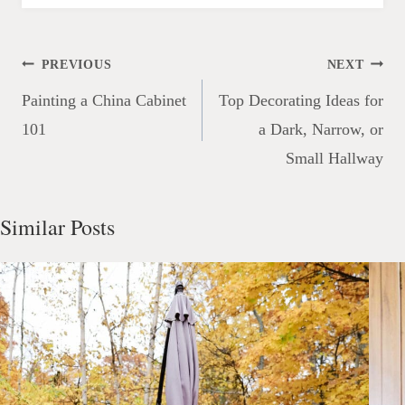
Post
PREVIOUS
NEXT
navigation
Painting a China Cabinet
Top Decorating Ideas for
101
a Dark, Narrow, or
Small Hallway
Similar Posts