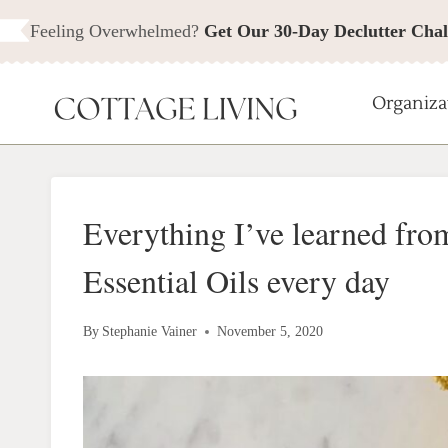
Skip
Feeling Overwhelmed?
Get Our 30-Day Declutter Chal
to
content
Organiza
Everything I’ve learned fr
Essential Oils every day
By
Stephanie Vainer
November 5, 2020