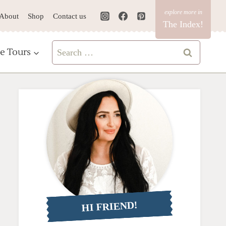
About
Shop
Contact us
The Index!
Search
e Tours
for:
HI FRIEND!