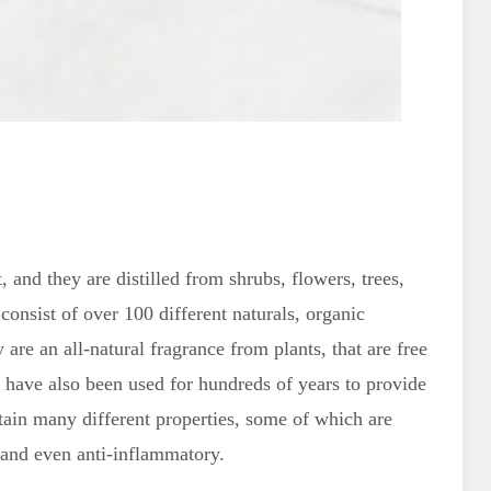
, and they are distilled from shrubs, flowers, trees,
 consist of over 100 different naturals, organic
are an all-natural fragrance from plants, that are free
 have also been used for hundreds of years to provide
ntain many different properties, some of which are
c, and even anti-inflammatory.