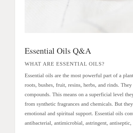
Essential Oils Q&A
WHAT ARE ESSENTIAL OILS?
Essential oils are the most powerful part of a plant
roots, bushes, fruit, resins, herbs, and rinds. They
compounds. This means on a superficial level they 
from synthetic fragrances and chemicals. But they
emotional and spiritual support. Essential oils co
antibacterial, antimicrobial, astringent, antisepti