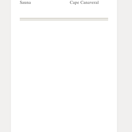
Sauna
Cape Canaveral