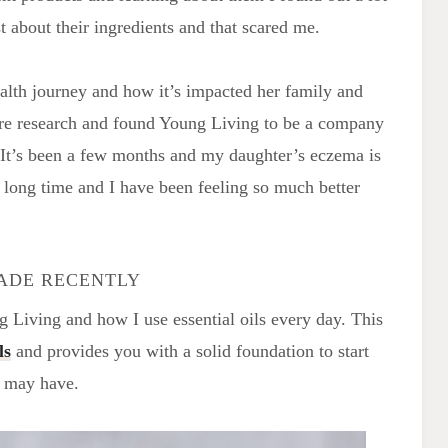
 about their ingredients and that scared me.
ealth journey and how it’s impacted her family and
ore research and found Young Living to be a company
. It’s been a few months and my daughter’s eczema is
long time and I have been feeling so much better
MADE RECENTLY
g Living and how I use essential oils every day. This
ls
and provides you with a solid foundation to start
u may have.