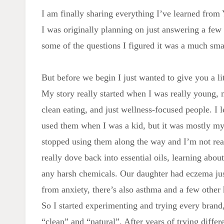
I am finally sharing everything I’ve learned from
I was originally planning on just answering a few 
some of the questions I figured it was a much smar
But before we begin I just wanted to give you a li
My story really started when I was really young,
clean eating, and just wellness-focused people. I
used them when I was a kid, but it was mostly 
stopped using them along the way and I’m not re
really dove back into essential oils, learning abou
any harsh chemicals. Our daughter had eczema ju
from anxiety, there’s also asthma and a few other 
So I started experimenting and trying every brand,
“clean” and “natural”. After years of trying diffe