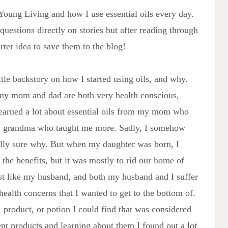
 Young Living and how I use essential oils every day.
questions directly on stories but after reading through
ter idea to save them to the blog!
ttle backstory on how I started using oils, and why.
 my mom and dad are both very health conscious,
 learned a lot about essential oils from my mom who
my grandma who taught me more. Sadly, I somehow
ally sure why. But when my daughter was born, I
t the benefits, but it was mostly to rid our home of
st like my husband, and both my husband and I suffer
health concerns that I wanted to get to the bottom of.
 product, or potion I could find that was considered
rent products and learning about them I found out a lot