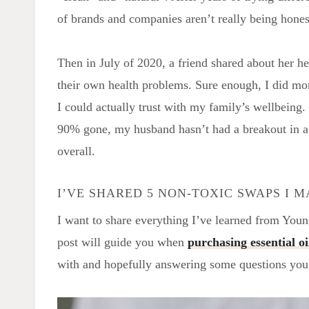
of brands and companies aren’t really being honest
Then in July of 2020, a friend shared about her h
their own health problems. Sure enough, I did m
I could actually trust with my family’s wellbeing
90% gone, my husband hasn’t had a breakout in a 
overall.
I’VE SHARED 5 NON-TOXIC SWAPS I 
I want to share everything I’ve learned from Youn
post will guide you when
purchasing essential oi
with and hopefully answering some questions yo