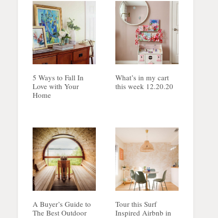
5 Ways to Fall In
What’s in my cart
Love with Your
this week 12.20.20
Home
A Buyer’s Guide to
Tour this Surf
The Best Outdoor
Inspired Airbnb in