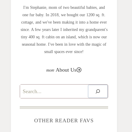
I'm Stephanie, mom of two beautiful babies, and
one fur baby. In 2018, we bought our 1200 sq. ft.
cottage, and we've been making it into a home ever
since. A few years later I inherited my grandparent's
tiny 400 sq. ft cabin on an island, which is now our
seasonal home. I've been in love with the magic of
small spaces ever since!
About Us
Search
OTHER READER FAVS