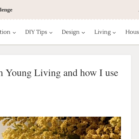
lenge
tion
DIY Tips
Design
Living
Hous
om Young Living and how I use