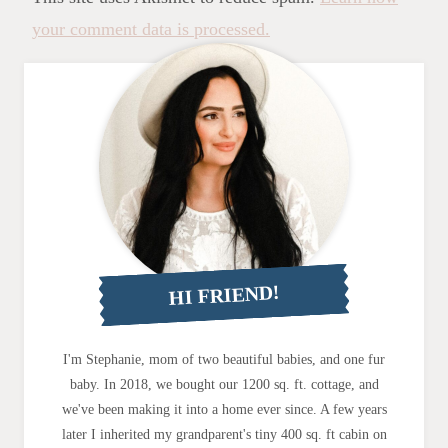
your comment data is processed.
HI FRIEND!
I'm Stephanie, mom of two beautiful babies, and one fur
baby. In 2018, we bought our 1200 sq. ft. cottage, and
we've been making it into a home ever since. A few years
later I inherited my grandparent's tiny 400 sq. ft cabin on