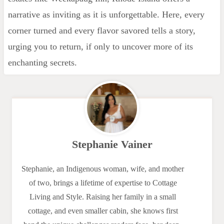
narrative as inviting as it is unforgettable. Here, every
corner turned and every flavor savored tells a story,
urging you to return, if only to uncover more of its
enchanting secrets.
Stephanie Vainer
Stephanie, an Indigenous woman, wife, and mother
of two, brings a lifetime of expertise to Cottage
Living and Style. Raising her family in a small
cottage, and even smaller cabin, she knows first