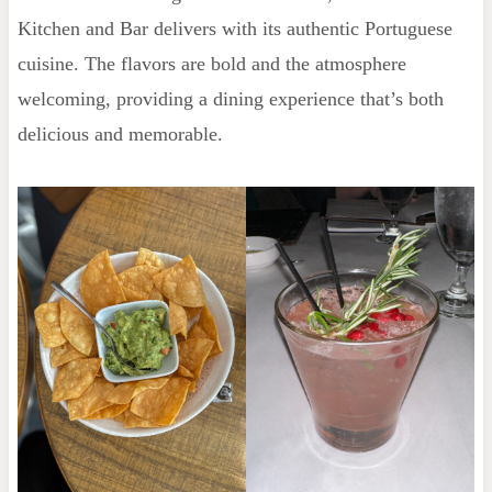
Kitchen and Bar delivers with its authentic Portuguese
cuisine. The flavors are bold and the atmosphere
welcoming, providing a dining experience that’s both
delicious and memorable.