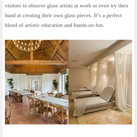
visitors to observe glass artists at work or even try their
hand at creating their own glass pieces. It’s a perfect
blend of artistic education and hands-on fun.