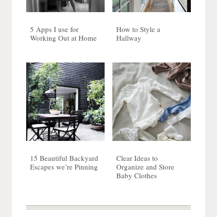
5 Apps I use for
How to Style a
Working Out at Home
Hallway
15 Beautiful Backyard
Clear Ideas to
Escapes we’re Pinning
Organize and Store
Baby Clothes