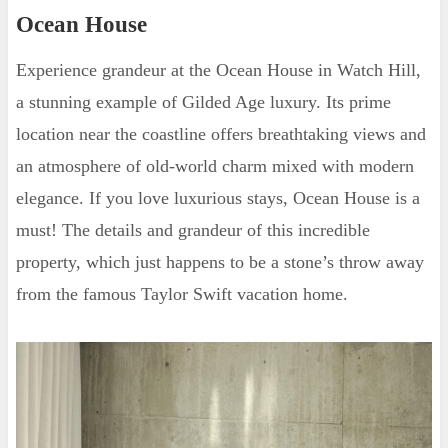
Ocean House
Experience grandeur at the Ocean House in Watch Hill,
a stunning example of Gilded Age luxury. Its prime
location near the coastline offers breathtaking views and
an atmosphere of old-world charm mixed with modern
elegance. If you love luxurious stays, Ocean House is a
must! The details and grandeur of this incredible
property, which just happens to be a stone’s throw away
from the famous Taylor Swift vacation home.