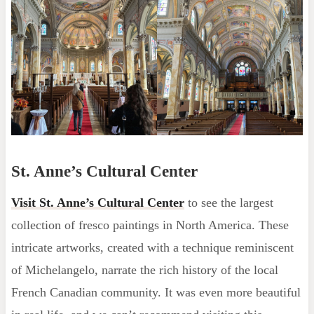
St. Anne’s Cultural Center
Visit St. Anne’s Cultural Center
to see the largest
collection of fresco paintings in North America. These
intricate artworks, created with a technique reminiscent
of Michelangelo, narrate the rich history of the local
French Canadian community. It was even more beautiful