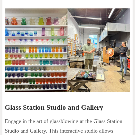
Glass Station Studio and Gallery
Engage in the art of glassblowing at the Glass Station
Studio and Gallery. This interactive studio allows