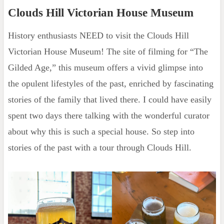
Clouds Hill Victorian House Museum
History enthusiasts NEED to visit the Clouds Hill
Victorian House Museum! The site of filming for “The
Gilded Age,” this museum offers a vivid glimpse into
the opulent lifestyles of the past, enriched by fascinating
stories of the family that lived there. I could have easily
spent two days there talking with the wonderful curator
about why this is such a special house. So step into
stories of the past with a tour through Clouds Hill.