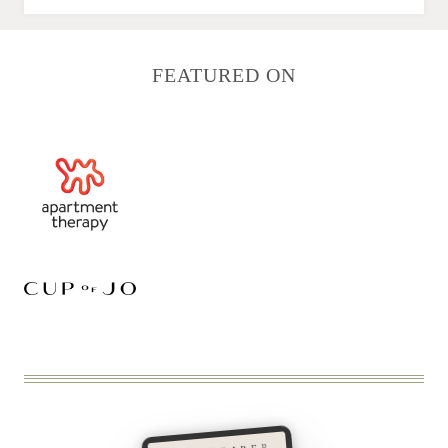
FEATURED ON