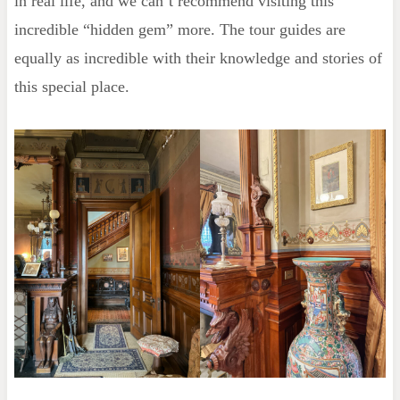
in real life, and we can’t recommend visiting this
incredible “hidden gem” more. The tour guides are
equally as incredible with their knowledge and stories of
this special place.