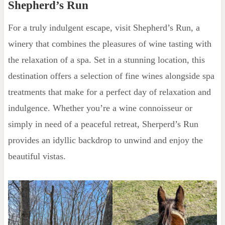
Shepherd’s Run
For a truly indulgent escape, visit Shepherd’s Run, a
winery that combines the pleasures of wine tasting with
the relaxation of a spa. Set in a stunning location, this
destination offers a selection of fine wines alongside spa
treatments that make for a perfect day of relaxation and
indulgence. Whether you’re a wine connoisseur or
simply in need of a peaceful retreat, Sherperd’s Run
provides an idyllic backdrop to unwind and enjoy the
beautiful vistas.