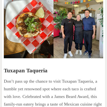
Tuxapan Taqueria
Don’t pass up the chance to visit Tuxapan Taqueria, a
humble yet renowned spot where each taco is crafted
with love. Celebrated with a James Beard Award, this
family-run eatery brings a taste of Mexican cuisine right