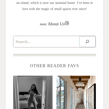
an island, which is now our seasonal home. I've been in
love with the magic of small spaces ever since!
About Us
Search
OTHER READER FAVS