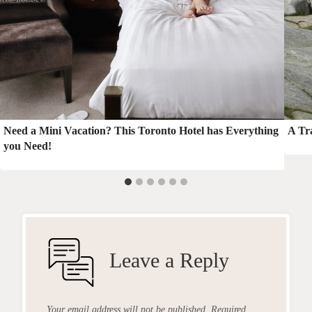
Need a Mini Vacation? This Toronto Hotel has Everything
A Tra
you Need!
Leave a Reply
Your email address will not be published.
Required