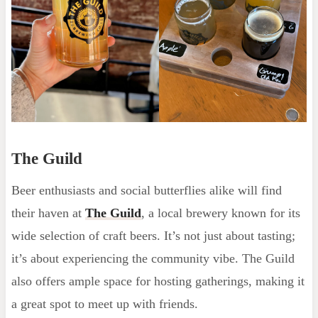
The Guild
Beer enthusiasts and social butterflies alike will find
their haven at
The Guild
, a local brewery known for its
wide selection of craft beers. It’s not just about tasting;
it’s about experiencing the community vibe. The Guild
also offers ample space for hosting gatherings, making it
a great spot to meet up with friends.