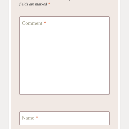
fields are marked
*
Comment
*
Name
*