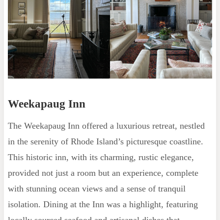
Weekapaug Inn
The Weekapaug Inn offered a luxurious retreat, nestled
in the serenity of Rhode Island’s picturesque coastline.
This historic inn, with its charming, rustic elegance,
provided not just a room but an experience, complete
with stunning ocean views and a sense of tranquil
isolation. Dining at the Inn was a highlight, featuring