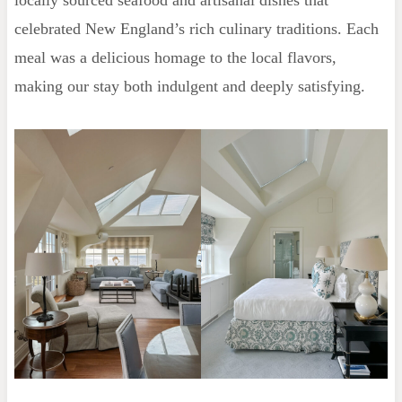
locally sourced seafood and artisanal dishes that
celebrated New England’s rich culinary traditions. Each
meal was a delicious homage to the local flavors,
making our stay both indulgent and deeply satisfying.