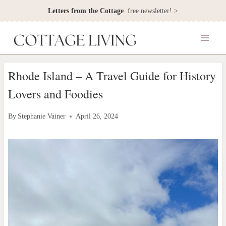
Skip
Letters from the Cottage
free newsletter! >
to
content
Rhode Island – A Travel Guide for History
Lovers and Foodies
By
Stephanie Vainer
April 26, 2024