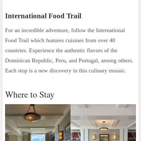
International Food Trail
For an incredible adventure, follow the International
Food Trail which features cuisines from over 40
countries. Experience the authentic flavors of the
Dominican Republic, Peru, and Portugal, among others.
Each stop is a new discovery in this culinary mosaic.
Where to Stay