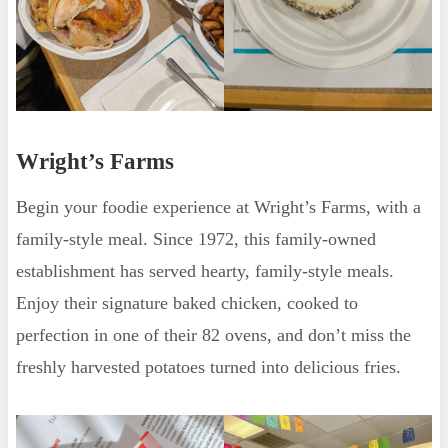
Wright’s Farms
Begin your foodie experience at Wright’s Farms, with a
family-style meal. Since 1972, this family-owned
establishment has served hearty, family-style meals.
Enjoy their signature baked chicken, cooked to
perfection in one of their 82 ovens, and don’t miss the
freshly harvested potatoes turned into delicious fries.