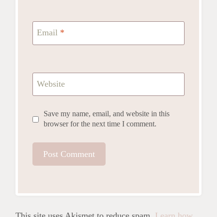
Email
*
Website
Save my name, email, and website in this
browser for the next time I comment.
This site uses Akismet to reduce spam.
Learn how