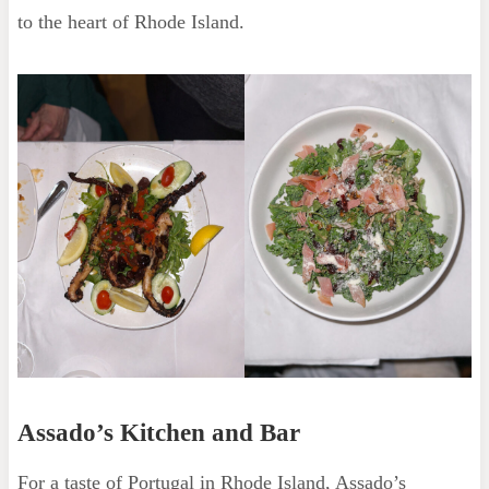
to the heart of Rhode Island.
Assado’s Kitchen and Bar
For a taste of Portugal in Rhode Island, Assado’s