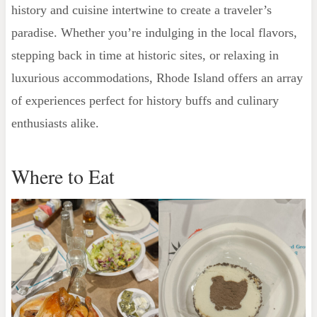
history and cuisine intertwine to create a traveler’s
paradise. Whether you’re indulging in the local flavors,
stepping back in time at historic sites, or relaxing in
luxurious accommodations, Rhode Island offers an array
of experiences perfect for history buffs and culinary
enthusiasts alike.
Where to Eat