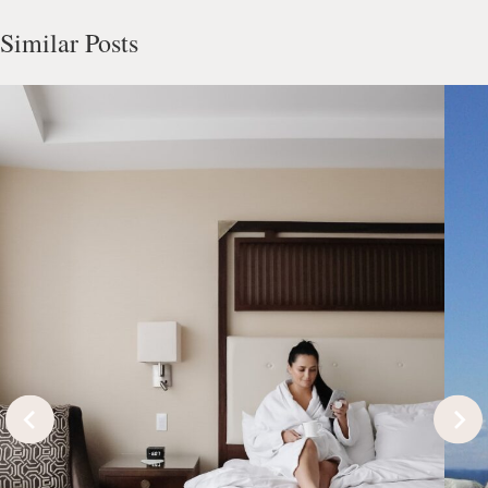
Similar Posts