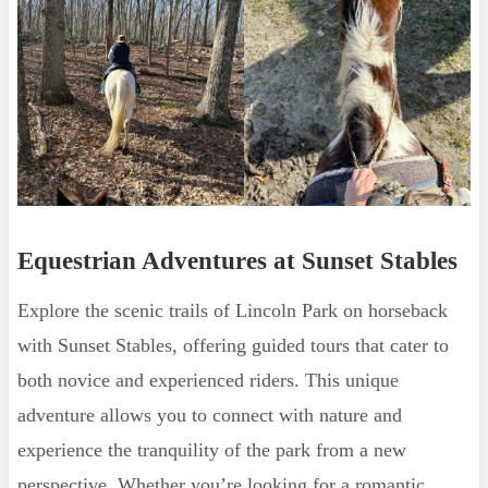
Equestrian Adventures at Sunset Stables
Explore the scenic trails of Lincoln Park on horseback
with Sunset Stables, offering guided tours that cater to
both novice and experienced riders. This unique
adventure allows you to connect with nature and
experience the tranquility of the park from a new
perspective. Whether you’re looking for a romantic