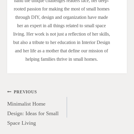
hand the unique challenges readers face, her deep-
rooted passion for making the most of small homes
through DIY, design and organization have made
her an expert in all things related to small space
living. Her work is not just a reflection of her skills,
but also a tribute to her education in Interior Design
and her life as a mother that define our mission of
helping families thrive in small homes.
Post
PREVIOUS
navigation
Minimalist Home
Design: Ideas for Small
Space Living