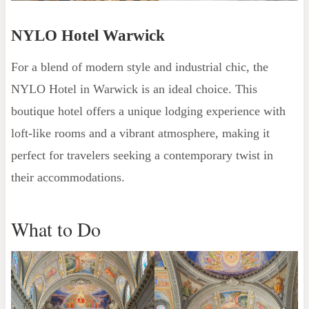
NYLO Hotel Warwick
For a blend of modern style and industrial chic, the
NYLO Hotel in Warwick is an ideal choice. This
boutique hotel offers a unique lodging experience with
loft-like rooms and a vibrant atmosphere, making it
perfect for travelers seeking a contemporary twist in
their accommodations.
What to Do