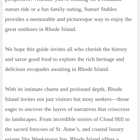
sunset ride or a fun family outing, Sunset Stables
provides a memorable and picturesque way to enjoy the
great outdoors in Rhode Island.
We hope this guide invites all who cherish the history
and savor good food to explore the rich heritage and
delicious escapades awaiting in Rhode Island.
With its intimate charm and profound depth, Rhode
Island invites not just visitors but story seekers—those
eager to uncover the layers of narratives that crisscross
its landscapes. From incredible stories of Cloud Hill to
the sacred frescoes of St. Anne’s, and coastal luxury
estates like Weekapaug Inn, Rhode Island offers a