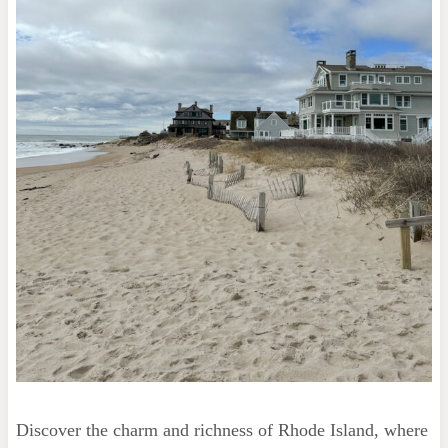
Discover the charm and richness of Rhode Island, where