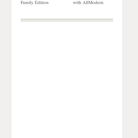
Family Edition
with AllModern