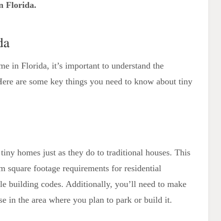
n Florida.
Floor Plans and Utilization of Space
Custom Tiny Home Builders
da
me in Florida, it’s important to understand the
. Here are some key things you need to know about tiny
tiny homes just as they do to traditional houses. This
 square footage requirements for residential
le building codes. Additionally, you’ll need to make
se in the area where you plan to park or build it.