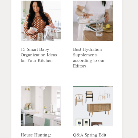
15 Smart Baby
Best Hydration
Organization Ideas
Supplements
for Your Kitchen
according to our
Editors
House Hunting:
Q&A Spring Edit