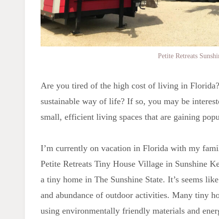
Petite Retreats Sunsh
Are you tired of the high cost of living in Florid
sustainable way of life? If so, you may be intere
small, efficient living spaces that are gaining pop
I’m currently on vacation in Florida with my fami
Petite Retreats Tiny House Village in Sunshine Ke
a tiny home in The Sunshine State. It’s seems like 
and abundance of outdoor activities. Many tiny hom
using environmentally friendly materials and ener