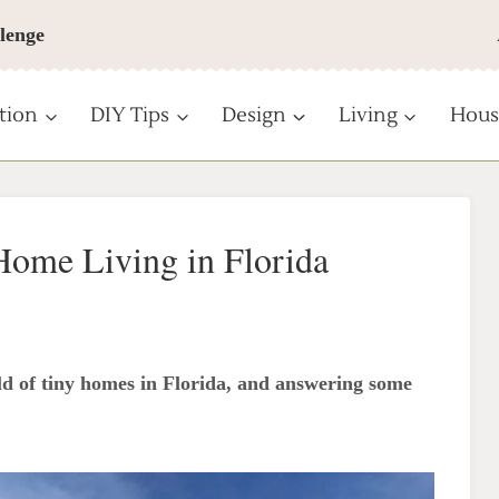
lenge
tion
DIY Tips
Design
Living
Hous
Home Living in Florida
d of tiny homes in Florida, and answering some