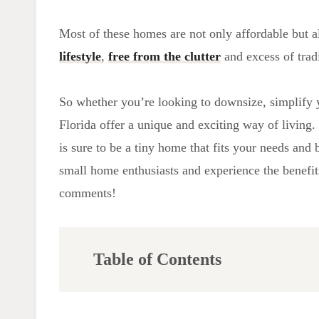
Most of these homes are not only affordable but a
lifestyle
,
free from the clutter
and excess of trad
So whether you’re looking to downsize, simplify y
Florida offer a unique and exciting way of living. 
is sure to be a tiny home that fits your needs an
small home enthusiasts and experience the benefits
comments!
Table of Contents
Building Codes and Zoning Laws
Permitting Process and Legal