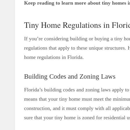
Keep reading to learn more about tiny homes i
Considerations
Tiny Home-Friendly Florida Cities
Tiny Home Regulations in Flori
If you’re considering building or buying a tiny ho
regulations that apply to these unique structures
home regulations in Florida.
Building Codes and Zoning Laws
Florida’s building codes and zoning laws apply to 
means that your tiny home must meet the minimum
construction, and it must comply with all applicab
sure that your tiny home is zoned for residential u