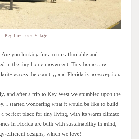
ine Key Tiny House Village
a? Are you looking for a more affordable and
sted in the tiny home movement. Tiny homes are
ularity across the country, and Florida is no exception.
ly, and after a trip to Key West we stumbled upon the
y. I started wondering what it would be like to build
a perfect place for tiny living, with its warm climate
es in Florida are built with sustainability in mind,
gy-efficient designs, which we love!