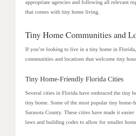
appropriate agencies and following all relevant re
that comes with tiny home living.
Tiny Home Communities and Lo
If you’re looking to live in a tiny home in Florid
communities and locations that welcome tiny hous
Tiny Home-Friendly Florida Cities
Several cities in Florida have embraced the tiny 
tiny home. Some of the most popular tiny home-fr
Sarasota County. These cities have made it easier
laws and building codes to allow for smaller hom