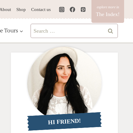
About
Shop
Contact us
The Index!
Search
e Tours
for:
HI FRIEND!