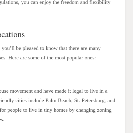
gulations, you can enjoy the freedom and flexibility
cations
a, you’ll be pleased to know that there are many
es. Here are some of the most popular ones:
house movement and have made it legal to live in a
iendly cities include Palm Beach, St. Petersburg, and
 for people to live in tiny homes by changing zoning
es.