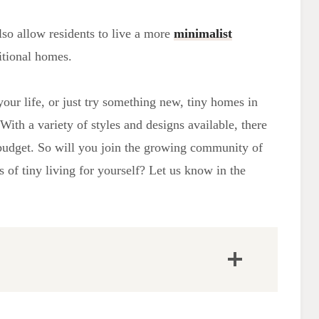
lso allow residents to live a more
minimalist
itional homes.
our life, or just try something new, tiny homes in
With a variety of styles and designs available, there
d budget. So will you join the growing community of
 of tiny living for yourself? Let us know in the
Popular Tiny House Communities
RV Parks and Mobile Home Facilities