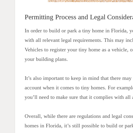
Permitting Process and Legal Consider
In order to build or park a tiny home in Florida, 
with all relevant legal requirements. This may i
Vehicles to register your tiny home as a vehicle,
your building plans.
It’s also important to keep in mind that there may 
account when it comes to tiny homes. For example,
you’ll need to make sure that it complies with all 
Overall, while there are regulations and legal con
homes in Florida, it’s still possible to build or p