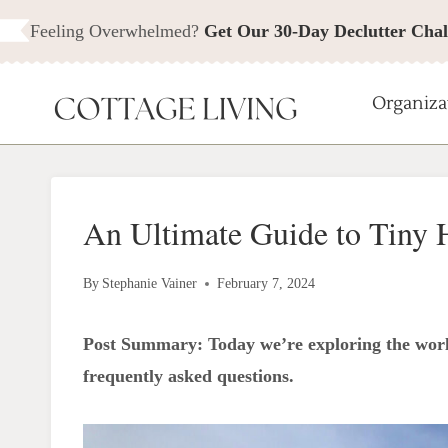
Skip
Feeling Overwhelmed?
Get Our 30-Day Declutter Chal
to
content
Organiza
An Ultimate Guide to Tiny 
By
Stephanie Vainer
February 7, 2024
Post Summary: Today we’re exploring the worl
frequently asked questions.