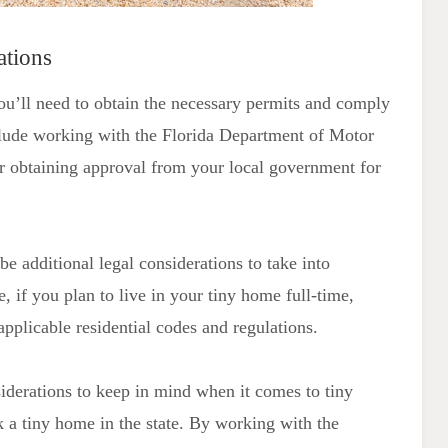
ations
you’ll need to obtain the necessary permits and comply
nclude working with the Florida Department of Motor
 or obtaining approval from your local government for
be additional legal considerations to take into
 if you plan to live in your tiny home full-time,
applicable residential codes and regulations.
siderations to keep in mind when it comes to tiny
ark a tiny home in the state. By working with the