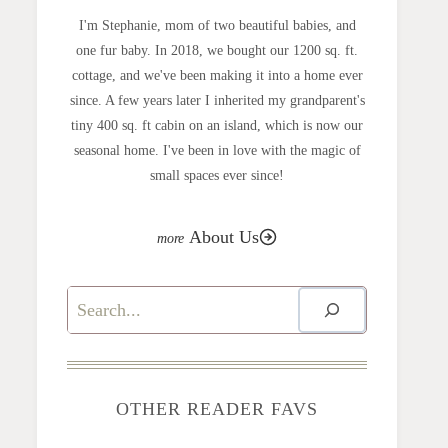
I'm Stephanie, mom of two beautiful babies, and
one fur baby. In 2018, we bought our 1200 sq. ft.
cottage, and we've been making it into a home ever
since. A few years later I inherited my grandparent's
tiny 400 sq. ft cabin on an island, which is now our
seasonal home. I've been in love with the magic of
small spaces ever since!
About Us
Search
OTHER READER FAVS