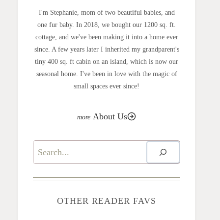
I'm Stephanie, mom of two beautiful babies, and
one fur baby. In 2018, we bought our 1200 sq. ft.
cottage, and we've been making it into a home ever
since. A few years later I inherited my grandparent's
tiny 400 sq. ft cabin on an island, which is now our
seasonal home. I've been in love with the magic of
small spaces ever since!
About Us
Search
OTHER READER FAVS