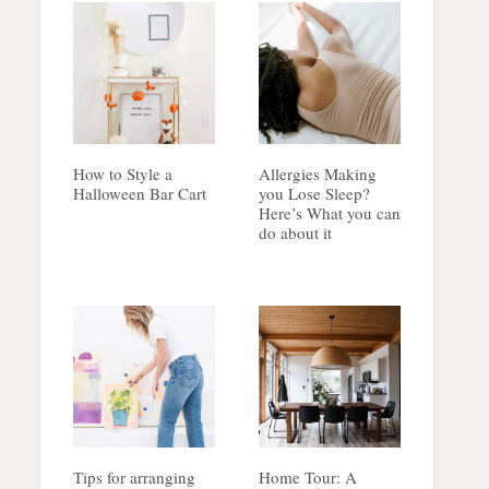
How to Style a
Allergies Making
Halloween Bar Cart
you Lose Sleep?
Here’s What you can
do about it
Tips for arranging
Home Tour: A