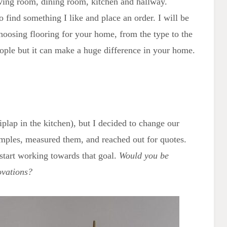
iving room, dining room, kitchen and hallway.
to find something I like and place an order. I will be
hoosing flooring for your home, from the type to the
 people but it can make a huge difference in your home.
hiplap in the kitchen), but I decided to change our
amples, measured them, and reached out for quotes.
 start working towards that goal.
Would you be
ovations?