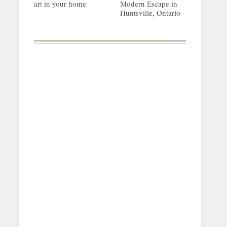
art in your home
Modern Escape in
Huntsville, Ontario