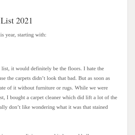
 List 2021
s year, starting with:
list, it would definitely be the floors. I hate the
e the carpets didn’t look that bad. But as soon as
te of it without furniture or rugs. While we were
, I bought a carpet cleaner which did lift a lot of the
nally don’t like wondering what it was that stained