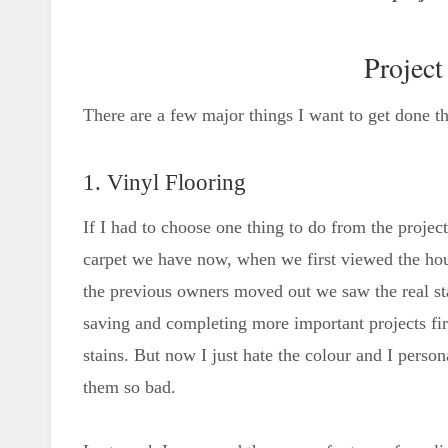
Project
There are a few major things I want to get done thi
1. Vinyl Flooring
If I had to choose one thing to do from the project 
carpet we have now, when we first viewed the hous
the previous owners moved out we saw the real sta
saving and completing more important projects first
stains. But now I just hate the colour and I perso
them so bad.