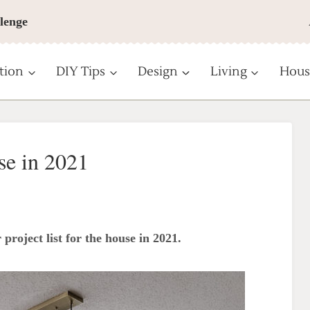
lenge
tion
DIY Tips
Design
Living
Hous
se in 2021
 project list for the house in 2021.