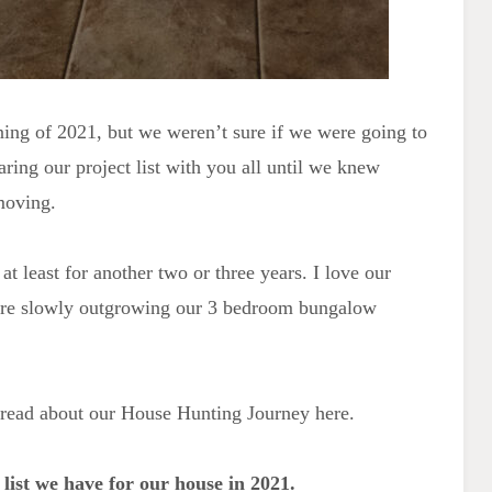
inning of 2021, but we weren’t sure if we were going to
aring our project list with you all until we knew
moving.
at least for another two or three years. I love our
 are slowly outgrowing our 3 bedroom bungalow
n read about our House Hunting Journey here.
t list we have for our house in 2021.