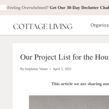
Skip
Feeling Overwhelmed?
Get Our 30-Day Declutter Chal
to
content
Organiza
Our Project List for the Hou
By
Stephanie Vainer
April 5, 2021
This article we are sharing our