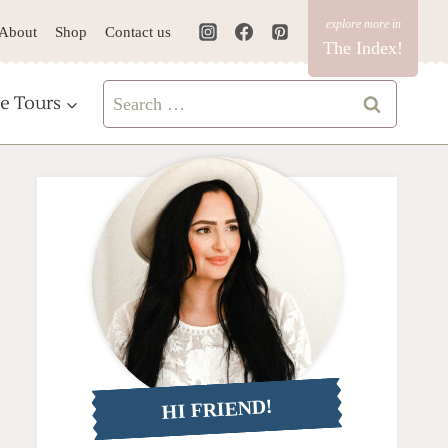
About
Shop
Contact us
The Index!
Search
e Tours
for:
HI FRIEND!