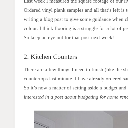
Last week I measured the square footage of our l
Ordered vinyl plank samples and all that’s left is 
writing a blog post to give some guidance when c
colour. I think flooring is a struggle for a lot of
So keep an eye out for that post next week!
2. Kitchen Counters
There are a few things I need to finish (like the s
countertops last minute. I have already ordered s
So it’s now a matter of setting aside a budget and
interested in a post about budgeting for home ren