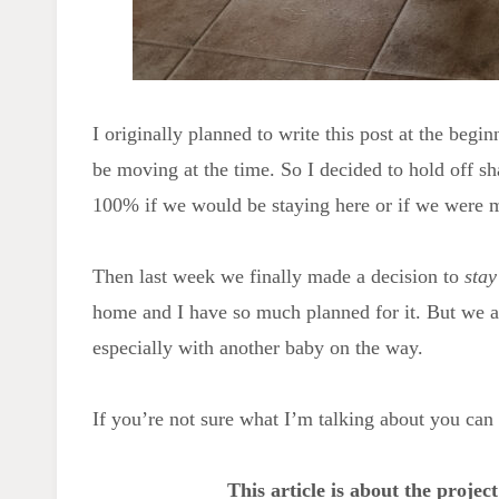
I originally planned to write this post at the beg
be moving at the time. So I decided to hold off sh
100% if we would be staying here or if we were 
Then last week we finally made a decision to
stay
home and I have so much planned for it. But we
especially with another baby on the way.
If you’re not sure what I’m talking about you ca
This article is about the projec