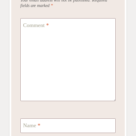
fields are marked
*
Comment
*
Name
*