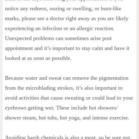
notice any redness, oozing or swelling, or burn-like
marks, please see a doctor right away as you are likely
experiencing an infection or an allergic reaction.
Unexpected problems can sometimes arise post
appointment and it’s important to stay calm and have it
looked at as soon as possible.
Because water and sweat can remove the pigmentation
from the microblading strokes, it’s also important to
avoid activities that cause sweating or could lead to your
eyebrows getting wet. These include hot showers/
shower steam, hot tubs, hot yoga, and intense exercise.
Avoiding harsh chemicals is also a must, so be sure not