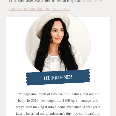
This site uses Akismet to reduce spam.
Learn how
your comment data is processed.
HI FRIEND!
I'm Stephanie, mom of two beautiful babies, and one fur
baby. In 2018, we bought our 1200 sq. ft. cottage, and
we've been making it into a home ever since. A few years
later I inherited my grandparent's tiny 400 sq. ft cabin on