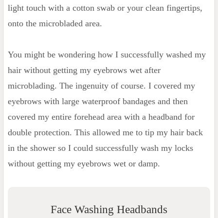
light touch with a cotton swab or your clean fingertips,
onto the microbladed area.
You might be wondering how I successfully washed my
hair without getting my eyebrows wet after
microblading. The ingenuity of course. I covered my
eyebrows with large waterproof bandages and then
covered my entire forehead area with a headband for
double protection. This allowed me to tip my hair back
in the shower so I could successfully wash my locks
without getting my eyebrows wet or damp.
Face Washing Headbands