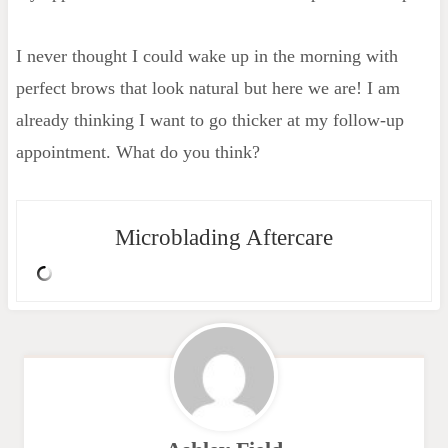
I never thought I could wake up in the morning with
perfect brows that look natural but here we are! I am
already thinking I want to go thicker at my follow-up
appointment. What do you think?
Microblading Aftercare