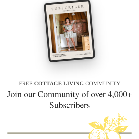
FREE
COTTAGE LIVING
COMMUNITY
Join our Community of over 4,000+
Subscribers