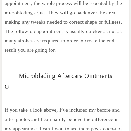
appointment, the whole process will be repeated by the
microblading artist. They will go back over the area,
making any tweaks needed to correct shape or fullness.
The follow-up appointment is usually quicker as not as
many strokes are required in order to create the end
result you are going for.
Microblading Aftercare Ointments
If you take a look above, I’ve included my before and
after photos and I can hardly believe the difference in
my appearance. I can’t wait to see them post-touch-up!