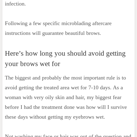
infection.
Following a few specific microblading aftercare
instructions will guarantee beautiful brows.
Here’s how long you should avoid getting
your brows wet for
The biggest and probably the most important rule is to
avoid getting the treated area wet for 7-10 days. As a
woman with very oily skin and hair, my biggest fear
before I had the treatment done was how will I survive
these days without getting my eyebrows wet.
Not washing my face or hair was out of the question and