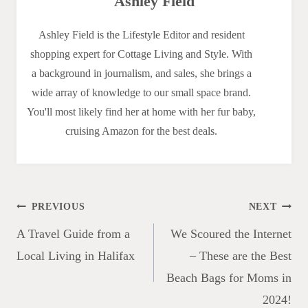
Ashley Field
Ashley Field is the Lifestyle Editor and resident
shopping expert for Cottage Living and Style. With
a background in journalism, and sales, she brings a
wide array of knowledge to our small space brand.
You'll most likely find her at home with her fur baby,
cruising Amazon for the best deals.
Post
PREVIOUS
NEXT
navigation
A Travel Guide from a
We Scoured the Internet
Local Living in Halifax
– These are the Best
Beach Bags for Moms in
2024!