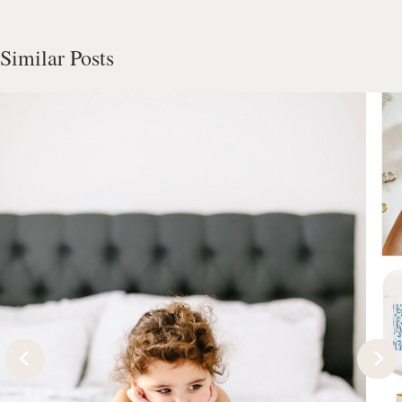
Similar Posts