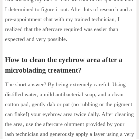
I determined to figure it out. After lots of research and a
pre-appointment chat with my trained technician, I
realized that the aftercare required was easier than
expected and very possible.
How to clean the eyebrow area after a
microblading treatment?
The short answer? By being extremely careful. Using
distilled water, a mild antibacterial soap, and a clean
cotton pad, gently dab or pat (no rubbing or the pigment
can flake!) your eyebrow area twice daily. After cleaning
the area, use the aftercare ointment provided by your
lash technician and generously apply a layer using a very