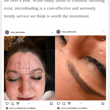
for over a year. While many forms of cosmetic tattooing
exist, microblading is a cost-effective and seriously
trendy service we think is worth the investment.