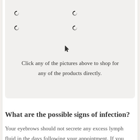
Click any of the pictures above to shop for
any of the products directly.
What are the possible signs of infection?
Your eyebrows should not secrete any excess lymph
fluid in the days following your appointment. If you