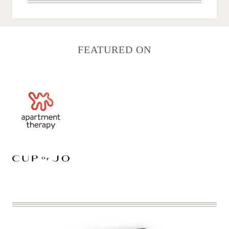
FEATURED ON