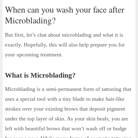
When can you wash your face after
Microblading?
But first, let’s chat about microblading and what it is
exactly. Hopefully, this will also help prepare you for
your upcoming treatment.
What is Microblading?
Microblading is a semi-permanent form of tattooing that
uses a special tool with a tiny blade to make hair-like
strokes over your existing brows that deposit pigment
under the top layer of skin. As your skin heals, you are
left with beautiful brows that won’t wash off or budge