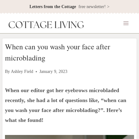
Skip
Letters from the Cottage
free newsletter! >
to
content
When can you wash your face after
microblading
By
Ashley Field
January 9, 2023
When our editor got her eyebrows microbladed
recently, she had a lot of questions like, “when can
you wash your face after microblading?”. Here’s
what she found!