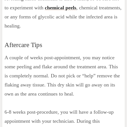
to experiment with
chemical peels
, chemical treatments,
or any forms of glycolic acid while the infected area is
healing.
Aftercare Tips
A couple of weeks post-appointment, you may notice
some peeling and flake around the treatment area. This
is completely normal. Do not pick or “help” remove the
flaking away tissue. This dry skin will go away on its
own as the area continues to heal.
6-8 weeks post-procedure, you will have a follow-up
appointment with your technician. During this