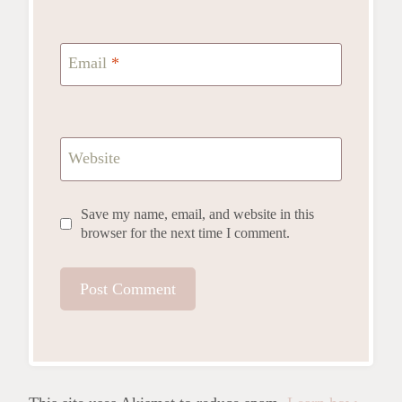
Email
*
Website
Save my name, email, and website in this
browser for the next time I comment.