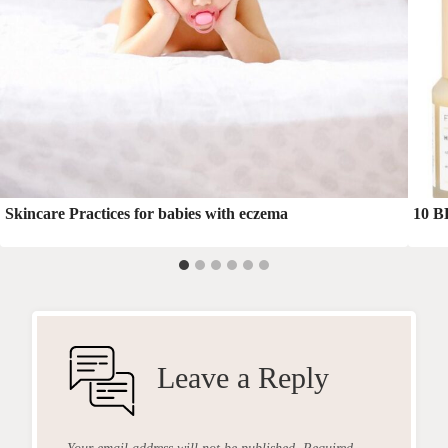
Skincare Practices for babies with eczema
10 B
Leave a Reply
Your email address will not be published.
Required