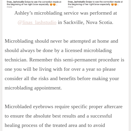
Ashley’s microblading service was performed at
@linas_lashstudio
in Sackville, Nova Scotia.
Microblading should never be attempted at home and
should always be done by a licensed microblading
technician. Remember this semi-permanent procedure is
one you will be living with for over a year so please
consider all the risks and benefits before making your
microblading appointment.
Microbladed eyebrows require specific proper aftercare
to ensure the absolute best results and a successful
healing process of the treated area and to avoid