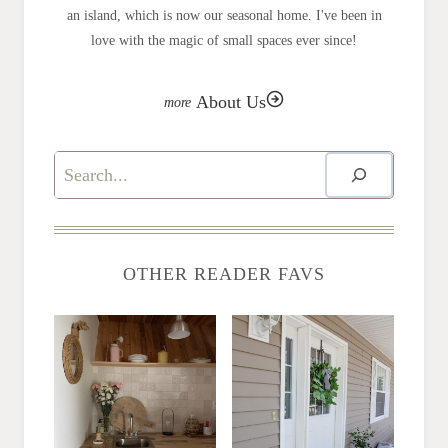
an island, which is now our seasonal home. I've been in
love with the magic of small spaces ever since!
About Us
Search
OTHER READER FAVS