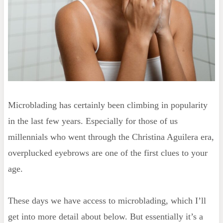
Microblading has certainly been climbing in popularity
in the last few years. Especially for those of us
millennials who went through the Christina Aguilera era,
overplucked eyebrows are one of the first clues to your
age.
These days we have access to microblading, which I’ll
get into more detail about below. But essentially it’s a