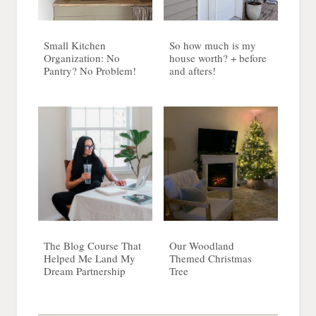
Small Kitchen
So how much is my
Organization: No
house worth? + before
Pantry? No Problem!
and afters!
The Blog Course That
Our Woodland
Helped Me Land My
Themed Christmas
Dream Partnership
Tree