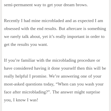
semi-permanent way to get your dream brows.
Recently I had mine microbladed and as expected I am
obsessed with the end results. But aftercare is something
we rarely talk about, yet it’s really important in order to
get the results you want.
If you’re familiar with the microblading procedure or
have considered having it done yourself then this will be
really helpful I promise. We’re answering one of your
most-asked questions today, “When can you wash your
face after microblading?”. The answer might surprise
you, I know I was!