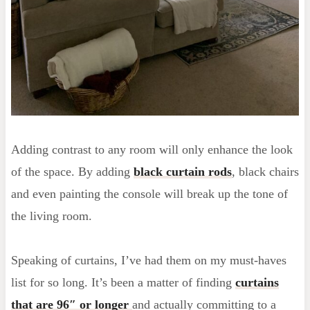
Adding contrast to any room will only enhance the look
of the space. By adding
black curtain rods
, black chairs
and even painting the console will break up the tone of
the living room.
Speaking of curtains, I’ve had them on my must-haves
list for so long. It’s been a matter of finding
curtains
that are 96″ or longer
and actually committing to a