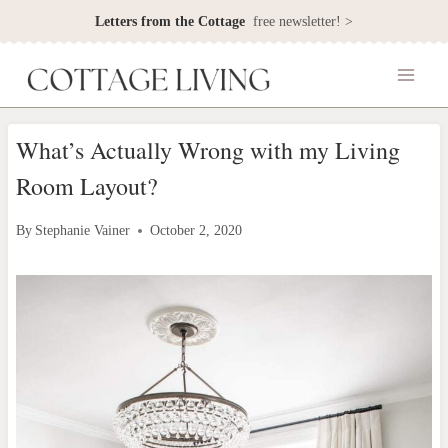
Skip
Letters from the Cottage
free newsletter! >
to
content
What’s Actually Wrong with my Living
Room Layout?
By
Stephanie Vainer
October 2, 2020