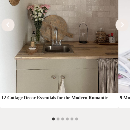
12 Cottage Decor Essentials for the Modern Romantic
9 Mu