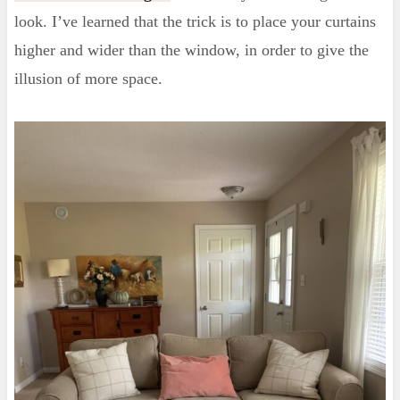
look. I’ve learned that the trick is to place your curtains
higher and wider than the window, in order to give the
illusion of more space.