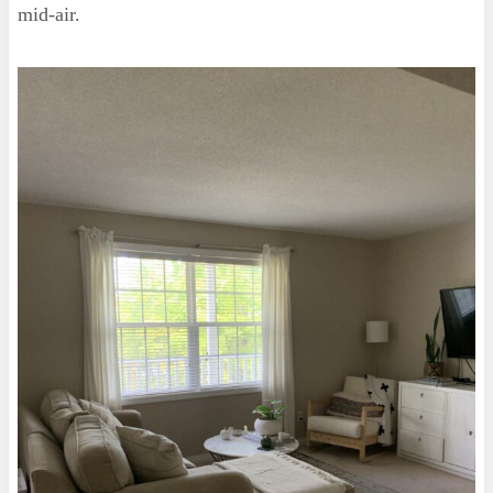
mid-air.