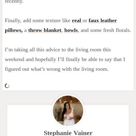
recently.
Finally, add some texture like
real
or
faux leather
pillows,
a
throw blanket
,
bowls
, and some fresh florals.
I’m taking all this advice to the living room this
weekend and hopefully I’ll finally be able to say that I
figured out what’s wrong with the living room.
Stephanie Vainer