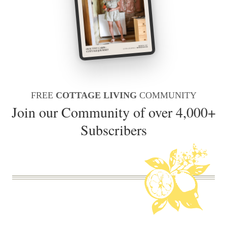
FREE
COTTAGE LIVING
COMMUNITY
Join our Community of over 4,000+
Subscribers