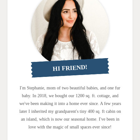
HI FRIEND!
I'm Stephanie, mom of two beautiful babies, and one fur
baby. In 2018, we bought our 1200 sq. ft. cottage, and
we've been making it into a home ever since. A few years
later I inherited my grandparent's tiny 400 sq. ft cabin on
an island, which is now our seasonal home. I've been in
love with the magic of small spaces ever since!