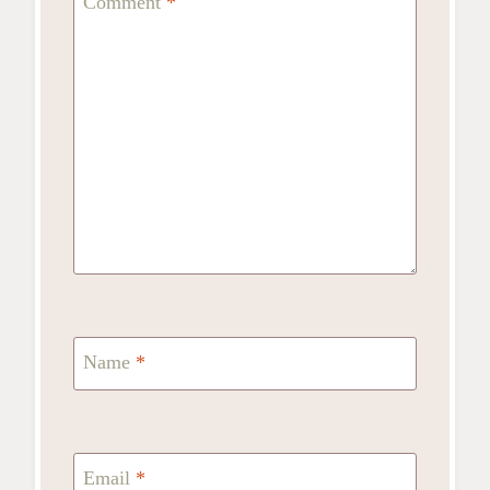
Comment
*
Name
*
Email
*