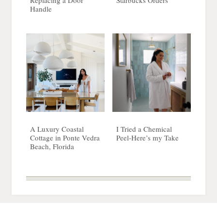
Replacing a Door
Starbucks Orders
Handle
A Luxury Coastal
I Tried a Chemical
Cottage in Ponte Vedra
Peel-Here’s my Take
Beach, Florida