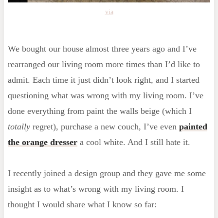
via
We bought our house almost three years ago and I’ve
rearranged our living room more times than I’d like to
admit. Each time it just didn’t look right, and I started
questioning what was wrong with my living room. I’ve
done everything from paint the walls beige (which I
totally
regret), purchase a new couch, I’ve even
painted
the orange dresser
a cool white. And I still hate it.
I recently joined a design group and they gave me some
insight as to what’s wrong with my living room. I
thought I would share what I know so far: