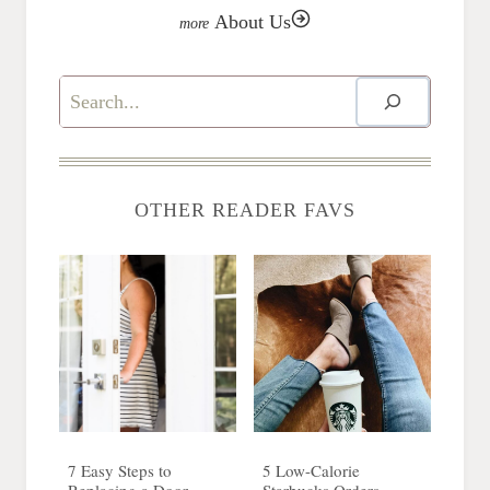
About Us
Search
OTHER READER FAVS
7 Easy Steps to
5 Low-Calorie