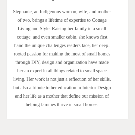
Stephanie, an Indigenous woman, wife, and mother
of two, brings a lifetime of expertise to Cottage
Living and Style. Raising her family in a small
cottage, and even smaller cabin, she knows first
hand the unique challenges readers face, her deep-
rooted passion for making the most of small homes
through DIY, design and organization have made
her an expert in all things related to small space
living. Her work is not just a reflection of her skills,
but also a tribute to her education in Interior Design
and her life as a mother that define our mission of
helping families thrive in small homes.