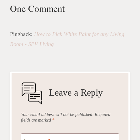
One Comment
Pingback:
How to Pick White Paint for any Living
Room - SPV Living
Leave a Reply
Your email address will not be published.
Required
fields are marked
*