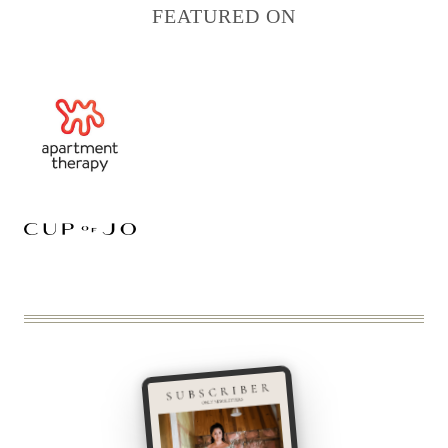
FEATURED ON