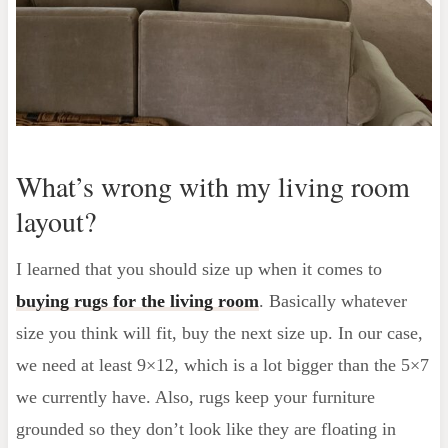
What’s wrong with my living room
layout?
I learned that you should size up when it comes to
buying rugs for the living room
. Basically whatever
size you think will fit, buy the next size up. In our case,
we need at least 9×12, which is a lot bigger than the 5×7
we currently have. Also, rugs keep your furniture
grounded so they don’t look like they are floating in