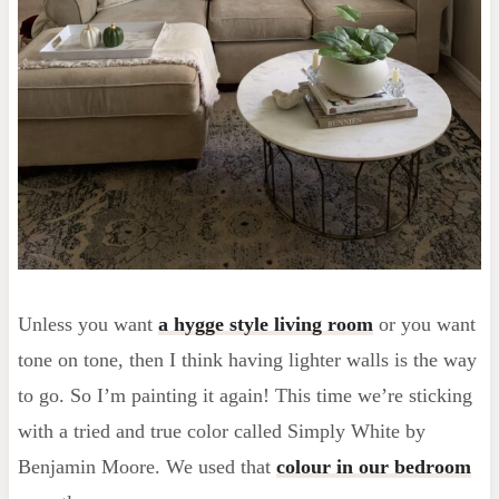
Unless you want
a hygge style living room
or you want
tone on tone, then I think having lighter walls is the way
to go. So I’m painting it again! This time we’re sticking
with a tried and true color called Simply White by
Benjamin Moore. We used that
colour in our bedroom