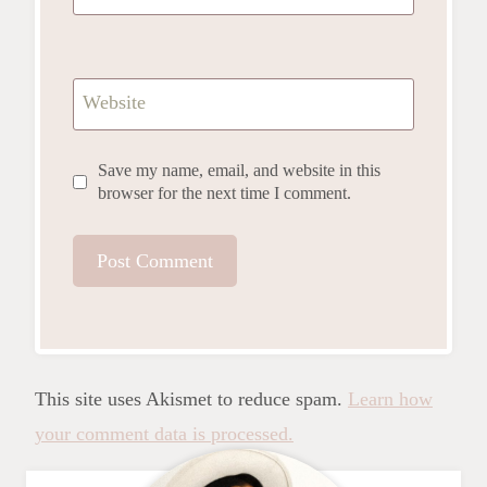
Website
Save my name, email, and website in this
browser for the next time I comment.
This site uses Akismet to reduce spam.
Learn how
your comment data is processed.