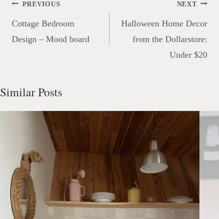
Post
PREVIOUS
NEXT
navigation
Cottage Bedroom
Halloween Home Decor
Design – Mood board
from the Dollarstore:
Under $20
Similar Posts