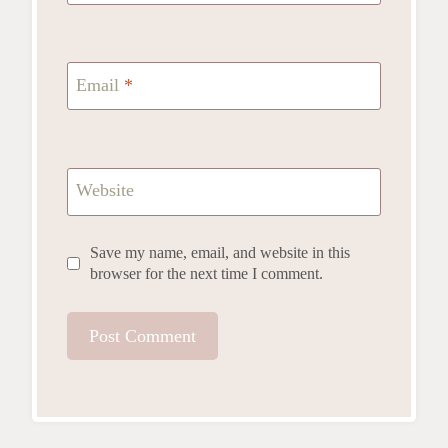
Email
*
Website
Save my name, email, and website in this
browser for the next time I comment.