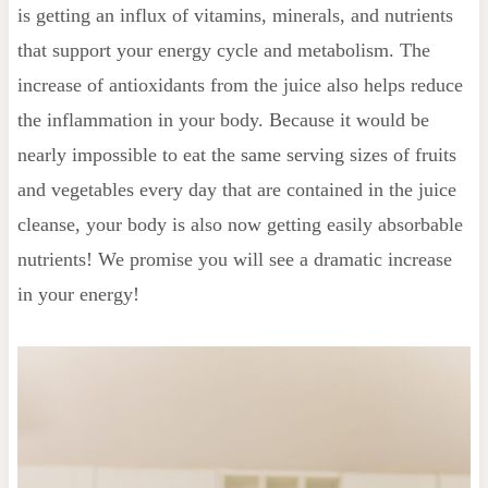
is getting an influx of vitamins, minerals, and nutrients
that support your energy cycle and metabolism. The
increase of antioxidants from the juice also helps reduce
the inflammation in your body. Because it would be
nearly impossible to eat the same serving sizes of fruits
and vegetables every day that are contained in the juice
cleanse, your body is also now getting easily absorbable
nutrients! We promise you will see a dramatic increase
in your energy!