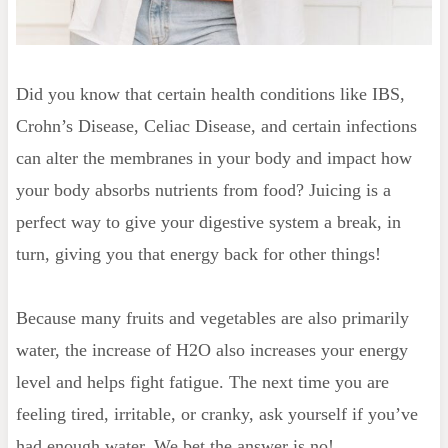
Did you know that certain health conditions like IBS,
Crohn’s Disease, Celiac Disease, and certain infections
can alter the membranes in your body and impact how
your body absorbs nutrients from food? Juicing is a
perfect way to give your digestive system a break, in
turn, giving you that energy back for other things!
Because many fruits and vegetables are also primarily
water, the increase of H2O also increases your energy
level and helps fight fatigue. The next time you are
feeling tired, irritable, or cranky, ask yourself if you’ve
had enough water. We bet the answer is no!