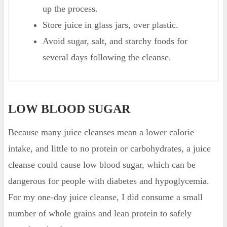
up the process.
Store juice in glass jars, over plastic.
Avoid sugar, salt, and starchy foods for
several days following the cleanse.
LOW BLOOD SUGAR
Because many juice cleanses mean a lower calorie
intake, and little to no protein or carbohydrates, a juice
cleanse could cause low blood sugar, which can be
dangerous for people with diabetes and hypoglycemia.
For my one-day juice cleanse, I did consume a small
number of whole grains and lean protein to safely