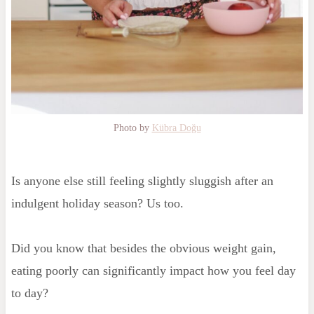
Photo by
Kübra Doğu
Is anyone else still feeling slightly sluggish after an
indulgent holiday season? Us too.
Did you know that besides the obvious weight gain,
eating poorly can significantly impact how you feel day
to day?