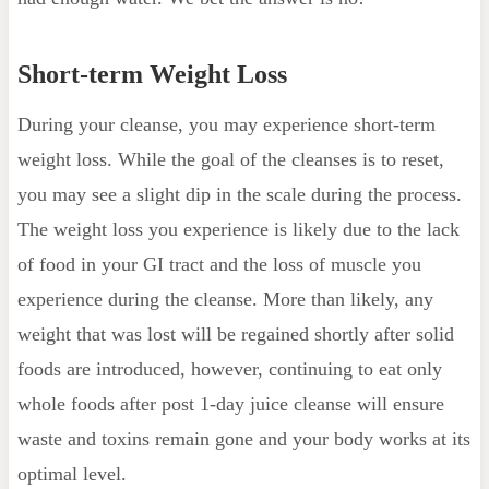
Short-term Weight Loss
During your cleanse, you may experience short-term
weight loss. While the goal of the cleanses is to reset,
you may see a slight dip in the scale during the process.
The weight loss you experience is likely due to the lack
of food in your GI tract and the loss of muscle you
experience during the cleanse. More than likely, any
weight that was lost will be regained shortly after solid
foods are introduced, however, continuing to eat only
whole foods after post 1-day juice cleanse will ensure
waste and toxins remain gone and your body works at its
optimal level.