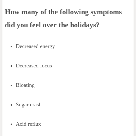
How many of the following symptoms
did you feel over the holidays?
Decreased energy
Decreased focus
Bloating
Sugar crash
Acid reflux