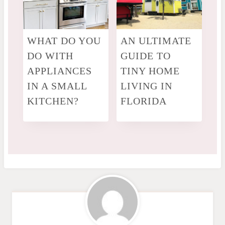
WHAT DO YOU
AN ULTIMATE
DO WITH
GUIDE TO
APPLIANCES
TINY HOME
IN A SMALL
LIVING IN
KITCHEN?
FLORIDA