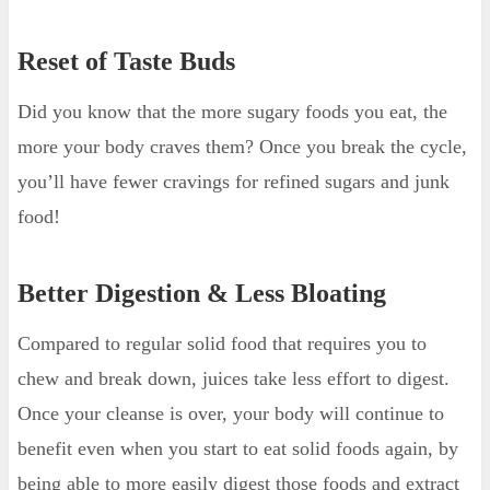
Reset of Taste Buds
Did you know that the more sugary foods you eat, the
more your body craves them? Once you break the cycle,
you’ll have fewer cravings for refined sugars and junk
food!
Better Digestion & Less Bloating
Compared to regular solid food that requires you to
chew and break down, juices take less effort to digest.
Once your cleanse is over, your body will continue to
benefit even when you start to eat solid foods again, by
being able to more easily digest those foods and extract