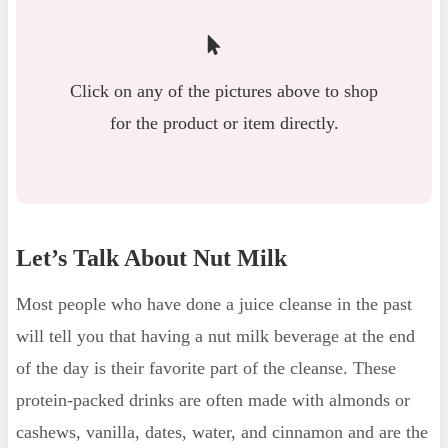
Click on any of the pictures above to shop
for the product or item directly.
Let’s Talk About Nut Milk
Most people who have done a juice cleanse in the past
will tell you that having a nut milk beverage at the end
of the day is their favorite part of the cleanse. These
protein-packed drinks are often made with almonds or
cashews, vanilla, dates, water, and cinnamon and are the