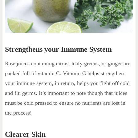
Strengthens your Immune System
Raw juices containing citrus, leafy greens, or ginger are
packed full of vitamin C. Vitamin C helps strengthen
your immune system, in return, helps you fight off cold
and flu germs. It’s important to note though that juices
must be cold pressed to ensure no nutrients are lost in
the process!
Clearer Skin