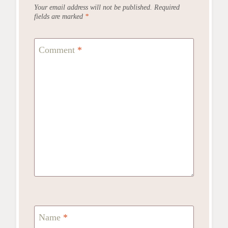
Your email address will not be published.
Required
fields are marked
*
Comment
*
Name
*