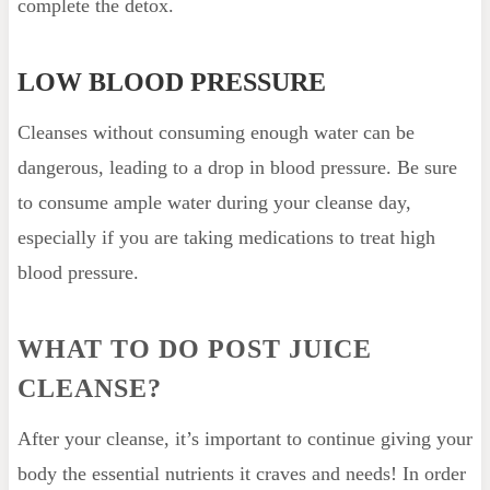
complete the detox.
LOW BLOOD PRESSURE
Cleanses without consuming enough water can be
dangerous, leading to a drop in blood pressure. Be sure
to consume ample water during your cleanse day,
especially if you are taking medications to treat high
blood pressure.
WHAT TO DO POST JUICE
CLEANSE?
After your cleanse, it’s important to continue giving your
body the essential nutrients it craves and needs! In order