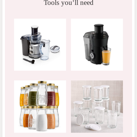
Tools you’ll need