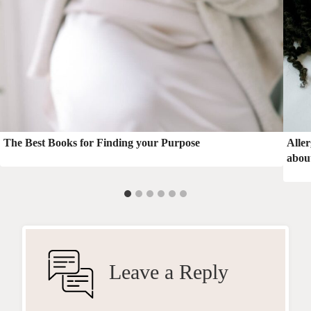
The Best Books for Finding your Purpose
Alle
about
Leave a Reply