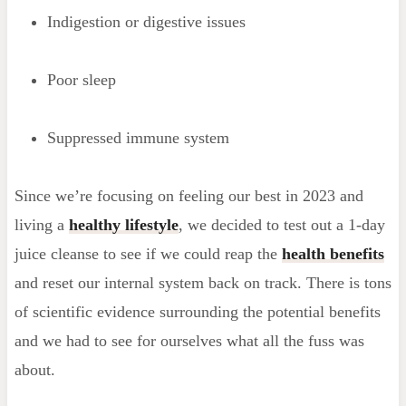
Indigestion or digestive issues
Poor sleep
Suppressed immune system
Since we’re focusing on feeling our best in 2023 and
living a
healthy lifestyle
, we decided to test out a 1-day
juice cleanse to see if we could reap the
health benefits
and reset our internal system back on track. There is tons
of scientific evidence surrounding the potential benefits
and we had to see for ourselves what all the fuss was
about.