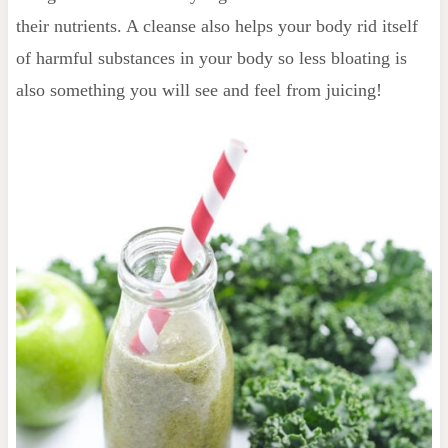
their nutrients. A cleanse also helps your body rid itself
of harmful substances in your body so less bloating is
also something you will see and feel from juicing!