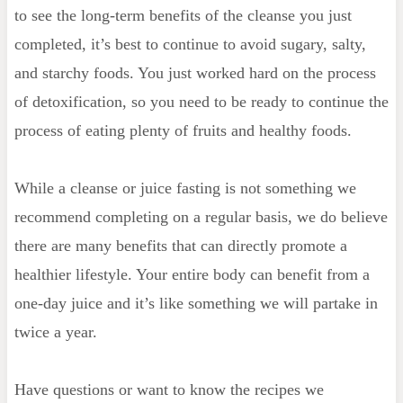
to see the long-term benefits of the cleanse you just
completed, it’s best to continue to avoid sugary, salty,
and starchy foods. You just worked hard on the process
of detoxification, so you need to be ready to continue the
process of eating plenty of fruits and healthy foods.
While a cleanse or juice fasting is not something we
recommend completing on a regular basis, we do believe
there are many benefits that can directly promote a
healthier lifestyle. Your entire body can benefit from a
one-day juice and it’s like something we will partake in
twice a year.
Have questions or want to know the recipes we