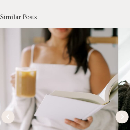
Similar Posts