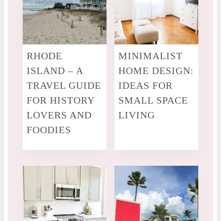
RHODE
MINIMALIST
ISLAND – A
HOME DESIGN:
TRAVEL GUIDE
IDEAS FOR
FOR HISTORY
SMALL SPACE
LOVERS AND
LIVING
FOODIES