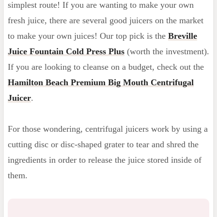
simplest route! If you are wanting to make your own
fresh juice, there are several good juicers on the market
to make your own juices! Our top pick is the
Breville
Juice Fountain Cold Press Plus
(worth the investment).
If you are looking to cleanse on a budget, check out the
Hamilton Beach Premium Big Mouth Centrifugal
Juicer
.
For those wondering, centrifugal juicers work by using a
cutting disc or disc-shaped grater to tear and shred the
ingredients in order to release the juice stored inside of
them.