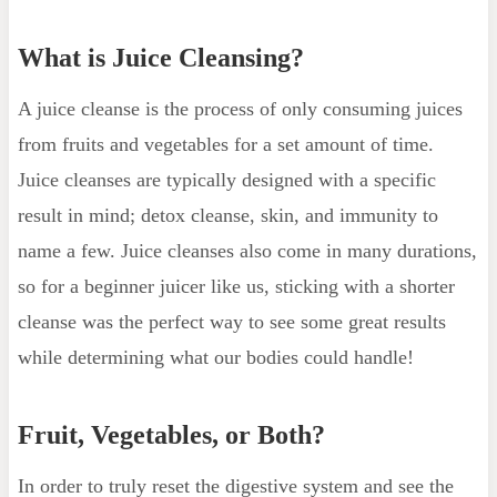
Clearer Skin
What is Juice Cleansing?
What are the Risks?
Kidney Stones
A juice cleanse is the process of only consuming juices
Low Blood Sugar
from fruits and vegetables for a set amount of time.
Low Blood Pressure
Juice cleanses are typically designed with a specific
What to do Post Juice Cleanse?
result in mind; detox cleanse, skin, and immunity to
More recent posts
name a few. Juice cleanses also come in many durations,
so for a beginner juicer like us, sticking with a shorter
cleanse was the perfect way to see some great results
while determining what our bodies could handle!
Fruit, Vegetables, or Both?
In order to truly reset the digestive system and see the