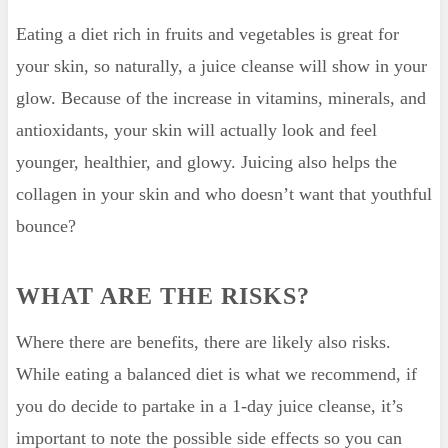
Eating a diet rich in fruits and vegetables is great for
your skin, so naturally, a juice cleanse will show in your
glow. Because of the increase in vitamins, minerals, and
antioxidants, your skin will actually look and feel
younger, healthier, and glowy. Juicing also helps the
collagen in your skin and who doesn’t want that youthful
bounce?
WHAT ARE THE RISKS?
Where there are benefits, there are likely also risks.
While eating a balanced diet is what we recommend, if
you do decide to partake in a 1-day juice cleanse, it’s
important to note the possible side effects so you can