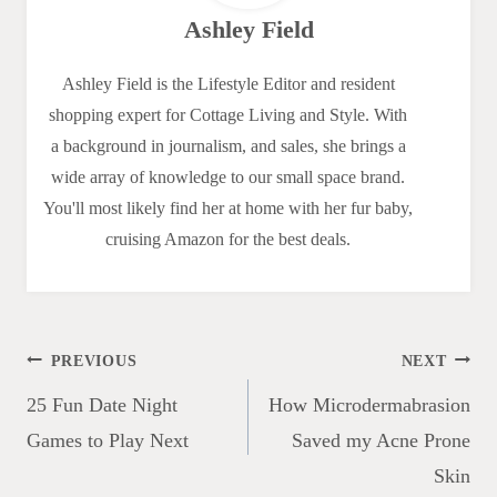
Ashley Field
Ashley Field is the Lifestyle Editor and resident
shopping expert for Cottage Living and Style. With
a background in journalism, and sales, she brings a
wide array of knowledge to our small space brand.
You'll most likely find her at home with her fur baby,
cruising Amazon for the best deals.
Post
PREVIOUS
NEXT
navigation
25 Fun Date Night
How Microdermabrasion
Games to Play Next
Saved my Acne Prone
Skin