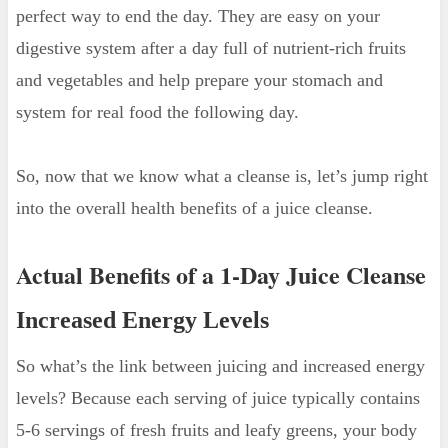
perfect way to end the day. They are easy on your
digestive system after a day full of nutrient-rich fruits
and vegetables and help prepare your stomach and
system for real food the following day.
So, now that we know what a cleanse is, let’s jump right
into the overall health benefits of a juice cleanse.
Actual Benefits of a 1-Day Juice Cleanse
Increased Energy Levels
So what’s the link between juicing and increased energy
levels? Because each serving of juice typically contains
5-6 servings of fresh fruits and leafy greens, your body