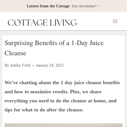
Skip
Letters from the Cottage
free newsletter! >
to
content
Surprising Benefits of a 1-Day Juice
Cleanse
By
Ashley Field
January 24, 2023
We’re chatting about the 1 day juice cleanse benefits
and how to maximize results. Plus, we share
everything you need to do the cleanse at home, and
tips for what to do after the cleanse.