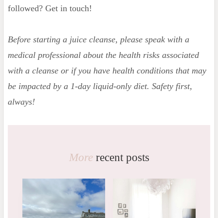
followed? Get in touch!
Before starting a juice cleanse, please speak with a
medical professional about the health risks associated
with a cleanse or if you have health conditions that may
be impacted by a 1-day liquid-only diet. Safety first,
always!
More
recent posts