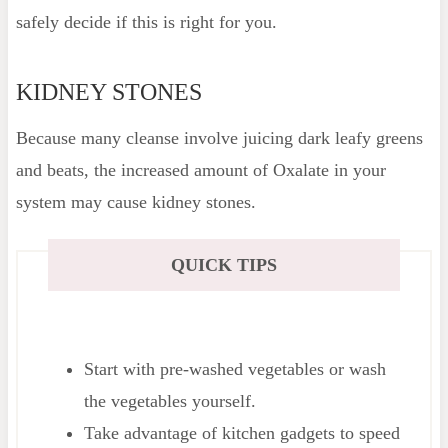
safely decide if this is right for you.
KIDNEY STONES
Because many cleanse involve juicing dark leafy greens
and beats, the increased amount of Oxalate in your
system may cause kidney stones.
QUICK TIPS
Start with pre-washed vegetables or wash
the vegetables yourself.
Take advantage of kitchen gadgets to speed