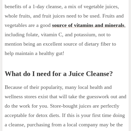
benefits of a 1-day cleanse, a mix of vegetable juices,
whole fruits, and fruit juices need to be used. Fruits and
vegetables are a good
source of vitamins and minerals
,
including folate, vitamin C, and potassium, not to
mention being an excellent source of dietary fiber to
help maintain a healthy gut!
What do I need for a Juice Cleanse?
Because of their popularity, many local health and
wellness stores exist that will take the guesswork out and
do the work for you. Store-bought juices are perfectly
acceptable for detox diets. If this is your first time doing
a cleanse, purchasing from a local company may be the