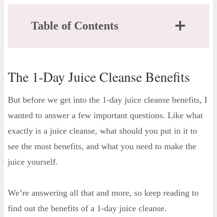
Table of Contents
The 1-Day Juice Cleanse Benefits
What is Juice Cleansing?
The 1-Day Juice Cleanse Benefits
Fruit, Vegetables, or Both?
What do I need for a Juice Cleanse?
But before we get into the 1-day juice cleanse benefits, I
Tools you'll need
wanted to answer a few important questions. Like what
Let's Talk About Nut Milk
exactly is a juice cleanse, what should you put in it to
Actual Benefits of a 1-Day Juice Cleanse
see the most benefits, and what you need to make the
Increased Energy Levels
juice yourself.
Short-term Weight Loss
Reset of Taste Buds
We’re answering all that and more, so keep reading to
Better Digestion & Less Bloating
find out the benefits of a 1-day juice cleanse.
Strengthens your Immune System