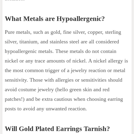
What Metals are Hypoallergenic?
Pure metals, such as gold, fine silver, copper, sterling
silver, titanium, and stainless steel are all considered
hypoallergenic metals. These metals do not contain
nickel or any trace amounts of nickel. A nickel allergy is
the most common trigger of a jewelry reaction or metal
sensitivity. Those with allergies or sensitivities should
avoid costume jewelry (hello green skin and red
patches!) and be extra cautious when choosing earring
posts to avoid any unwanted reaction.
Will Gold Plated Earrings Tarnish?