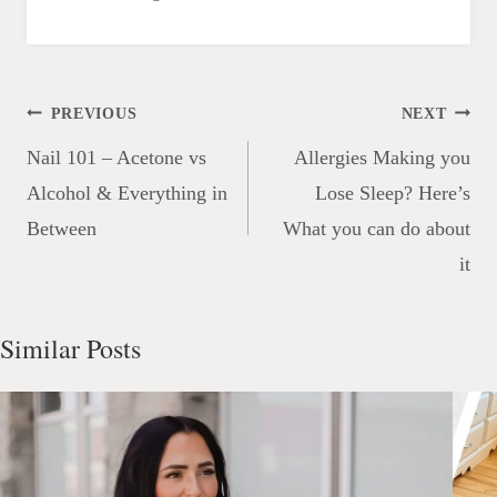
Post
PREVIOUS
NEXT
navigation
Nail 101 – Acetone vs
Allergies Making you
Alcohol & Everything in
Lose Sleep? Here’s
Between
What you can do about
it
Similar Posts