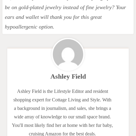
be on gold-plated jewelry instead of fine jewelry? Your
ears and wallet will thank you for this great
hypoallergenic option.
Ashley Field
Ashley Field is the Lifestyle Editor and resident
shopping expert for Cottage Living and Style. With
a background in journalism, and sales, she brings a
wide array of knowledge to our small space brand.
You'll most likely find her at home with her fur baby,
cruising Amazon for the best deals.