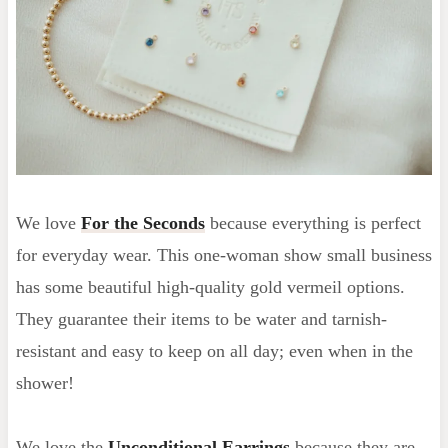
We love
For the Seconds
because everything is perfect
for everyday wear. This one-woman show small business
has some beautiful high-quality gold vermeil options.
They guarantee their items to be water and tarnish-
resistant and easy to keep on all day; even when in the
shower!
We love the
Unconditional Earrings
because they are