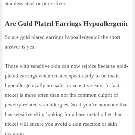
stainless steel or pure silver.
Are Gold Plated Earrings Hypoallergenic
So are gold plated earrings hypoallergenic? the short
answer is yes.
Those with sensitive skin can now rejoice because gold-
plated earrings when created specifically to be made
hypoallergenically are safe for sensitive ears. In fact,
nickel is more often than not the common culprit of
jewelry-related skin allergies. So if you’re someone that
has sensitive skin, looking for a base metal other than
nickel will ensure you avoid a skin reaction or skin
irritation.