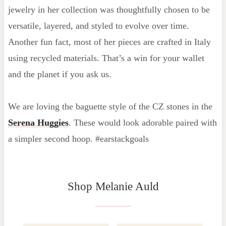
jewelry in her collection was thoughtfully chosen to be
versatile, layered, and styled to evolve over time.
Another fun fact, most of her pieces are crafted in Italy
using recycled materials. That’s a win for your wallet
and the planet if you ask us.
We are loving the baguette style of the CZ stones in the
Serena Huggies
. These would look adorable paired with
a simpler second hoop. #earstackgoals
Shop Melanie Auld