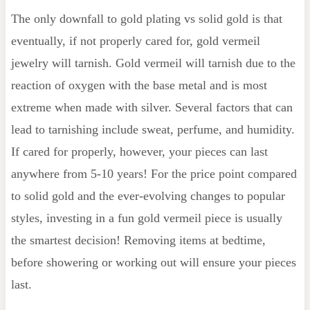
The only downfall to gold plating vs solid gold is that
eventually, if not properly cared for, gold vermeil
jewelry will tarnish. Gold vermeil will tarnish due to the
reaction of oxygen with the base metal and is most
extreme when made with silver. Several factors that can
lead to tarnishing include sweat, perfume, and humidity.
If cared for properly, however, your pieces can last
anywhere from 5-10 years! For the price point compared
to solid gold and the ever-evolving changes to popular
styles, investing in a fun gold vermeil piece is usually
the smartest decision! Removing items at bedtime,
before showering or working out will ensure your pieces
last.