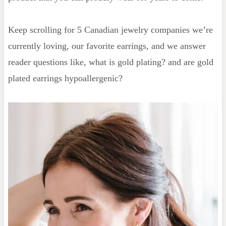
Keep scrolling for 5 Canadian jewelry companies we’re
currently loving, our favorite earrings, and we answer
reader questions like, what is gold plating? and are gold
plated earrings hypoallergenic?