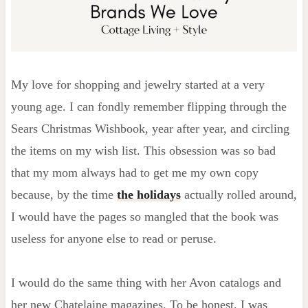
My love for shopping and jewelry started at a very
young age. I can fondly remember flipping through the
Sears Christmas Wishbook, year after year, and circling
the items on my wish list. This obsession was so bad
that my mom always had to get me my own copy
because, by the time
the holidays
actually rolled around,
I would have the pages so mangled that the book was
useless for anyone else to read or peruse.
I would do the same thing with her Avon catalogs and
her new Chatelaine magazines. To be honest, I was