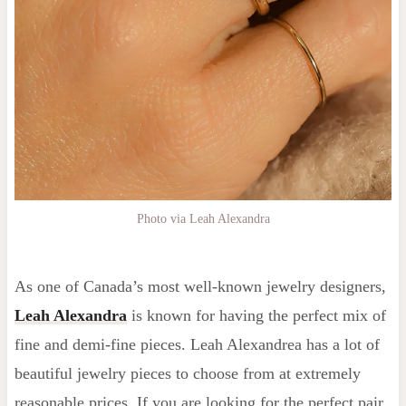
Photo via Leah Alexandra
As one of Canada’s most well-known jewelry designers,
Leah Alexandra
is known for having the perfect mix of
fine and demi-fine pieces. Leah Alexandrea has a lot of
beautiful jewelry pieces to choose from at extremely
reasonable prices. If you are looking for the perfect pair