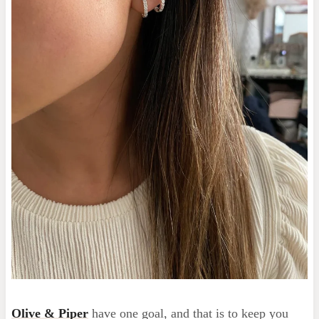
Olive & Piper
have one goal, and that is to keep you