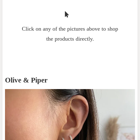
Click on any of the pictures above to shop
the products directly.
Olive & Piper