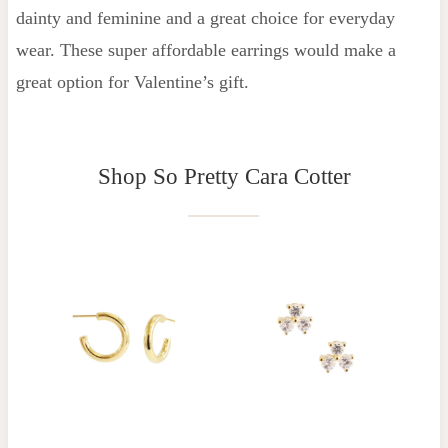
dainty and feminine and a great choice for everyday
wear. These super affordable earrings would make a
great option for Valentine’s gift.
Shop So Pretty Cara Cotter