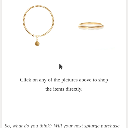
Click on any of the pictures above to shop
the items directly.
So, what do you think? Will your next splurge purchase