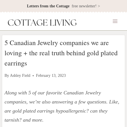
Skip
Letters from the Cottage
free newsletter! >
to
content
5 Canadian Jewelry companies we are
loving + the real truth behind gold plated
earrings
By
Ashley Field
February 13, 2023
Along with 5 of our favorite Canadian Jewelry
companies, we’re also answering a few questions. Like,
are gold plated earrings hypoallergenic?
can they
tarnish? and more.