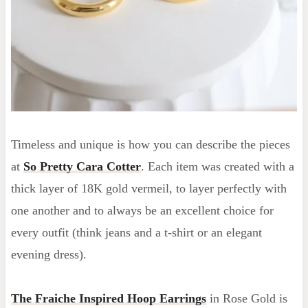
Timeless and unique is how you can describe the pieces
at
So Pretty Cara Cotter
. Each item was created with a
thick layer of 18K gold vermeil, to layer perfectly with
one another and to always be an excellent choice for
every outfit (think jeans and a t-shirt or an elegant
evening dress).
The Fraiche Inspired Hoop Earrings
in Rose Gold is