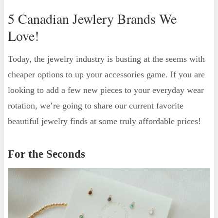
5 Canadian Jewlery Brands We
Love!
Today, the jewelry industry is busting at the seems with
cheaper options to up your accessories game. If you are
looking to add a few new pieces to your everyday wear
rotation, we’re going to share our current favorite
beautiful jewelry finds at some truly affordable prices!
For the Seconds