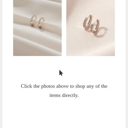
Click the photos above to shop any of the
items directly.