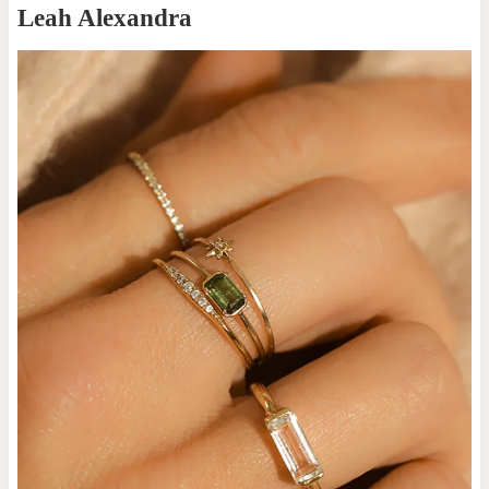
Leah Alexandra