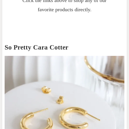
Click the links above to shop any of our
favorite products directly.
So Pretty Cara Cotter