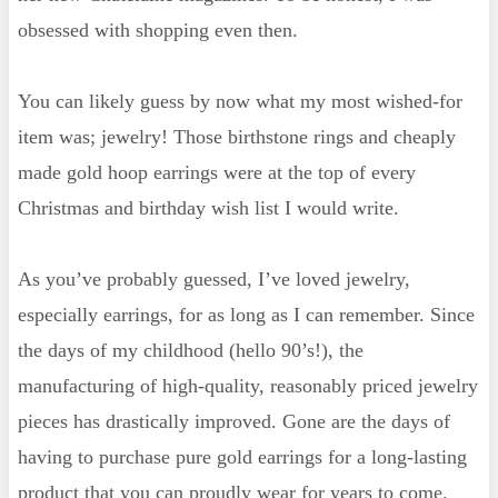
obsessed with shopping even then.
You can likely guess by now what my most wished-for
item was; jewelry! Those birthstone rings and cheaply
made gold hoop earrings were at the top of every
Christmas and birthday wish list I would write.
As you’ve probably guessed, I’ve loved jewelry,
especially earrings, for as long as I can remember. Since
the days of my childhood (hello 90’s!), the
manufacturing of high-quality, reasonably priced jewelry
pieces has drastically improved. Gone are the days of
having to purchase pure gold earrings for a long-lasting
product that you can proudly wear for years to come.