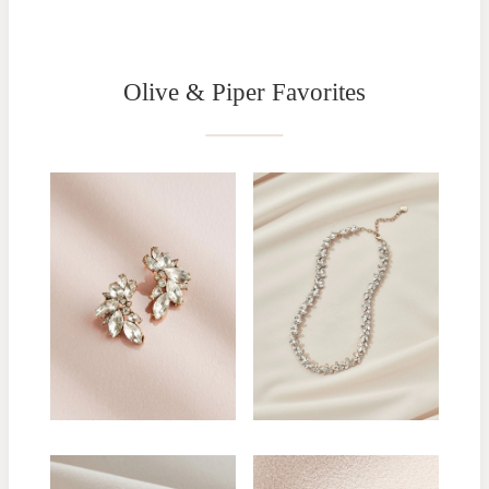
Olive & Piper Favorites