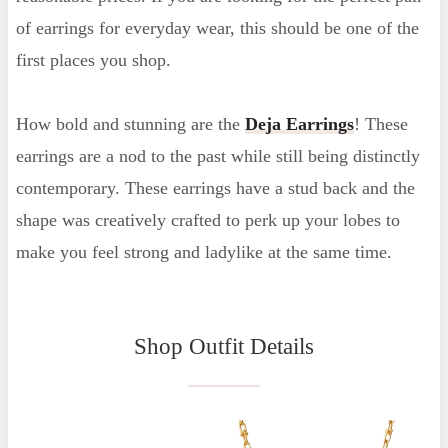
of earrings for everyday wear, this should be one of the
first places you shop.
How bold and stunning are the
Deja Earrings
! These
earrings are a nod to the past while still being distinctly
contemporary. These earrings have a stud back and the
shape was creatively crafted to perk up your lobes to
make you feel strong and ladylike at the same time.
Shop Outfit Details