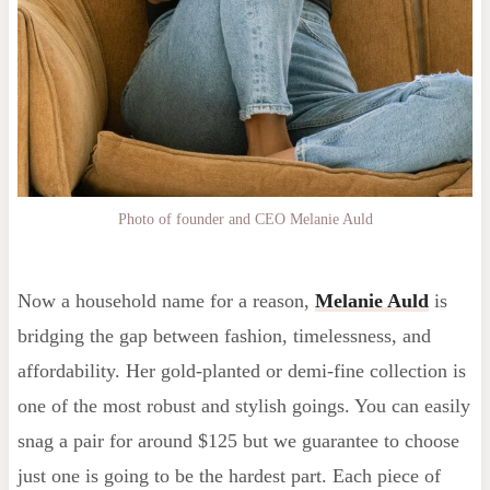
Photo of founder and CEO Melanie Auld
Now a household name for a reason,
Melanie Auld
is
bridging the gap between fashion, timelessness, and
affordability. Her gold-planted or demi-fine collection is
one of the most robust and stylish goings. You can easily
snag a pair for around $125 but we guarantee to choose
just one is going to be the hardest part. Each piece of