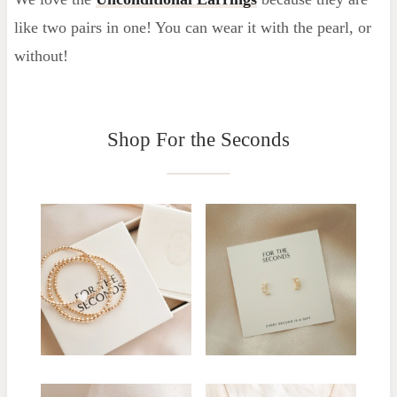
like two pairs in one! You can wear it with the pearl, or
without!
Shop For the Seconds