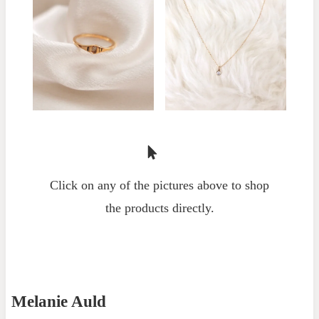
Click on any of the pictures above to shop
the products directly.
Melanie Auld