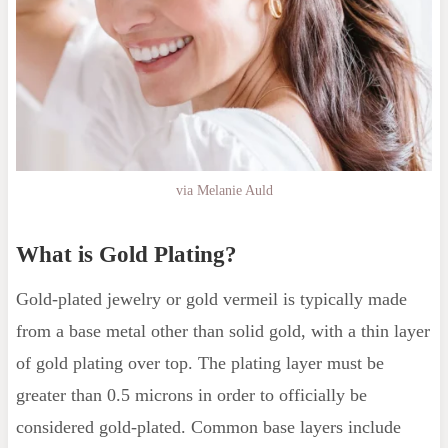
via Melanie Auld
What is Gold Plating?
Gold-plated jewelry or gold vermeil is typically made
from a base metal other than solid gold, with a thin layer
of gold plating over top. The plating layer must be
greater than 0.5 microns in order to officially be
considered gold-plated. Common base layers include