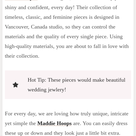
shiny and confident, every day! Their collection of
timeless, classic, and feminine pieces is designed in
Vancouver, Canada studio, so they can control the
materials and the quality of every single piece. Using
high-quality materials, you are about to fall in love with
their collection.
Hot Tip: These pieces would make beautiful
wedding jewlery!
For every day, we are loving how truly unique, intricate
yet simple the
Maddie Hoops
are. You can easily dress
these up or down and they look just a little bit extra.