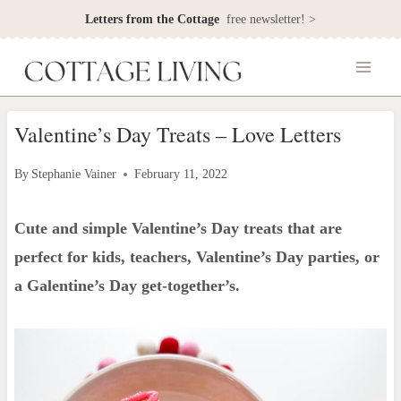
Skip
Letters from the Cottage
free newsletter! >
to
content
Valentine’s Day Treats – Love Letters
By
Stephanie Vainer
February 11, 2022
Cute and simple Valentine’s Day treats that are
perfect for kids, teachers, Valentine’s Day parties, or
a Galentine’s Day get-together’
s.