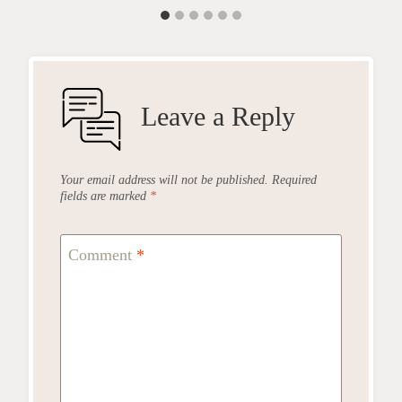
Leave a Reply
Your email address will not be published.
Required
fields are marked
*
Comment
*