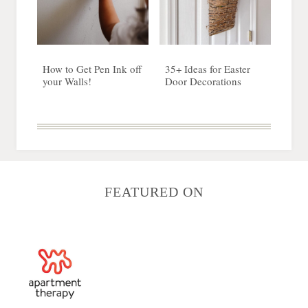
How to Get Pen Ink off
35+ Ideas for Easter
your Walls!
Door Decorations
FEATURED ON