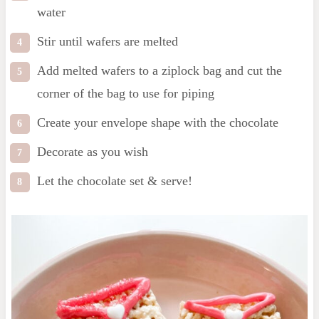
water
Stir until wafers are melted
Add melted wafers to a ziplock bag and cut the
corner of the bag to use for piping
Create your envelope shape with the chocolate
Decorate as you wish
Let the chocolate set & serve!