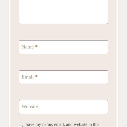
Name
*
Email
*
Website
Save my name, email, and website in this