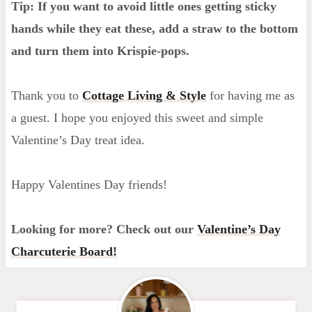
Tip: If you want to avoid little ones getting sticky
hands while they eat these, add a straw to the bottom
and turn them into Krispie-pops.
Thank you to
Cottage Living & Style
for having me as
a guest. I hope you enjoyed this sweet and simple
Valentine’s Day treat idea.
Happy Valentines Day friends!
Looking for more? Check out our
Valentine’s Day
Charcuterie Board!