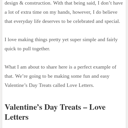
design & construction. With that being said, I don’t have
a lot of extra time on my hands, however, I do believe
that everyday life deserves to be celebrated and special.
I love making things pretty yet super simple and fairly
quick to pull together.
What I am about to share here is a perfect example of
that. We’re going to be making some fun and easy
Valentine’s Day Treats called Love Letters.
Valentine’s Day Treats – Love
Letters