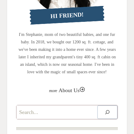
HI FRIEND!
I'm Stephanie, mom of two beautiful babies, and one fur
baby. In 2018, we bought our 1200 sq. ft. cottage, and
we've been making it into a home ever since. A few years
later I inherited my grandparent's tiny 400 sq. ft cabin on
an island, which is now our seasonal home. I've been in
love with the magic of small spaces ever since!
About Us
Search