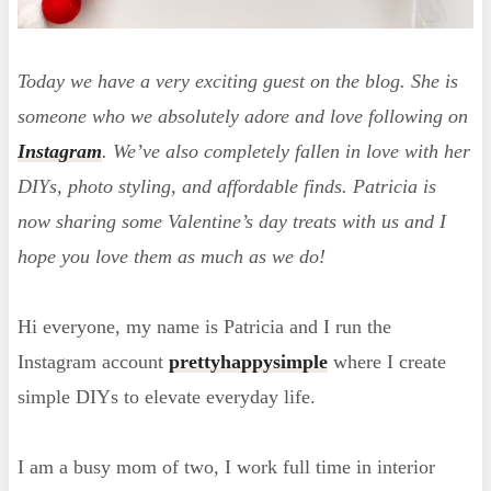
Today
we have a very exciting guest on the blog. She is
someone who we absolutely adore and love following on
Instagram
. We’ve also completely fallen in love with her
DIYs, photo styling, and affordable finds. Patricia is
now sharing some Valentine’s day treats with us and I
hope you love them as much as we do!
Hi everyone, my name is Patricia and I run the
Instagram account
prettyhappysimple
where I create
simple DIYs to elevate everyday life.
I am a busy mom of two, I work full time in interior