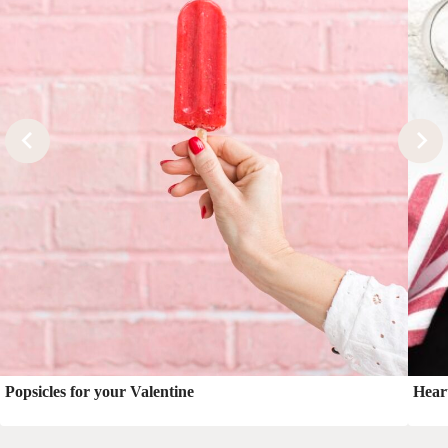
Popsicles for your Valentine
Hear