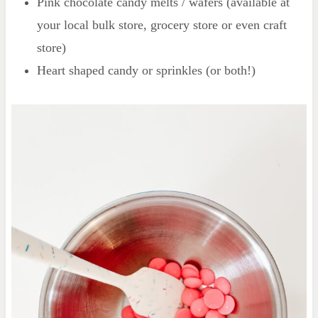
Pink chocolate candy melts / wafers (available at
your local bulk store, grocery store or even craft
store)
Heart shaped candy or sprinkles (or both!)