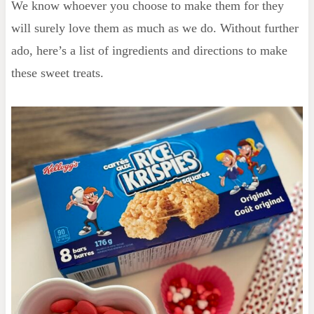
We know whoever you choose to make them for they
will surely love them as much as we do. Without further
ado, here’s a list of ingredients and directions to make
these sweet treats.