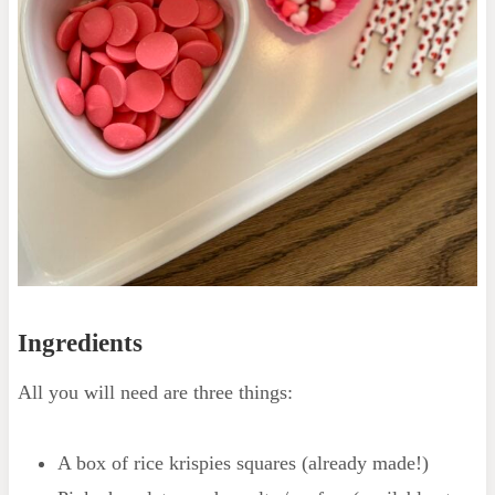
Ingredients
All you will need are three things:
A box of rice krispies squares (already made!)