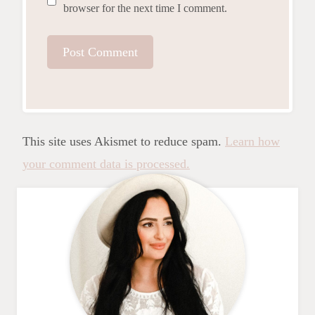
browser for the next time I comment.
This site uses Akismet to reduce spam.
Learn how
your comment data is processed.