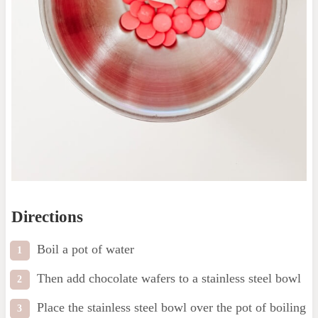
Directions
Boil a pot of water
Then add chocolate wafers to a stainless steel bowl
Place the stainless steel bowl over the pot of boiling