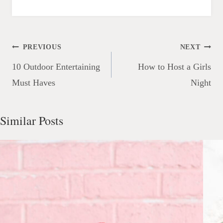
Post
PREVIOUS
NEXT
navigation
10 Outdoor Entertaining
How to Host a Girls
Must Haves
Night
Similar Posts