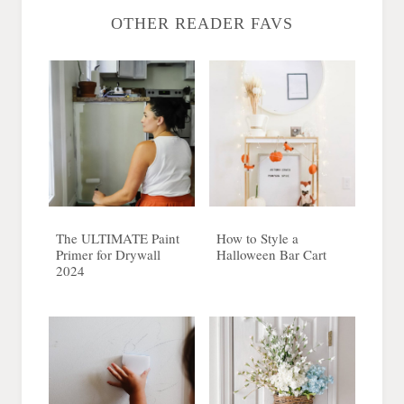
OTHER READER FAVS
The ULTIMATE Paint
How to Style a
Primer for Drywall
Halloween Bar Cart
2024