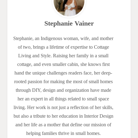
Stephanie Vainer
Stephanie, an Indigenous woman, wife, and mother
of two, brings a lifetime of expertise to Cottage
Living and Style. Raising her family in a small
cottage, and even smaller cabin, she knows first
hand the unique challenges readers face, her deep-
rooted passion for making the most of small homes
through DIY, design and organization have made
her an expert in all things related to small space
living. Her work is not just a reflection of her skills,
but also a tribute to her education in Interior Design
and her life as a mother that define our mission of
helping families thrive in small homes.