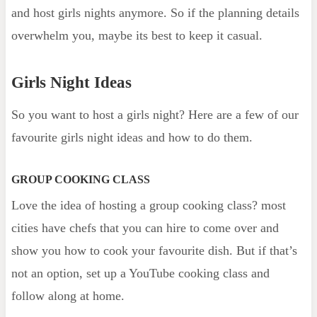
and host girls nights anymore. So if the planning details
overwhelm you, maybe its best to keep it casual.
Girls Night Ideas
So you want to host a girls night? Here are a few of our
favourite girls night ideas and how to do them.
GROUP COOKING CLASS
Love the idea of hosting a group cooking class? most
cities have chefs that you can hire to come over and
show you how to cook your favourite dish. But if that’s
not an option, set up a YouTube cooking class and
follow along at home.