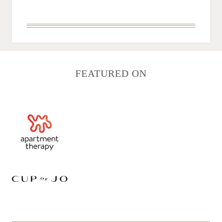
FEATURED ON