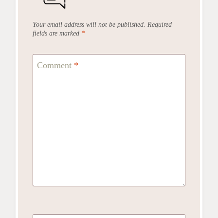
Your email address will not be published.
Required
fields are marked
*
Comment
*