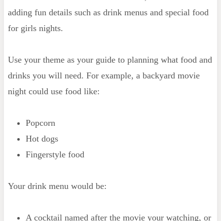
adding fun details such as drink menus and special food
for girls nights.
Use your theme as your guide to planning what food and
drinks you will need. For example, a backyard movie
night could use food like:
Popcorn
Hot dogs
Fingerstyle food
Your drink menu would be:
A cocktail named after the movie your watching, or