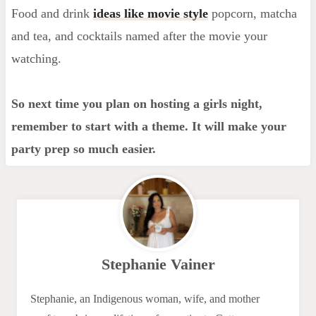
Food and drink
ideas like movie style
popcorn, matcha
and tea, and cocktails named after the movie your
watching.
So next time you plan on hosting a girls night,
remember to start with a theme. It will make your
party prep so much easier.
Stephanie Vainer
Stephanie, an Indigenous woman, wife, and mother