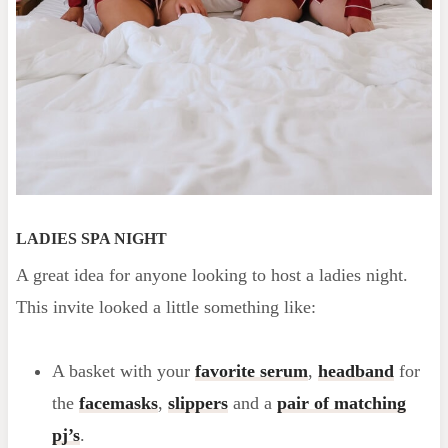
LADIES SPA NIGHT
A great idea for anyone looking to host a ladies night.
This invite looked a little something like:
A basket with your
favorite serum
,
headband
for
the
facemasks
,
slippers
and a
pair of matching
pj’s
.