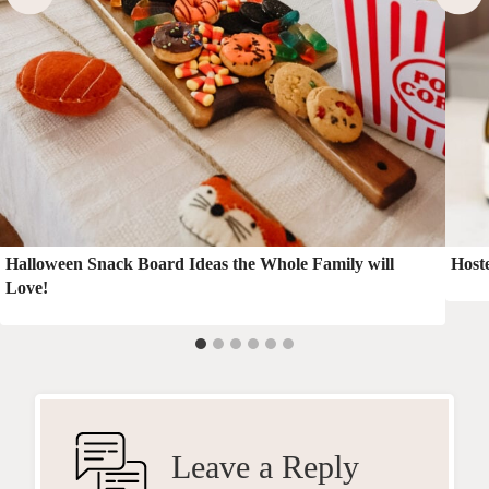
Halloween Snack Board Ideas the Whole Family will
Host
Love!
Leave a Reply