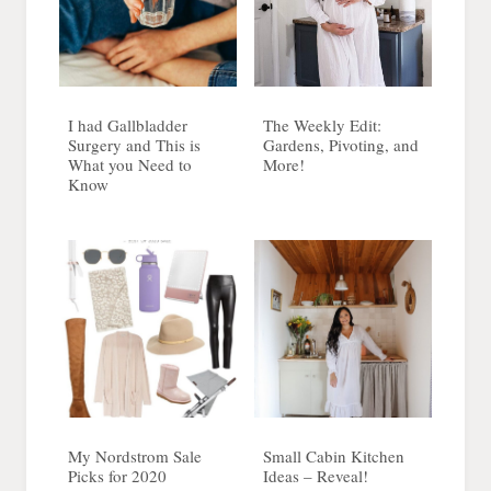
I had Gallbladder
The Weekly Edit:
Surgery and This is
Gardens, Pivoting, and
What you Need to
More!
Know
My Nordstrom Sale
Small Cabin Kitchen
Picks for 2020
Ideas – Reveal!