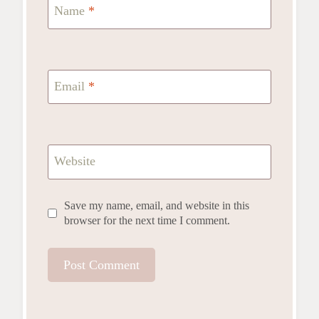
Name
*
Email
*
Website
Save my name, email, and website in this
browser for the next time I comment.