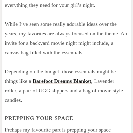
everything they need for your girl’s night.
While I’ve seen some really adorable ideas over the
years, my favorites are always focused on the theme. An
invite for a backyard movie night might include, a
canvas bag filled with the essentials.
Depending on the budget, those essentials might be
things like a
Barefoot Dreams Blanket
, Lavender
roller, a pair of UGG slippers and a bag of movie style
candies.
PREPPING YOUR SPACE
Prehaps my favourite part is prepping your space