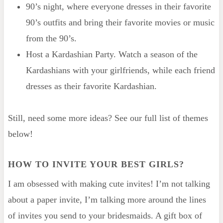
90’s night, where everyone dresses in their favorite
90’s outfits and bring their favorite movies or music
from the 90’s.
Host a Kardashian Party. Watch a season of the
Kardashians with your girlfriends, while each friend
dresses as their favorite Kardashian.
Still, need some more ideas? See our full list of themes
below!
HOW TO INVITE YOUR BEST GIRLS?
I am obsessed with making cute invites! I’m not talking
about a paper invite, I’m talking more around the lines
of invites you send to your bridesmaids. A gift box of