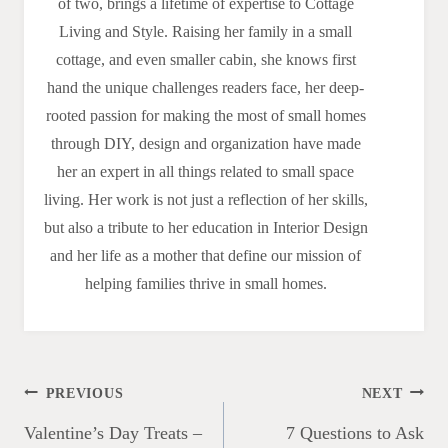
of two, brings a lifetime of expertise to Cottage
Living and Style. Raising her family in a small
cottage, and even smaller cabin, she knows first
hand the unique challenges readers face, her deep-
rooted passion for making the most of small homes
through DIY, design and organization have made
her an expert in all things related to small space
living. Her work is not just a reflection of her skills,
but also a tribute to her education in Interior Design
and her life as a mother that define our mission of
helping families thrive in small homes.
Post
PREVIOUS
NEXT
navigation
Valentine’s Day Treats –
7 Questions to Ask