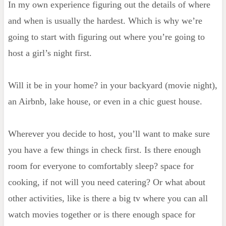
In my own experience figuring out the details of where
and when is usually the hardest. Which is why we’re
going to start with figuring out where you’re going to
host a girl’s night first.
Will it be in your home? in your backyard (movie night),
an Airbnb, lake house, or even in a chic guest house.
Wherever you decide to host, you’ll want to make sure
you have a few things in check first. Is there enough
room for everyone to comfortably sleep? space for
cooking, if not will you need catering? Or what about
other activities, like is there a big tv where you can all
watch movies together or is there enough space for