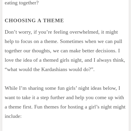
eating together?
CHOOSING A THEME
Don’t worry, if you’re feeling overwhelmed, it might
help to focus on a theme. Sometimes when we can pull
together our thoughts, we can make better decisions. I
love the idea of a themed girls night, and I always think,
“what would the Kardashians would do?”.
While I’m sharing some fun girls’ night ideas below, I
want to take it a step further and help you come up with
a theme first. Fun themes for hosting a girl’s night might
include: