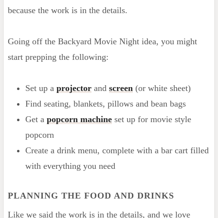
because the work is in the details.
Going off the Backyard Movie Night idea, you might
start prepping the following:
Set up a
projector
and
screen
(or white sheet)
Find seating, blankets, pillows and bean bags
Get a
popcorn machine
set up for movie style
popcorn
Create a drink menu, complete with a bar cart filled
with everything you need
PLANNING THE FOOD AND DRINKS
Like we said the work is in the details, and we love