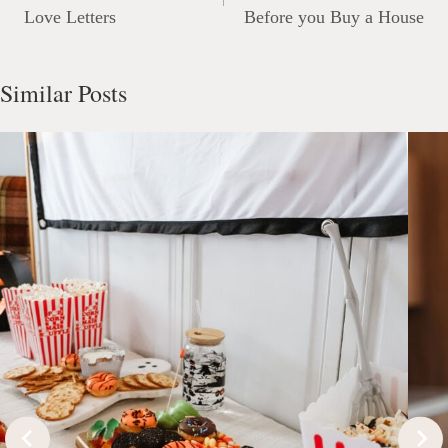
Love Letters
Before you Buy a House
Similar Posts