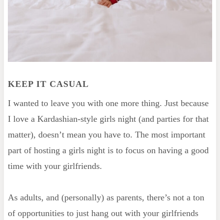
KEEP IT CASUAL
I wanted to leave you with one more thing. Just because
I love a Kardashian-style girls night (and parties for that
matter), doesn’t mean you have to. The most important
part of hosting a girls night is to focus on having a good
time with your girlfriends.
As adults, and (personally) as parents, there’s not a ton
of opportunities to just hang out with your girlfriends