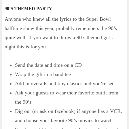
90’S THEMED PARTY
Anyone who knew all the lyrics to the Super Bowl
halftime show this year, probably remembers the 90’s
quite well. If you want to throw a 90’s themed girls
night this is for you.
Send the date and time on a CD
Wrap the gift in a band tee
Add in overalls and tiny elastics and you’re set
Ask your guests to wear their favorite outfit from
the 90’s
Dig out (or ask on facebook) if anyone has a VCR,
and choose your favorite 90’s movies to watch