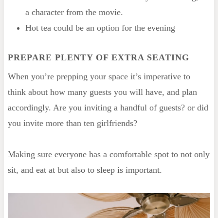
a character from the movie.
Hot tea could be an option for the evening
PREPARE PLENTY OF EXTRA SEATING
When you’re prepping your space it’s imperative to
think about how many guests you will have, and plan
accordingly. Are you inviting a handful of guests? or did
you invite more than ten girlfriends?
Making sure everyone has a comfortable spot to not only
sit, and eat at but also to sleep is important.