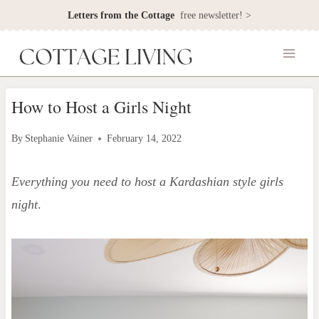
Skip
Letters from the Cottage
free newsletter! >
to
content
How to Host a Girls Night
By
Stephanie Vainer
February 14, 2022
Everything you need to host a Kardashian style girls
night
.