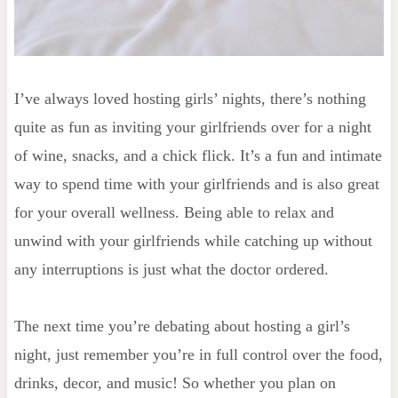
I’ve always loved hosting girls’ nights, there’s nothing
quite as fun as inviting your girlfriends over for a night
of wine, snacks, and a chick flick. It’s a fun and intimate
way to spend time with your girlfriends and is also great
for your overall wellness. Being able to relax and
unwind with your girlfriends while catching up without
any interruptions is just what the doctor ordered.
The next time you’re debating about hosting a girl’s
night, just remember you’re in full control over the food,
drinks, decor, and music! So whether you plan on