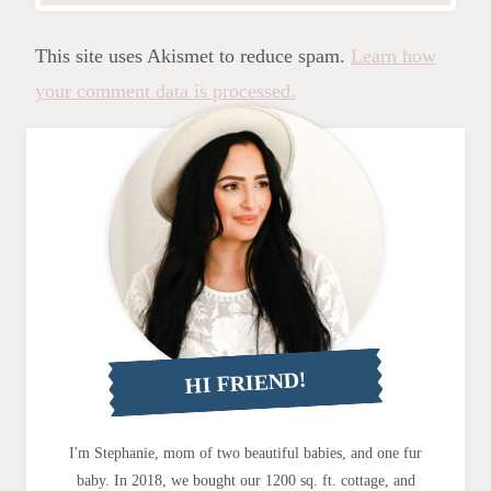
This site uses Akismet to reduce spam.
Learn how
your comment data is processed.
HI FRIEND!
I'm Stephanie, mom of two beautiful babies, and one fur
baby. In 2018, we bought our 1200 sq. ft. cottage, and