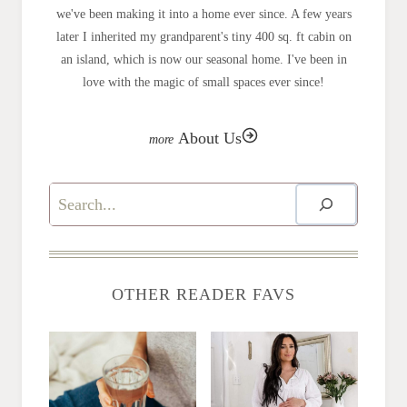
we've been making it into a home ever since. A few years
later I inherited my grandparent's tiny 400 sq. ft cabin on
an island, which is now our seasonal home. I've been in
love with the magic of small spaces ever since!
About Us
Search
OTHER READER FAVS