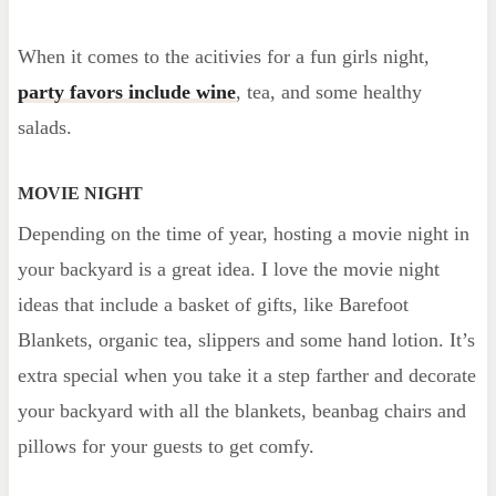
When it comes to the acitivies for a fun girls night,
party favors include wine
, tea, and some healthy
salads.
MOVIE NIGHT
Depending on the time of year, hosting a movie night in
your backyard is a great idea. I love the movie night
ideas that include a basket of gifts, like Barefoot
Blankets, organic tea, slippers and some hand lotion. It’s
extra special when you take it a step farther and decorate
your backyard with all the blankets, beanbag chairs and
pillows for your guests to get comfy.