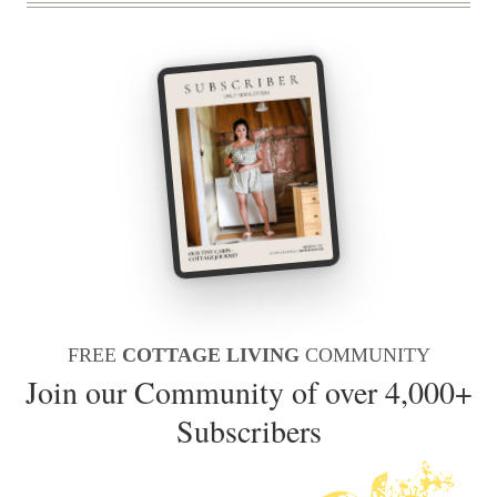
FREE
COTTAGE LIVING
COMMUNITY
Join our Community of over 4,000+
Subscribers