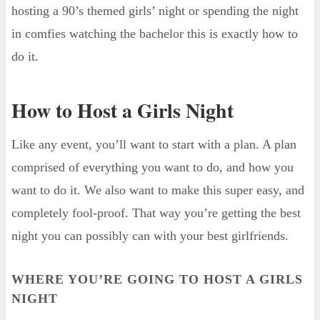
hosting a 90’s themed girls’ night or spending the night
in comfies watching the bachelor this is exactly how to
do it.
How to Host a Girls Night
Like any event, you’ll want to start with a plan. A plan
comprised of everything you want to do, and how you
want to do it. We also want to make this super easy, and
completely fool-proof. That way you’re getting the best
night you can possibly can with your best girlfriends.
WHERE YOU’RE GOING TO HOST A GIRLS
NIGHT