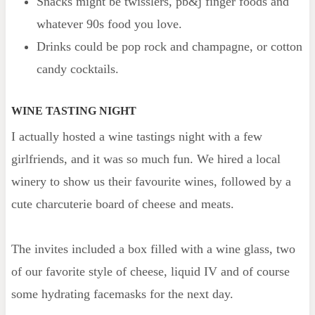
Snacks might be twisslers, pb&j finger foods and
whatever 90s food you love.
Drinks could be pop rock and champagne, or cotton
candy cocktails.
WINE TASTING NIGHT
I actually hosted a wine tastings night with a few
girlfriends, and it was so much fun. We hired a local
winery to show us their favourite wines, followed by a
cute charcuterie board of cheese and meats.
The invites included a box filled with a wine glass, two
of our favorite style of cheese, liquid IV and of course
some hydrating facemasks for the next day.