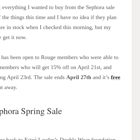
ost everything I wanted to buy from the Sephora sale
 the things this time and I have no idea if they plan
re in stock when I checked this morning, but my
 get it now.
ch has been open to Rouge members who were able to
members who will get 15% off on April 21st, and
ting April 23rd. The sale ends
April 27th
and it’s
free
ht away.
phora Spring Sale
ome back to Esteé Lauder’s Double Wear foundation.