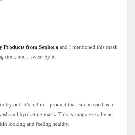
y Products from Sephora
and I mentioned this mask
ong time, and I swear by it.
o try out. It’s a 3 in 1 product that can be used as a
wash and hyrdrating mask. This is supporse to be an
kin looking and feeling healthy.