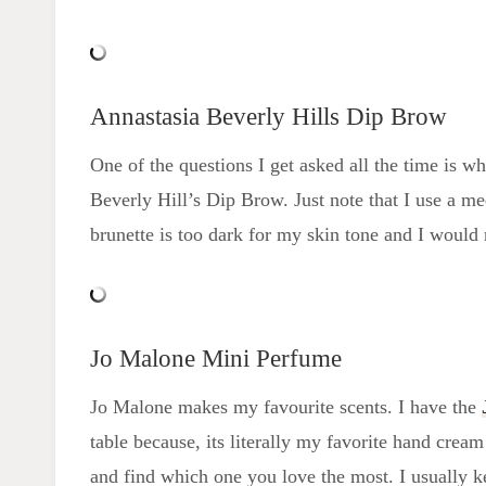
Annastasia Beverly Hills Dip Brow
One of the questions I get asked all the time is w
Beverly Hill’s Dip Brow. Just note that I use a m
brunette is too dark for my skin tone and I would
Jo Malone Mini Perfume
Jo Malone makes my favourite scents. I have the
table because, its literally my favorite hand cream 
and find which one you love the most. I usually k