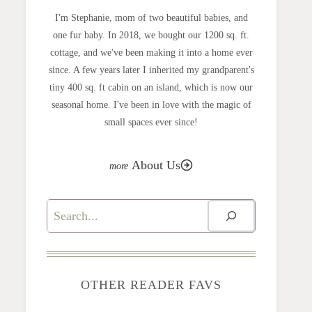
I'm Stephanie, mom of two beautiful babies, and
one fur baby. In 2018, we bought our 1200 sq. ft.
cottage, and we've been making it into a home ever
since. A few years later I inherited my grandparent's
tiny 400 sq. ft cabin on an island, which is now our
seasonal home. I've been in love with the magic of
small spaces ever since!
About Us
Search
OTHER READER FAVS