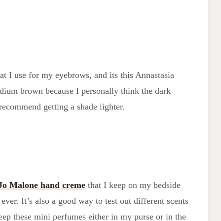
hat I use for my eyebrows, and its this Annastasia
edium brown because I personally think the dark
 recommend getting a shade lighter.
Jo Malone hand creme
that I keep on my bedside
ever. It’s also a good way to test out different scents
eep these mini perfumes either in my purse or in the