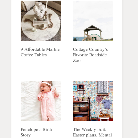
9 Affordable Marble
Cottage Country’s
Coffee Tables
Favorite Roadside
Zoo
Penelope’s Birth
The Weekly Edit:
Story
Easter plans, Mental