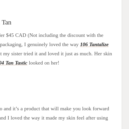
 Tan
 under $45 CAD (Not including the discount with the
y packaging, I genuinely loved the way
106 Tantalize
t my sister tried it and loved it just as much. Her skin
04 Tan Tastic
looked on her!
go and it’s a product that will make you look forward
nd I loved the way it made my skin feel after using