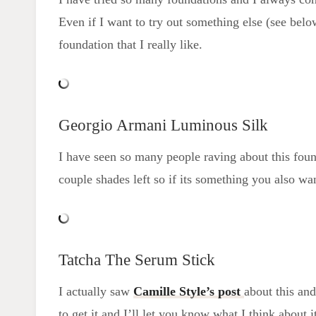
Even if I want to try out something else (see belo
foundation that I really like.
Georgio Armani Luminous Silk
I have seen so many people raving about this founda
couple shades left so if its something you also wan
Tatcha The Serum Stick
I actually saw
Camille Style’s post
about this and
to get it and I’ll let you know what I think about i