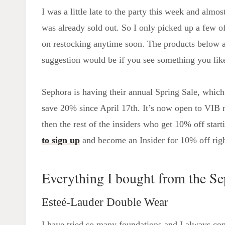
I was a little late to the party this week and alm
was already sold out. So I only picked up a few of
on restocking anytime soon. The products below a
suggestion would be if you see something you like
Sephora is having their annual Spring Sale, whi
save 20% since April 17th. It’s now open to VIB 
then the rest of the insiders who get 10% off star
to sign up
and become an Insider for 10% off rig
Everything I bought from the Se
Esteé-Lauder Double Wear
I have tried so many foundations and I always c