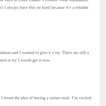
w) I always have this on hand because it’s a reliable
tion and I wanted to give it a try. There are still a
ted to try I would get it now.
 I loved the idea of having a serum stick. I’m excited
t.