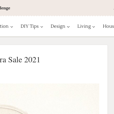
lenge
tion
DIY Tips
Design
Living
Hous
ra Sale 2021