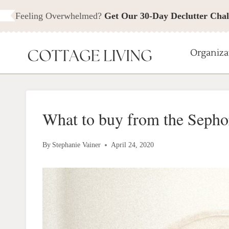
Skip
Feeling Overwhelmed?
Get Our 30-Day Declutter Chal
to
content
Organiza
What to buy from the Sepho
By
Stephanie Vainer
April 24, 2020