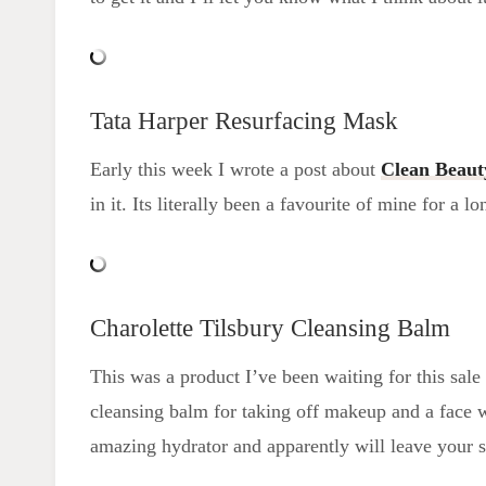
Tata Harper Resurfacing Mask
Early this week I wrote a post about
Clean Beaut
in it. Its literally been a favourite of mine for a l
Charolette Tilsbury Cleansing Balm
This was a product I’ve been waiting for this sale t
cleansing balm for taking off makeup and a face 
amazing hydrator and apparently will leave your s