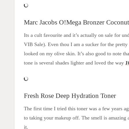
Marc Jacobs O!Mega Bronzer Coconut
Its a cult favourite and it’s actually on sale for
VIB Sale). Even thou I am a sucker for the prett
looked on my olive skin. It’s also good to note tha
tone is several shades lighter and loved the way
1
Fresh Rose Deep Hydration Toner
The first time I tried this toner was a few years a
to taking your makeup off. The smell is amazing a
it.