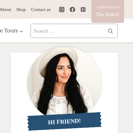
About
Shop
Contact us
The Index!
Search
e Tours
for:
HI FRIEND!