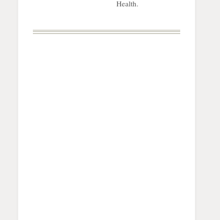
Health.