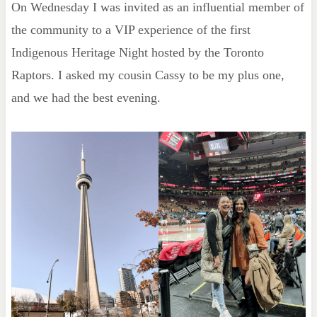
On Wednesday I was invited as an influential member of
the community to a VIP experience of the first
Indigenous Heritage Night hosted by the Toronto
Raptors. I asked my cousin Cassy to be my plus one,
and we had the best evening.