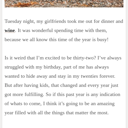
Tuesday night, my girlfriends took me out for dinner and
wine
. It was wonderful spending time with them,
because we all know this time of the year is busy!
Is it weird that I’m excited to be thirty-two? I’ve always
struggled with my birthday, part of me has always
wanted to hide away and stay in my twenties forever.
But after having kids, that changed and every year just
got more fulfilling. So if this past year is any indication
of whats to come, I think it’s going to be an amazing
year filled with all the things that matter the most.