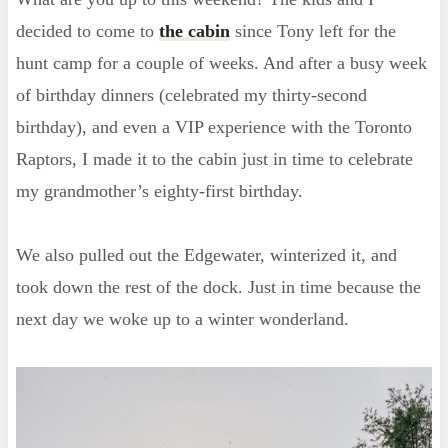
decided to come to
the cabin
since Tony left for the
hunt camp for a couple of weeks. And after a busy week
of birthday dinners (celebrated my thirty-second
birthday), and even a VIP experience with the Toronto
Raptors, I made it to the cabin just in time to celebrate
my grandmother’s eighty-first birthday.
We also pulled out the Edgewater, winterized it, and
took down the rest of the dock. Just in time because the
next day we woke up to a winter wonderland.