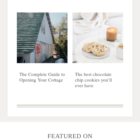
The Complete Guide to
The best chocolate
Opening Your Cottage
chip cookies you’ll
ever have
FEATURED ON