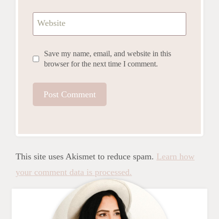
Website
Save my name, email, and website in this
browser for the next time I comment.
This site uses Akismet to reduce spam.
Learn how
your comment data is processed.