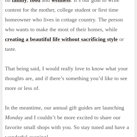
content for the mother, college student or first time
homeowner who lives in cottage country. The person
who wants to make the most of their homes, while
creating a beautiful life without sacrificing style
or
taste.
That being said, I would really love to know what your
thoughts are, and if there’s something you’d like to see
more or less of.
In the meantime, our annual gift guides are launching
Monday
and I couldn’t be more excited to share our
favorite small shops with you. So stay tuned and have a
wonderful evening!