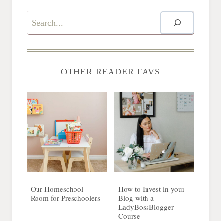
Search
OTHER READER FAVS
Our Homeschool
How to Invest in your
Room for Preschoolers
Blog with a
LadyBossBlogger
Course