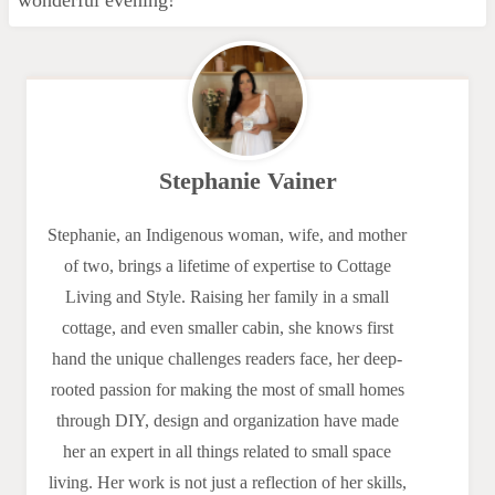
Stephanie Vainer
Stephanie, an Indigenous woman, wife, and mother
of two, brings a lifetime of expertise to Cottage
Living and Style. Raising her family in a small
cottage, and even smaller cabin, she knows first
hand the unique challenges readers face, her deep-
rooted passion for making the most of small homes
through DIY, design and organization have made
her an expert in all things related to small space
living. Her work is not just a reflection of her skills,