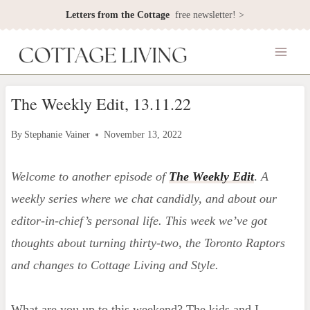
Skip
Letters from the Cottage
free newsletter! >
to
content
The Weekly Edit, 13.11.22
By
Stephanie Vainer
November 13, 2022
Welcome to another episode of
The Weekly Edit
.
A
weekly series where we chat candidly, and about our
editor-in-chief’s personal life.
This week we’ve got
thoughts about turning thirty-two, the Toronto Raptors
and changes to Cottage Living and Style.
What are you up to this weekend? The kids and I