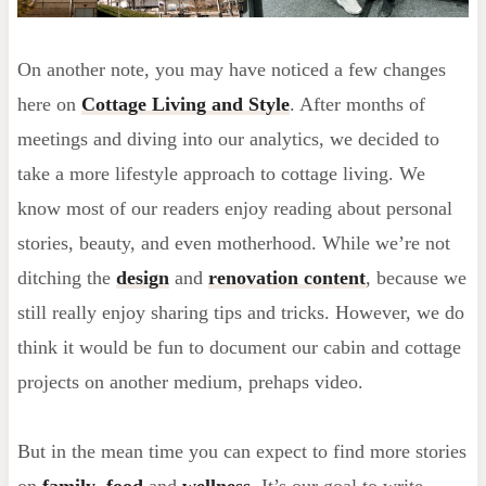
On another note, you may have noticed a few changes
here on
Cottage Living and Style
. After months of
meetings and diving into our analytics, we decided to
take a more lifestyle approach to cottage living. We
know most of our readers enjoy reading about personal
stories, beauty, and even motherhood. While we’re not
ditching the
design
and
renovation content
, because we
still really enjoy sharing tips and tricks. However, we do
think it would be fun to document our cabin and cottage
projects on another medium, prehaps video.
But in the mean time you can expect to find more stories
on
family
,
food
and
wellness
. It’s our goal to write