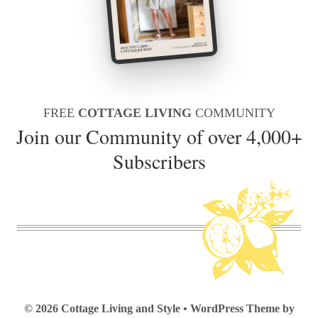
FREE
COTTAGE LIVING
COMMUNITY
Join our Community of over 4,000+
Subscribers
© 2026 Cottage Living and Style • WordPress Theme by