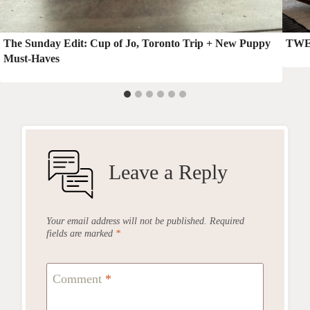
The Sunday Edit: Cup of Jo, Toronto Trip + New Puppy
TWE:
Must-Haves
Leave a Reply
Your email address will not be published.
Required
fields are marked
*
Comment
*