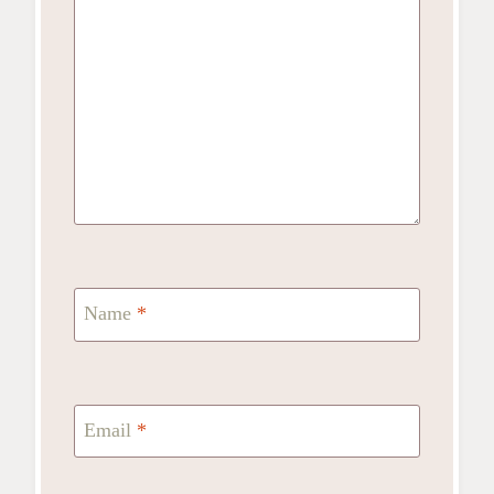
Name
*
Email
*