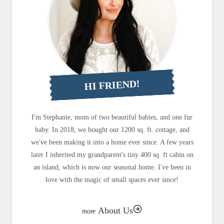
HI FRIEND!
I'm Stephanie, mom of two beautiful babies, and one fur
baby. In 2018, we bought our 1200 sq. ft. cottage, and
we've been making it into a home ever since. A few years
later I inherited my grandparent's tiny 400 sq. ft cabin on
an island, which is now our seasonal home. I've been in
love with the magic of small spaces ever since!
About Us