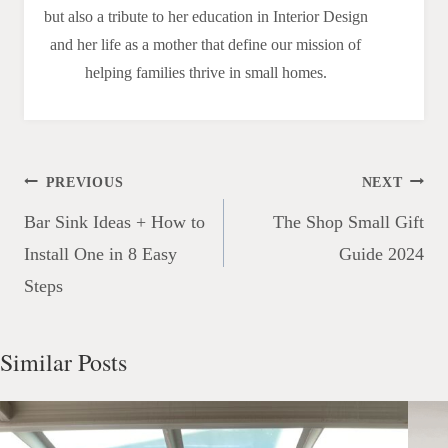
but also a tribute to her education in Interior Design
and her life as a mother that define our mission of
helping families thrive in small homes.
Post
PREVIOUS
NEXT
navigation
Bar Sink Ideas + How to
The Shop Small Gift
Install One in 8 Easy
Guide 2024
Steps
Similar Posts