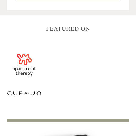
FEATURED ON