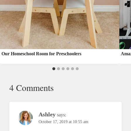
Our Homeschool Room for Preschoolers
Amaz
4 Comments
Ashley
says:
October 17, 2019 at 10:55 am