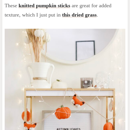
These
knitted pumpkin sticks
are great for added
texture, which I just put in
this dried grass
.