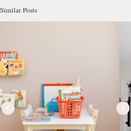
Similar Posts