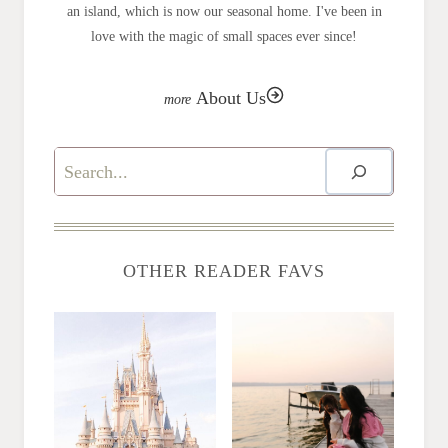
an island, which is now our seasonal home. I've been in
love with the magic of small spaces ever since!
About Us
Search
OTHER READER FAVS