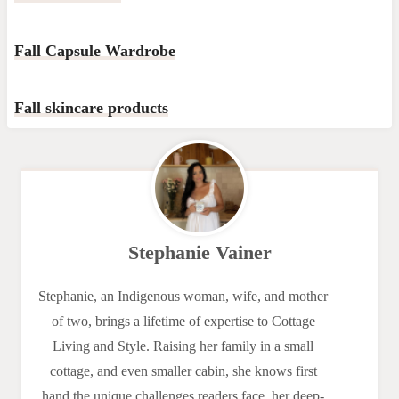
Fall Capsule Wardrobe
Fall skincare products
Stephanie Vainer
Stephanie, an Indigenous woman, wife, and mother
of two, brings a lifetime of expertise to Cottage
Living and Style. Raising her family in a small
cottage, and even smaller cabin, she knows first
hand the unique challenges readers face, her deep-