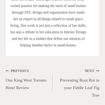
rooted passion for making the most of small homes
through DIY, design and organization have made
her an expert in all things related to small space
living. Her work is not just a reflection of her skills,
but also a tribute to her education in Interior Design
and her life as a mother that define our mission of
helping families thrive in small homes.
Post
PREVIOUS
NEXT
navigation
One King West Toronto
Preventing Root Rot in
Hotel Review
your Fiddle Leaf Fig
Tree