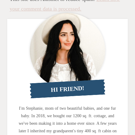
your comment data is processed.
HI FRIEND!
I'm Stephanie, mom of two beautiful babies, and one fur
baby. In 2018, we bought our 1200 sq. ft. cottage, and
we've been making it into a home ever since. A few years
later I inherited my grandparent's tiny 400 sq. ft cabin on