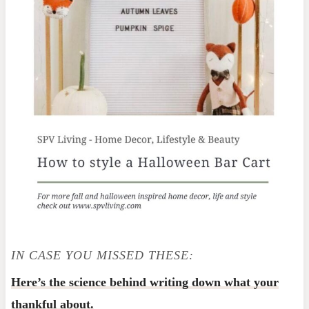
IN CASE YOU MISSED THESE:
Here’s the science behind writing down what your
thankful about.