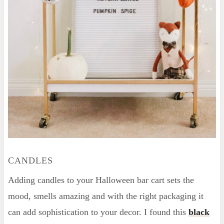
CANDLES
Adding candles to your Halloween bar cart sets the
mood, smells amazing and with the right packaging it
can add sophistication to your decor. I found this
black