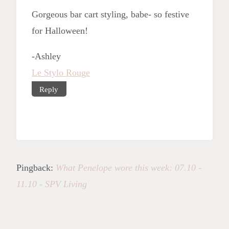
Gorgeous bar cart styling, babe- so festive
for Halloween!
-Ashley
Le Stylo Rouge
Reply
Pingback:
What Penelope wore this week: 07.10 -
11.10 - SPV Living