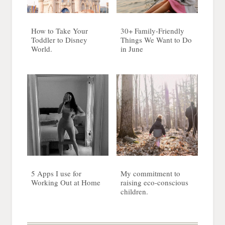
How to Take Your
30+ Family-Friendly
Toddler to Disney
Things We Want to Do
World.
in June
5 Apps I use for
My commitment to
Working Out at Home
raising eco-conscious
children.