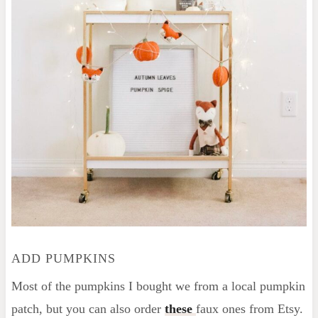
ADD PUMPKINS
Most of the pumpkins I bought we from a local pumpkin
patch, but you can also order
these
faux ones from Etsy.