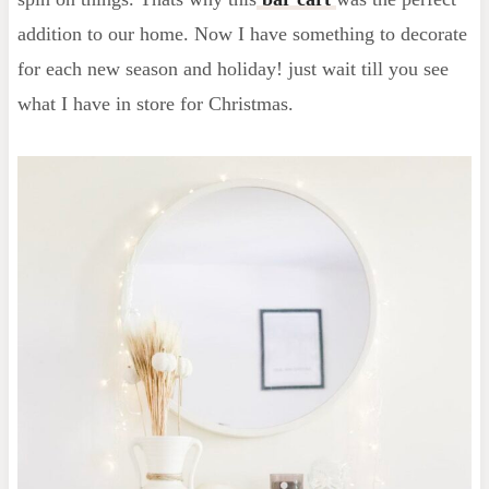
addition to our home. Now I have something to decorate
for each new season and holiday! just wait till you see
what I have in store for Christmas.