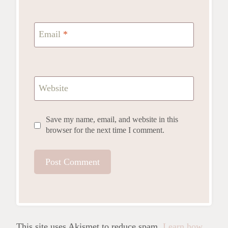
Email
*
Website
Save my name, email, and website in this
browser for the next time I comment.
This site uses Akismet to reduce spam.
Learn how