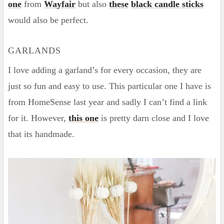
one
from
Wayfair
but also
these
black candle sticks
would also be perfect.
GARLANDS
I love adding a garland’s for every occasion, they are
just so fun and easy to use. This particular one I have is
from HomeSense last year and sadly I can’t find a link
for it. However,
this one
is pretty darn close and I love
that its handmade.