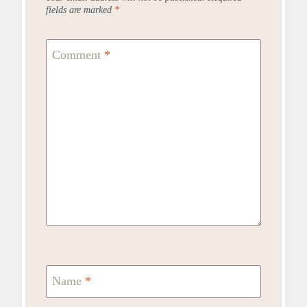
fields are marked
*
Comment
*
Name
*