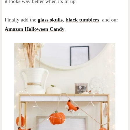
it looks way better when its lit up.
Finally add the
glass skulls
,
black tumblers
, and our
Amazon Halloween Candy
.