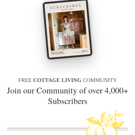
FREE
COTTAGE LIVING
COMMUNITY
Join our Community of over 4,000+
Subscribers