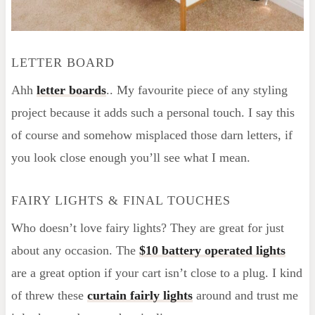
LETTER BOARD
Ahh
letter boards
.. My favourite piece of any styling
project because it adds such a personal touch. I say this
of course and somehow misplaced those darn letters, if
you look close enough you’ll see what I mean.
FAIRY LIGHTS & FINAL TOUCHES
Who doesn’t love fairy lights? They are great for just
about any occasion. The
$10 battery operated lights
are a great option if your cart isn’t close to a plug. I kind
of threw these
curtain fairly lights
around and trust me