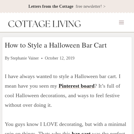
Skip
Letters from the Cottage
free newsletter! >
to
content
How to Style a Halloween Bar Cart
By
Stephanie Vainer
October 12, 2019
I have always wanted to style a Halloween bar cart. I
mean have you seen my
Pinterest board
? It’s full of
cool Halloween decorations, and ways to feel festive
without over doing it.
You guys know I LOVE decorating, but with a minimal
spin on things. Thats why this
bar cart
was the perfect