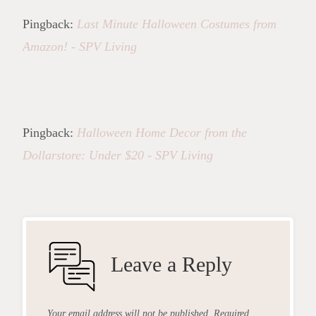
Pingback:
Last Minute Halloween Costumes from
Amazon! - SPV Living
Pingback:
Halloween Home Decor from the
Dollarstore: Under $20 - SPV Living
Leave a Reply
Your email address will not be published.
Required